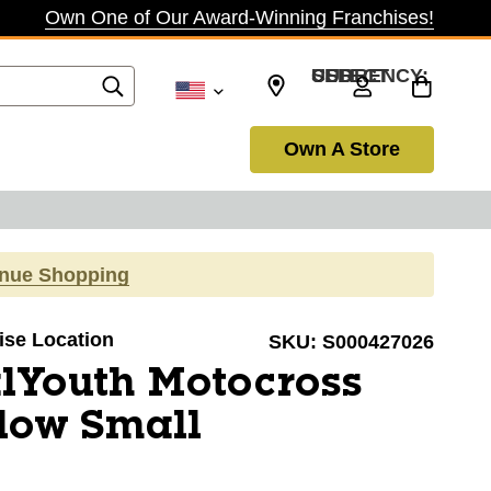
Own One of Our Award-Winning Franchises!
SELECT CURRENCY: USD
Own A Store
inue Shopping
oise Location
SKU:
S000427026
lYouth Motocross
low Small