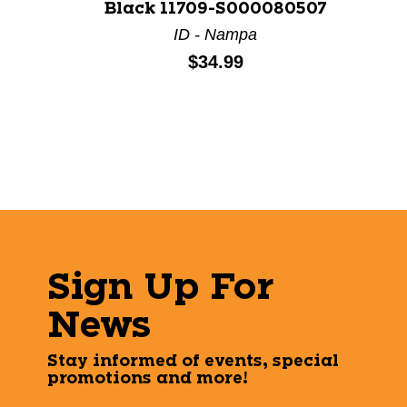
Black 11709-S000080507
ID - Nampa
Price:
$34.99
Sign Up For
News
Stay informed of events, special
promotions and more!