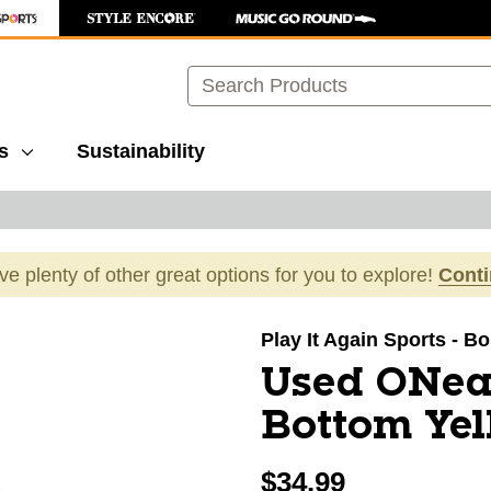
Search
s
Sustainability
ave plenty of other great options for you to explore!
Cont
images to navigate.
Play It Again Sports - B
Used ONea
Bottom Yel
$34.99