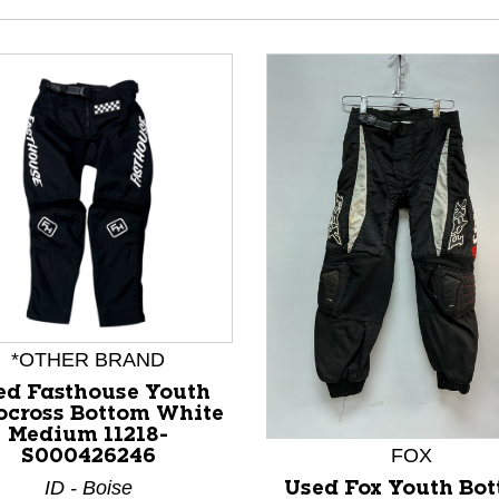
*OTHER BRAND
nd Previous slider arrow buttons to navigate.
ed Fasthouse Youth
ocross Bottom White
Medium 11218-
FOX
S000426246
ID - Boise
Used Fox Youth Bo