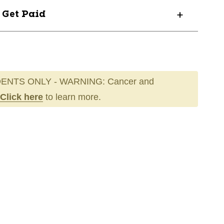
? Get Paid
ENTS ONLY - WARNING: Cancer and
Click here
to learn more.