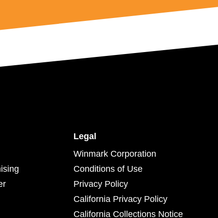
Legal
Winmark Corporation
ising
Conditions of Use
er
Privacy Policy
California Privacy Policy
California Collections Notice