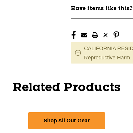
Have items like this
CALIFORNIA RESID
Reproductive Harm.
Related Products
Shop All Our Gear