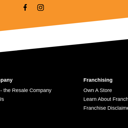
mpany
Franchising
- the Resale Company
Own A Store
Us
Learn About Franch
Franchise Disclaim