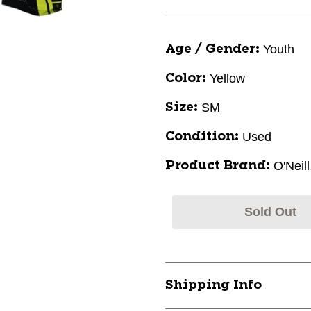
Youth
Age / Gender:
Yellow
Color:
SM
Size:
Used
Condition:
O'Neill
Product Brand:
Sold Out
Shipping Info