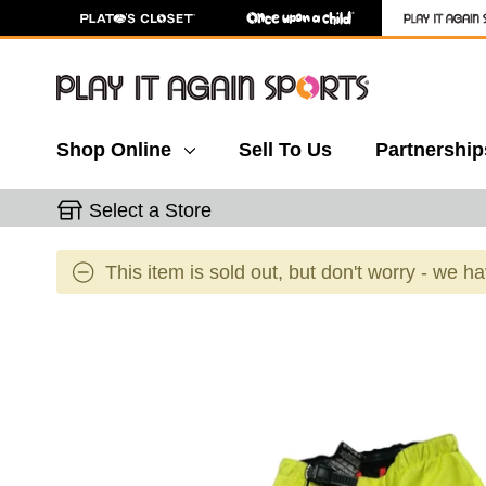
Shop Online
Sell To Us
Partnership
Select a Store
This item is sold out, but don't worry - we h
This is a carousel with slides. Use the thumbnail 