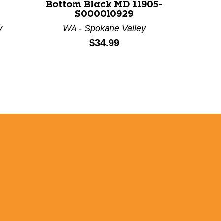
-
Bottom Black MD 11905-
Youth 
S000010929
y
WA - Spokane Valley
C
Price:
$34.99