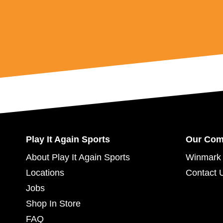
Play It Again Sports
Our Co
About Play It Again Sports
Winmark 
Locations
Contact 
Jobs
Shop In Store
FAQ