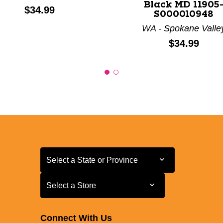
Black MD 11905
Price:
$34.99
S000010948
WA - Spokane Valle
Price:
$34.99
Select a State or Province
Select a State or Province
Select a Store
Select a Store
Connect With Us