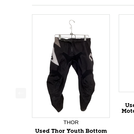
This is a product carousel with slides. Use Next a
Us
Mot
THOR
Used Thor Youth Bottom