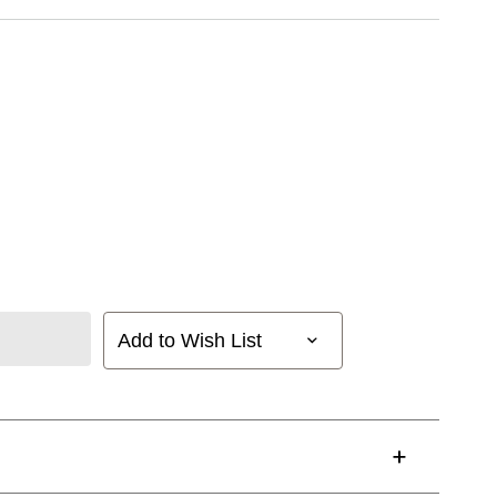
Add to Wish List