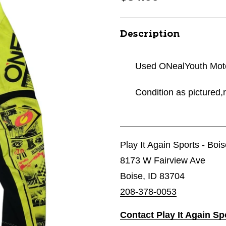
Description
Used ONealYouth Moto
Condition as pictured,r
Play It Again Sports - Boi
8173 W Fairview Ave
Boise, ID 83704
208-378-0053
Contact Play It Again Sp