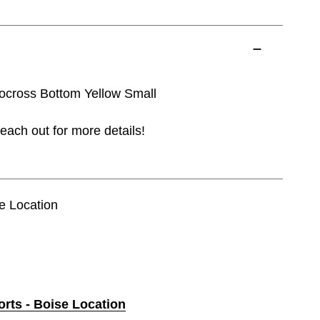
cross Bottom Yellow Small
each out for more details!
se Location
orts - Boise Location