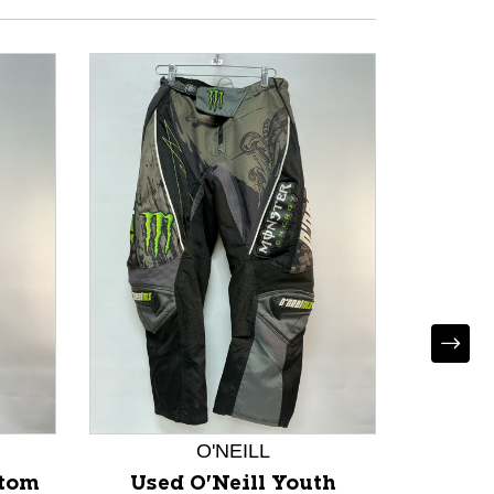
O'NEILL
*
ttom
Used O'Neill Youth
Used