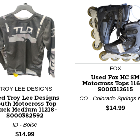
FOX
nd Previous slider arrow buttons to navigate.
Used Fox HC SM
Motocross Tops 116
TROY LEE DESIGNS
S000312615
d Troy Lee Designs
CO - Colorado Springs 
uth Motocross Top
Price:
$14.99
ack Medium 11218-
S000382592
ID - Boise
Price:
$14.99