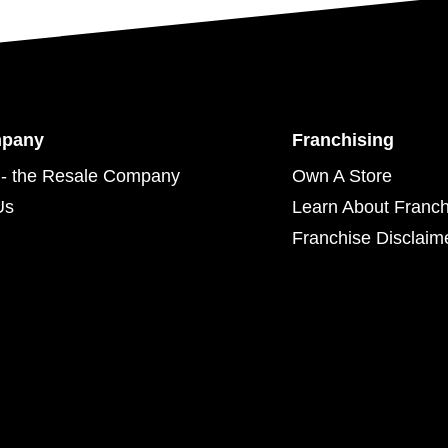
mpany
Franchising
- the Resale Company
Own A Store
Us
Learn About Franch
Franchise Disclaim