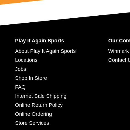
Play It Again Sports
Our Co
About Play It Again Sports
Winmark 
Locations
Contact 
Jobs
Shop In Store
FAQ
Internet Sale Shipping
Online Return Policy
Online Ordering
Store Services