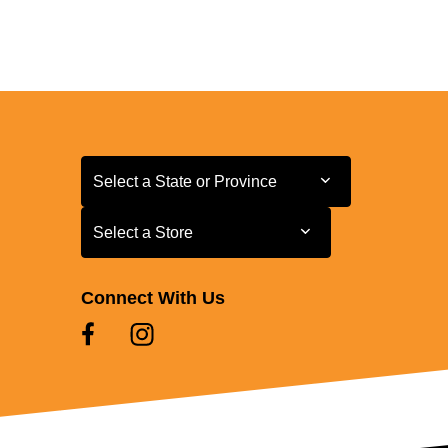
Select a State or Province
Select a State or Province
Select a Store
Select a Store
Connect With Us