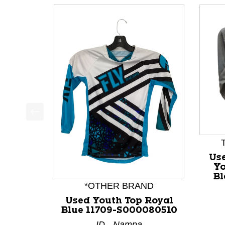
This is a product carousel with slides. Use Next a
Use
Yo
Bl
*OTHER BRAND
Used Youth Top Royal
Blue 11709-S000080510
ID - Nampa