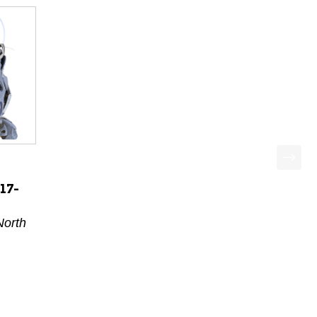
17-
North