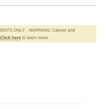
ENTS ONLY - WARNING: Cancer and
Click here
to learn more.