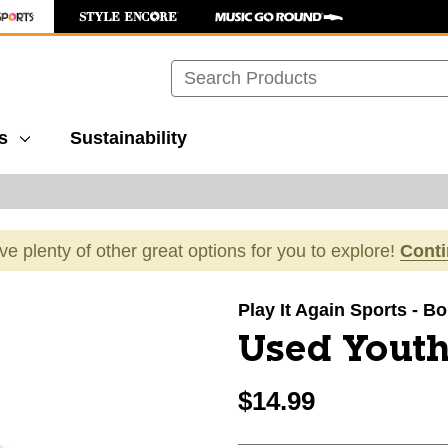
Search
s
Sustainability
ave plenty of other great options for you to explore!
Cont
images to navigate.
Play It Again Sports - B
Used Youth
$14.99