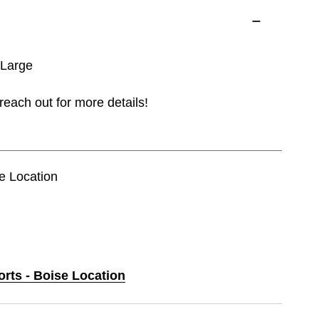
 Large
reach out for more details!
se Location
orts - Boise Location