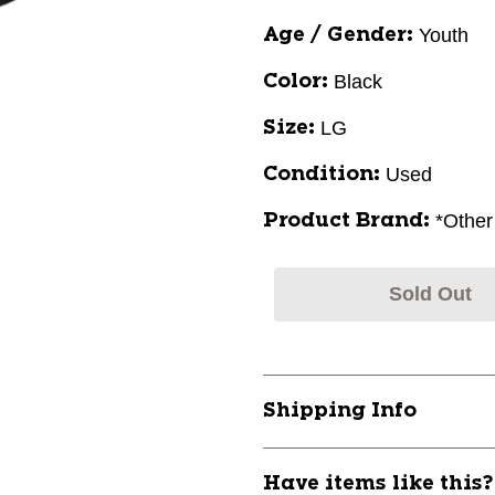
Youth
Age / Gender:
Black
Color:
LG
Size:
Used
Condition:
*Other
Product Brand:
Sold Out
Shipping Info
Have items like this