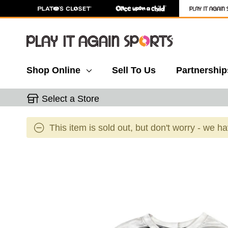
Shop Online
Sell To Us
Partnership
Select a Store
This item is sold out, but don't worry - we h
This is a carousel with slides. Use the thumbnail 