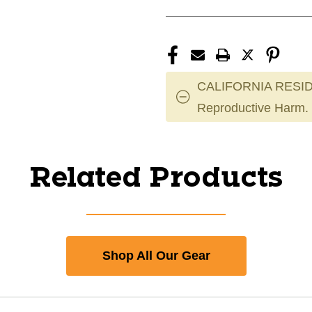
CALIFORNIA RESID
Reproductive Harm.
Related Products
Shop All Our Gear