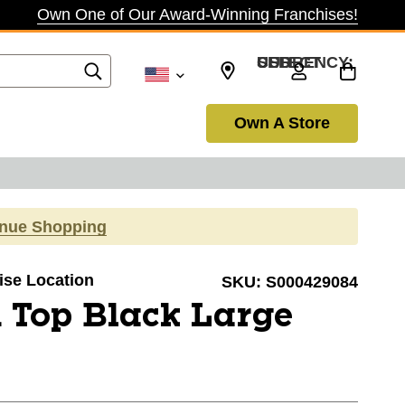
Own One of Our Award-Winning Franchises!
SELECT CURRENCY: USD
Own A Store
inue Shopping
oise Location
SKU:
S000429084
 Top Black Large