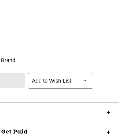
 Brand
Add to Wish List
? Get Paid