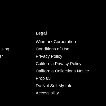
Legal
Winmark Corporation
ising
Conditions of Use
er
Privacy Policy
California Privacy Policy
California Collections Notice
Prop 65
Do Not Sell My Info
Accessibility