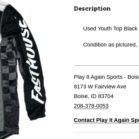
Description
Used Youth Top Black
Condition as pictured, 
Play It Again Sports - Boi
8173 W Fairview Ave
Boise, ID 83704
208-378-0053
Contact Play It Again Sp