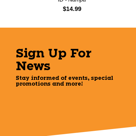
Price:
$14.99
Sign Up For
News
Stay informed of events, special
promotions and more!