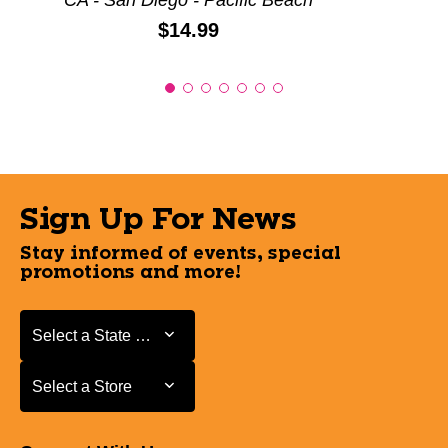
CA - San Diego - Pacific Beach
Price:
$14.99
Sign Up For News
Stay informed of events, special
promotions and more!
Select a State or Province
Select a State or Province
Select a Store
Select a Store