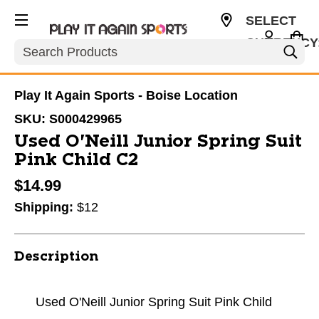
SELECT
CURRENCY
Search
USD
Play It Again Sports - Boise Location
SKU:
S000429965
Used O'Neill Junior Spring Suit
Pink Child C2
$14.99
Shipping:
$12
Description
Used O'Neill Junior Spring Suit Pink Child