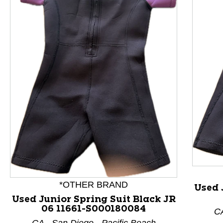
This is a product carousel with slides. Use Next and P
*OTHER BRAND
Used 
Used Junior Spring Suit Black JR
06 11661-S000180084
CA