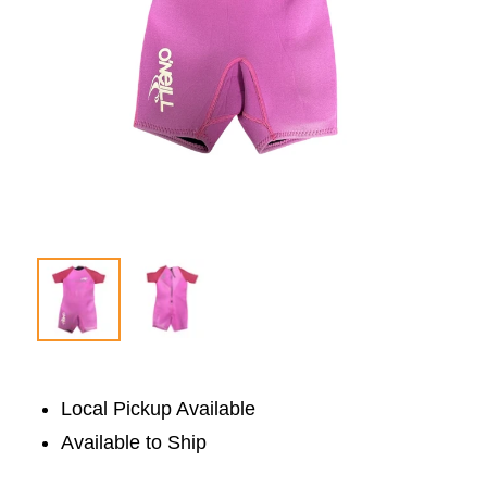
Local Pickup Available
Available to Ship