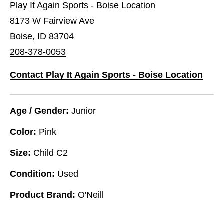
Play It Again Sports - Boise Location
8173 W Fairview Ave
Boise, ID 83704
208-378-0053
Contact Play It Again Sports - Boise Location
Age / Gender:
Junior
Color:
Pink
Size:
Child C2
Condition:
Used
Product Brand:
O'Neill