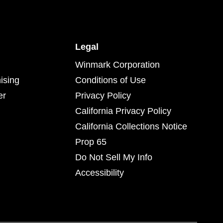
Legal
Winmark Corporation
ising
Conditions of Use
er
Privacy Policy
California Privacy Policy
California Collections Notice
Prop 65
Do Not Sell My Info
Accessibility