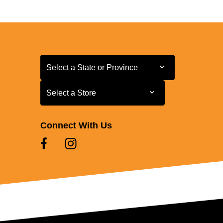
Select a State or Province
Select a State or Province
Select a Store
Select a Store
Connect With Us