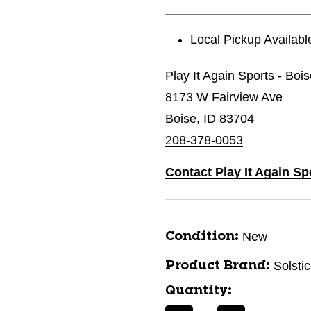
Local Pickup Availabl
Play It Again Sports - Boi
8173 W Fairview Ave
Boise, ID 83704
208-378-0053
Contact Play It Again Sp
New
Condition:
Solsti
Product Brand:
Quantity: