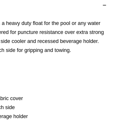
 a heavy duty float for the pool or any water
overed for puncture resistance over extra strong
in side cooler and recessed beverage holder.
h side for gripping and towing.
abric cover
h side
erage holder