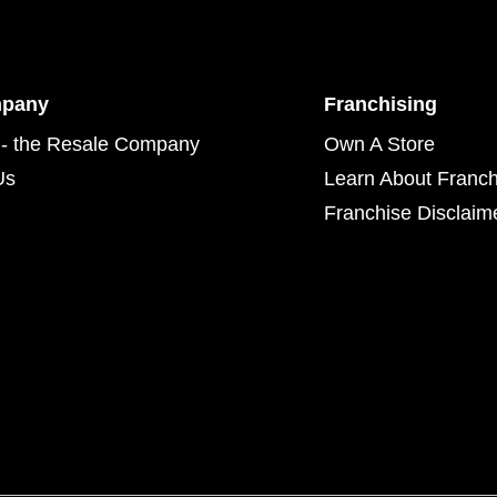
mpany
Franchising
- the Resale Company
Own A Store
Us
Learn About Franch
Franchise Disclaim