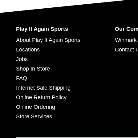
Play It Again Sports
Our Co
About Play It Again Sports
Winmark 
Locations
Contact 
Jobs
Shop In Store
FAQ
Internet Sale Shipping
Online Return Policy
Online Ordering
Store Services