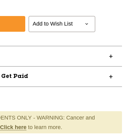
Add to Wish List
? Get Paid
ENTS ONLY - WARNING: Cancer and
Click here
to learn more.