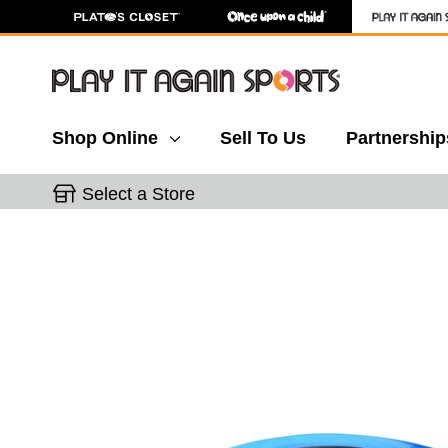
Shop Online
Sell To Us
Partnership
Select a Store
This is a carousel with slides. Use the thumbnail 