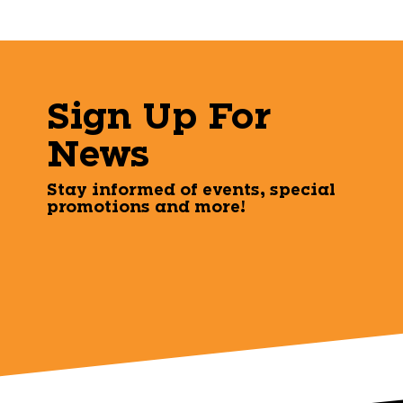
Sign Up For
News
Stay informed of events, special
promotions and more!