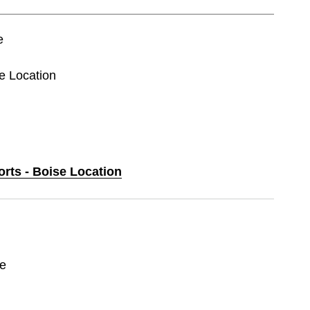
e
se Location
orts - Boise Location
ce