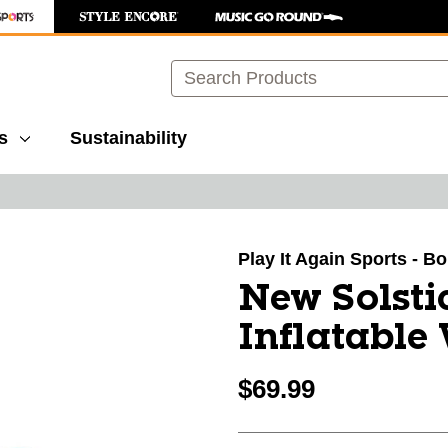
Search
s
Sustainability
images to navigate.
Play It Again Sports - B
New Solsti
Inflatable
$69.99