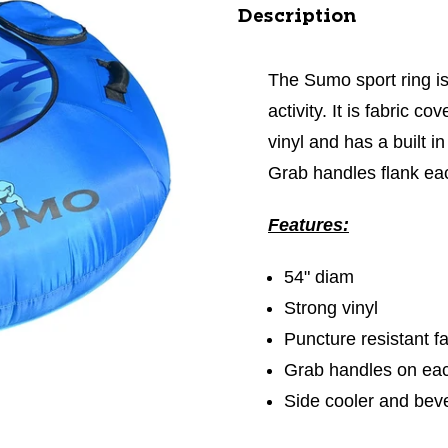
Description
The Sumo sport ring is
activity. It is fabric c
vinyl and has a built 
Grab handles flank eac
Features:
54" diam
Strong vinyl
Puncture resistant f
Grab handles on eac
Side cooler and bev