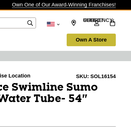
Own One of Our Award-Winning Franchises!
SELECT CURRENCY: USD
Own A Store
oise Location
SKU:
SOL16154
ce Swimline Sumo
 Water Tube- 54"