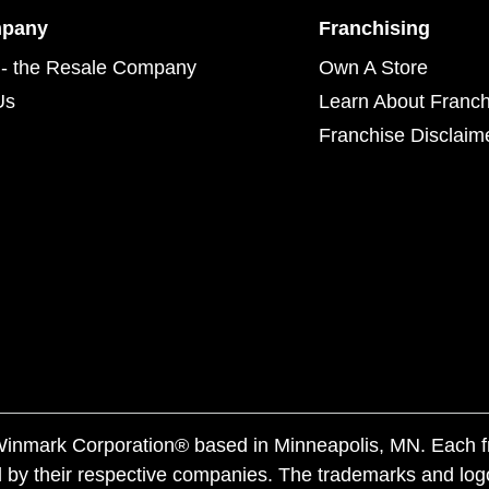
mpany
Franchising
- the Resale Company
Own A Store
Us
Learn About Franch
Franchise Disclaim
f Winmark Corporation® based in Minneapolis, MN. Each 
 by their respective companies. The trademarks and log