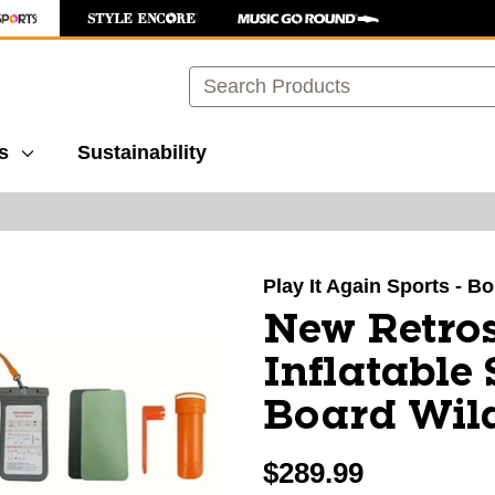
Search
s
Sustainability
images to navigate.
Play It Again Sports - B
New Retro
Inflatable
Board Wild
$289.99