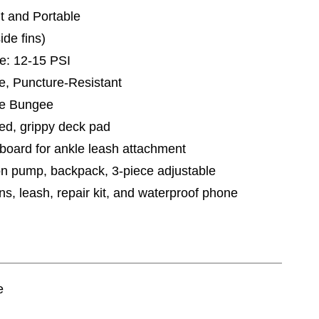
ht and Portable
ide fins)
: 12-15 PSI
le, Puncture-Resistant
ge Bungee
ed, grippy deck pad
f board for ankle leash attachment
on pump, backpack, 3-piece adjustable
ns, leash, repair kit, and waterproof phone
e