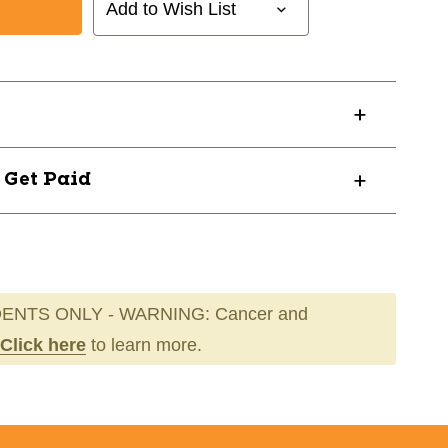
Add to Wish List
? Get Paid
ENTS ONLY - WARNING: Cancer and
Click here
to learn more.