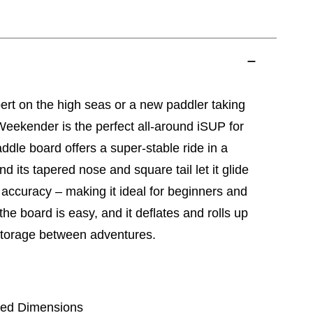
rt on the high seas or a new paddler taking
eekender is the perfect all-around iSUP for
ddle board offers a super-stable ride in a
nd its tapered nose and square tail let it glide
 accuracy – making it ideal for beginners and
 the board is easy, and it deflates and rolls up
 storage between adventures.
lated Dimensions