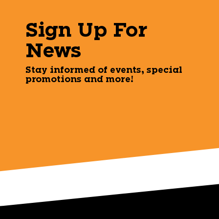
Sign Up For
News
Stay informed of events, special
promotions and more!