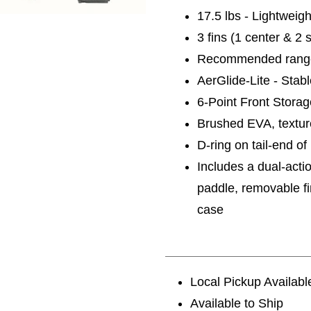
17.5 lbs - Lightweig
3 fins (1 center & 2 s
Recommended range
AerGlide-Lite - Stab
6-Point Front Stora
Brushed EVA, textur
D-ring on tail-end o
Includes a dual-acti
paddle, removable fi
case
Local Pickup Availabl
Available to Ship