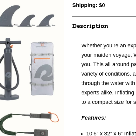
Shipping:
$0
Description
Whether you’re an expe
your maiden voyage, W
you. This all-around pa
variety of conditions, a
through the water with
experts alike. Inflating
to a compact size for
Features:
10’6” x 32” x 6” Inf