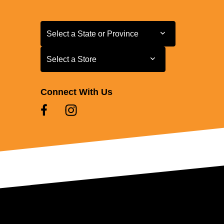
Select a State or Province
Select a State or Province
Select a Store
Select a Store
Connect With Us