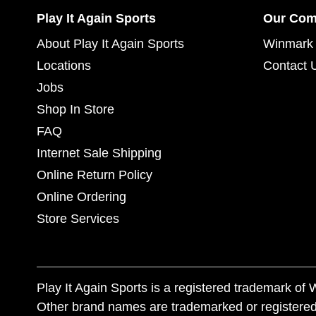
Play It Again Sports
Our Co
About Play It Again Sports
Winmark 
Locations
Contact 
Jobs
Shop In Store
FAQ
Internet Sale Shipping
Online Return Policy
Online Ordering
Store Services
Play It Again Sports is a registered trademark o
Other brand names are trademarked or registered