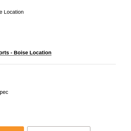
se Location
orts - Boise Location
spec