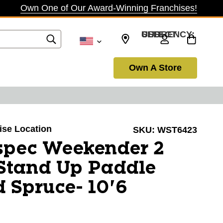
Own One of Our Award-Winning Franchises!
SELECT CURRENCY: USD
Own A Store
oise Location
SKU:
WST6423
spec Weekender 2
 Stand Up Paddle
 Spruce- 10'6