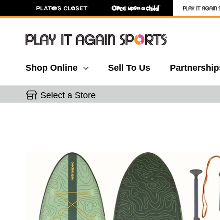
Shop Online
Sell To Us
Partnership
Select a Store
This is a carousel with slides. Use the thumbnail 