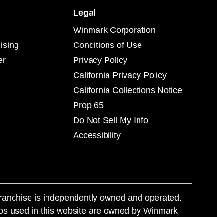
Legal
Winmark Corporation
ising
Conditions of Use
er
Privacy Policy
California Privacy Policy
California Collections Notice
Prop 65
Do Not Sell My Info
Accessibility
franchise is independently owned and operated.
os used in this website are owned by Winmark