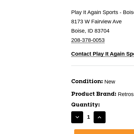
Play It Again Sports - Boi
8173 W Fairview Ave
Boise, ID 83704
208-378-0053
Contact Play It Again Sp
New
Condition:
Retro
Product Brand:
Quantity:
Decrease
Increase
Quantity
Quantity
of
of