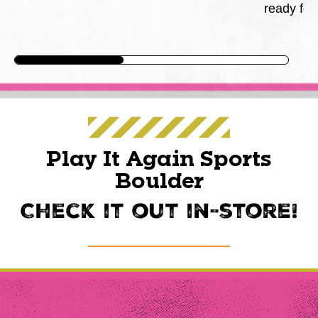
ready for
Play It Again Sports
Boulder
Check it out in-store!