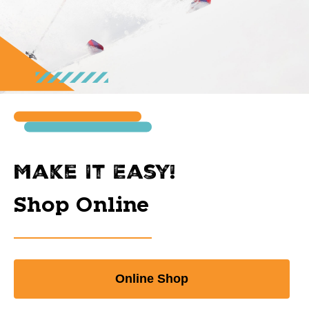
Make It Easy!
Shop Online
Online Shop