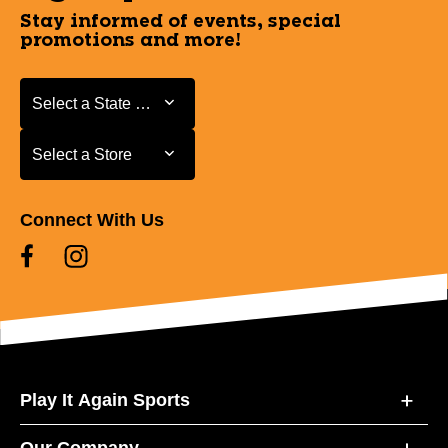
Stay informed of events, special
promotions and more!
Select a State or Province
Select a State or Province
Select a Store
Select a Store
Connect With Us
Play It Again Sports