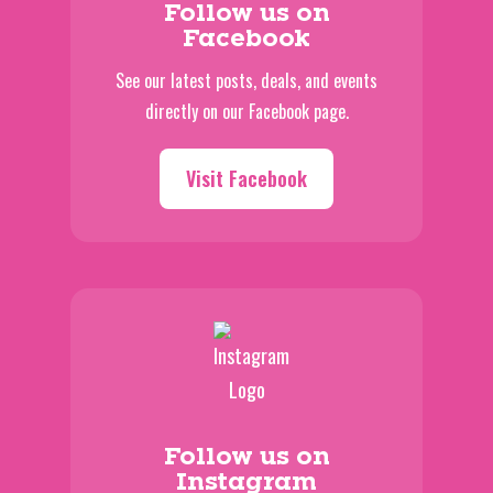
Follow us on
Facebook
See our latest posts, deals, and events
directly on our Facebook page.
Visit Facebook
Follow us on
Instagram