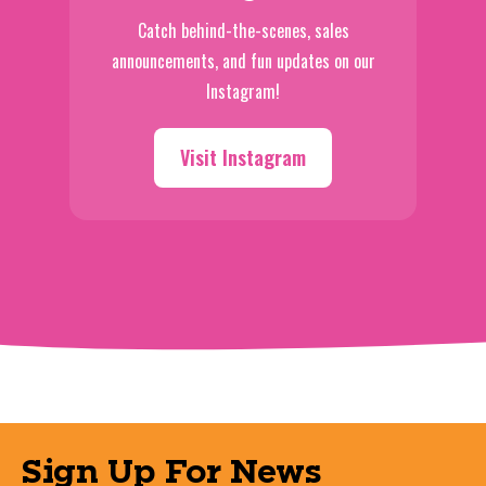
Catch behind-the-scenes, sales
announcements, and fun updates on our
Instagram!
Visit Instagram
Sign Up For News