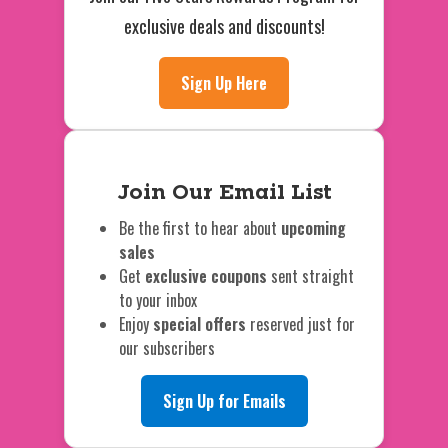
exclusive deals and discounts!
Sign Up Here
Join Our Email List
Be the first to hear about
upcoming
sales
Get
exclusive coupons
sent straight
to your inbox
Enjoy
special offers
reserved just for
our subscribers
Sign Up for Emails