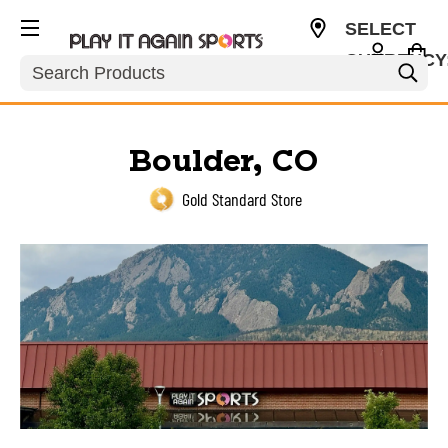
SELECT
CURRENCY
Search
USD
Boulder, CO
Gold Standard Store