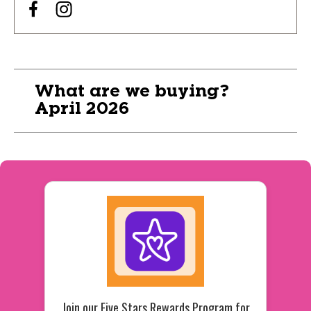
What are we buying?
April 2026
Join our Five Stars Rewards Program for