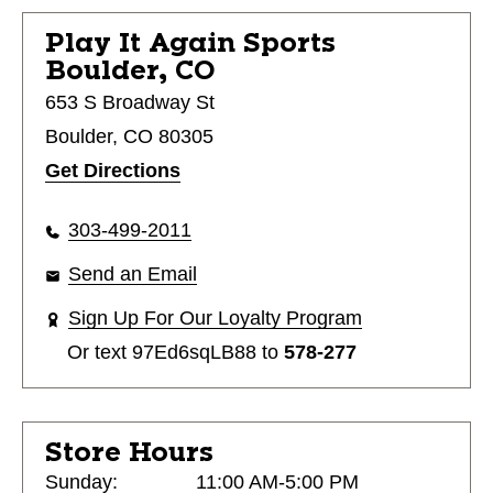
Play It Again Sports
Boulder, CO
653 S Broadway St
Boulder, CO 80305
Get Directions
303-499-2011
Send an Email
Sign Up For Our Loyalty Program
Or text
97Ed6sqLB88
to
578-277
Store Hours
Sunday:
11:00 AM-5:00 PM