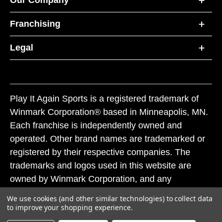
Our Company
Franchising
Legal
Play It Again Sports is a registered trademark of
Winmark Corporation® based in Minneapolis, MN.
Each franchise is independently owned and
operated. Other brand names are trademarked or
registered by their respective companies. The
trademarks and logos used in this website are
owned by Winmark Corporation, and any
unauthorized use of these trademarks by others is
We use cookies (and other similar technologies) to collect data
subject to action under federal and state trademark
to improve your shopping experience.
laws.