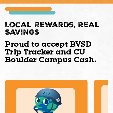
Local Rewards, Real
Savings
Proud to accept BVSD
Trip Tracker and CU
Boulder Campus Cash.
This is a carousel with slides. Use Next and Previous 