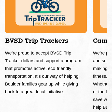
BVSD Trip Trackers
Camp
We’re proud to accept BVSD Trip
We’re pr
Tracker dollars and support a program
and supp
that promotes active, eco-friendly
making it
transportation. It’s our way of helping
fitness, 
Boulder families gear up while giving
Whether y
back to a great local initiative.
or the tr
save whil
help Buff