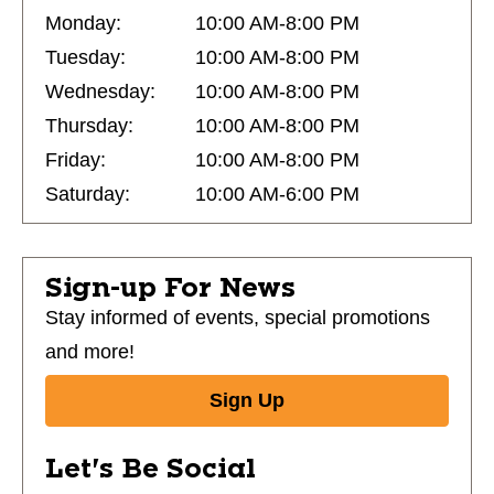
Monday:
10:00 AM-8:00 PM
Tuesday:
10:00 AM-8:00 PM
Wednesday:
10:00 AM-8:00 PM
Thursday:
10:00 AM-8:00 PM
Friday:
10:00 AM-8:00 PM
Saturday:
10:00 AM-6:00 PM
Sign-up For News
Stay informed of events, special promotions
and more!
Sign Up
Let's Be Social