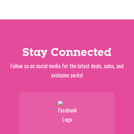
Stay Connected
Follow us on social media for the latest deals, sales, and
exclusive perks!