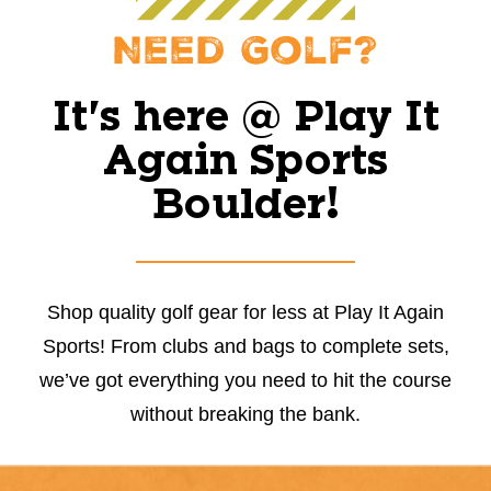
Need Golf?
It's here @ Play It
Again Sports
Boulder!
Shop quality golf gear for less at Play It Again
Sports! From clubs and bags to complete sets,
we’ve got everything you need to hit the course
without breaking the bank.