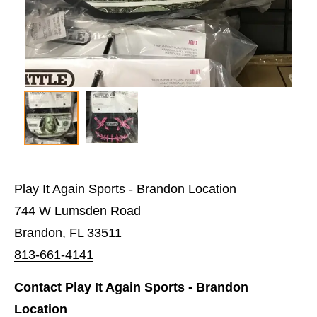
Play It Again Sports - Brandon Location
744 W Lumsden Road
Brandon, FL 33511
813-661-4141
Contact Play It Again Sports - Brandon
Location