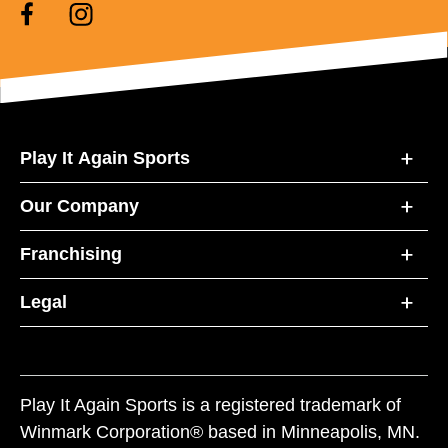
Play It Again Sports
Our Company
Franchising
Legal
Play It Again Sports is a registered trademark of
Winmark Corporation® based in Minneapolis, MN.