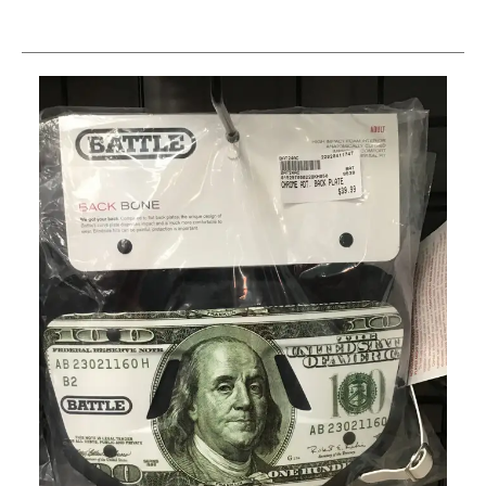
This is a carousel with slides. Use the thumbnail im