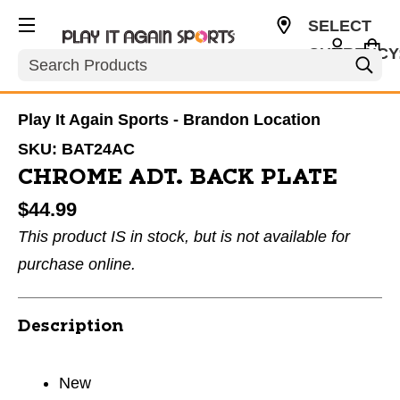
SELECT
CURRENCY
Search
USD
Play It Again Sports - Brandon Location
SKU:
BAT24AC
CHROME ADT. BACK PLATE
$44.99
This product IS in stock, but is not available for
purchase online.
Description
New