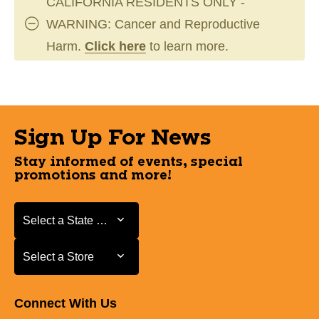
CALIFORNIA RESIDENTS ONLY -
WARNING: Cancer and Reproductive
Harm.
Click here
to learn more.
Sign Up For News
Stay informed of events, special
promotions and more!
Select a State or Province
Select a State or Province
Select a Store
Select a Store
Connect With Us