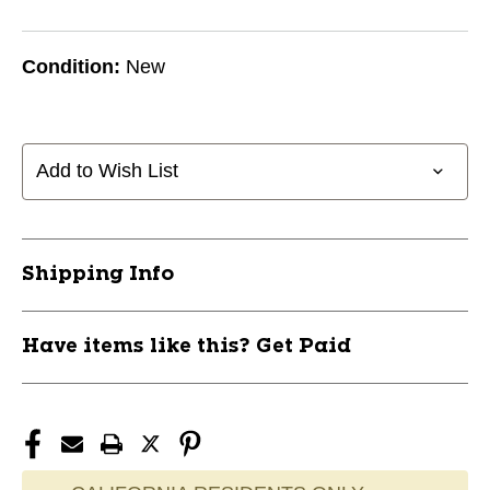
Condition:
New
Add to Wish List
Shipping Info
Have items like this? Get Paid