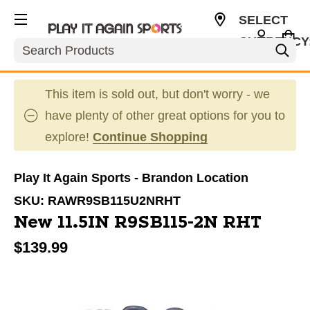
SELECT
CURRENCY
Search
USD
This item is sold out, but don't worry - we
have plenty of other great options for you to
explore!
Continue Shopping
Play It Again Sports - Brandon Location
SKU:
RAWR9SB115U2NRHT
New 11.5IN R9SB115-2N RHT
$139.99
This is a carousel with slides. Use the thumbnail im