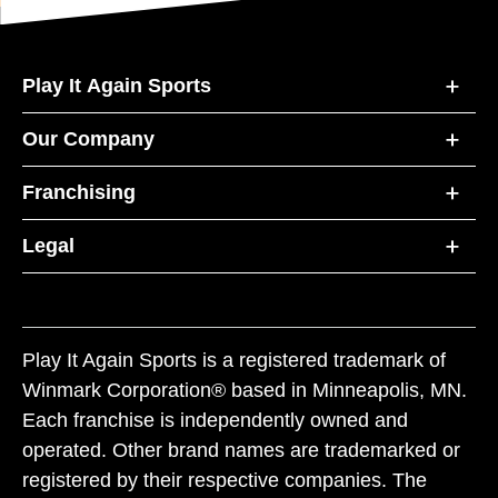
Play It Again Sports
Our Company
Franchising
Legal
Play It Again Sports is a registered trademark of
Winmark Corporation® based in Minneapolis, MN.
Each franchise is independently owned and
operated. Other brand names are trademarked or
registered by their respective companies. The