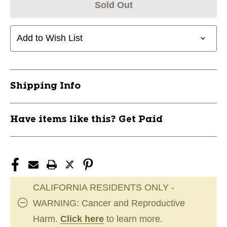
Sold Out
Add to Wish List
Shipping Info
Have items like this? Get Paid
CALIFORNIA RESIDENTS ONLY -
WARNING: Cancer and Reproductive
Harm.
Click here
to learn more.