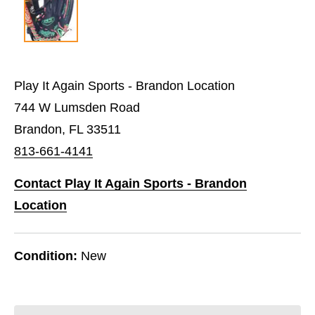
Play It Again Sports - Brandon Location
744 W Lumsden Road
Brandon, FL 33511
813-661-4141
Contact Play It Again Sports - Brandon
Location
Condition:
New