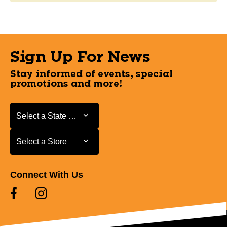
Sign Up For News
Stay informed of events, special
promotions and more!
Select a State or Province
Select a State or Province
Select a Store
Select a Store
Connect With Us