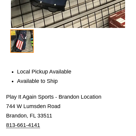
Local Pickup Available
Available to Ship
Play It Again Sports - Brandon Location
744 W Lumsden Road
Brandon, FL 33511
813-661-4141