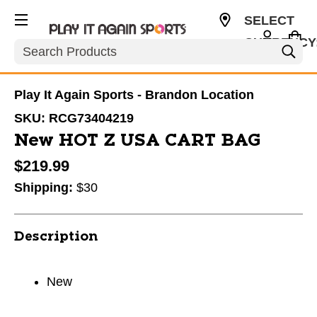
SELECT
CURRENCY
Search
USD
Play It Again Sports - Brandon Location
SKU:
RCG73404219
New HOT Z USA CART BAG
$219.99
Shipping:
$30
Description
New