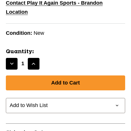
Contact Play It Again Sports - Brandon
Location
Condition:
New
Quantity:
Decrease
Increase
Quantity
Quantity
of
of
New
New
HOT
HOT
Z
Z
USA
USA
Add to Wish List
CART
CART
BAG
BAG
11747-
11747-
RCG73404219
RCG73404219