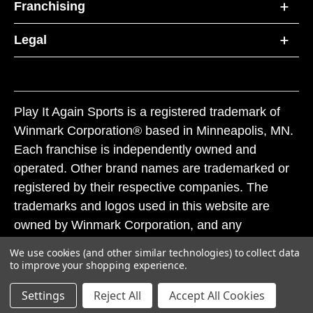
Franchising
Legal
Play It Again Sports is a registered trademark of
Winmark Corporation® based in Minneapolis, MN.
Each franchise is independently owned and
operated. Other brand names are trademarked or
registered by their respective companies. The
trademarks and logos used in this website are
owned by Winmark Corporation, and any
unauthorized use of these trademarks by others is
We use cookies (and other similar technologies) to collect data
subject to action under federal and state trademark
to improve your shopping experience.
laws.
Settings
Reject All
Accept All Cookies
© 2026 Play It Again Sports. All rights reserved.