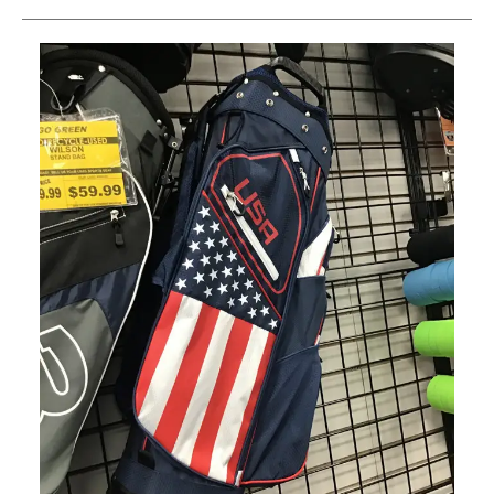
This is a carousel with slides. Use the thumbnail im