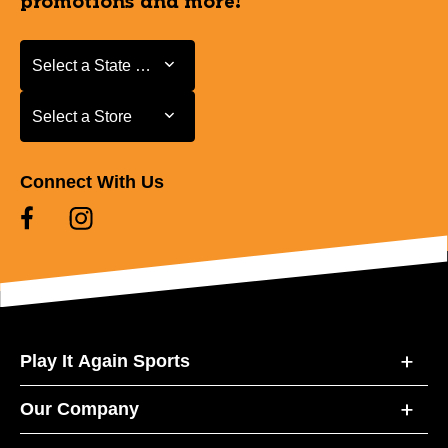
promotions and more!
Select a State or Province
Select a State or Province
Select a Store
Select a Store
Connect With Us
Play It Again Sports
Our Company