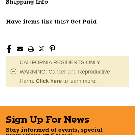
Shipping Info
Have items like this? Get Paid
CALIFORNIA RESIDENTS ONLY -
WARNING: Cancer and Reproductive
Harm.
Click here
to learn more.
Sign Up For News
Stay informed of events, special