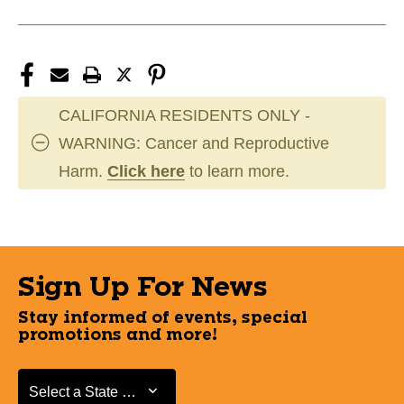
CALIFORNIA RESIDENTS ONLY -
WARNING: Cancer and Reproductive
Harm.
Click here
to learn more.
Sign Up For News
Stay informed of events, special
promotions and more!
Select a State or Province
Select a State or Province