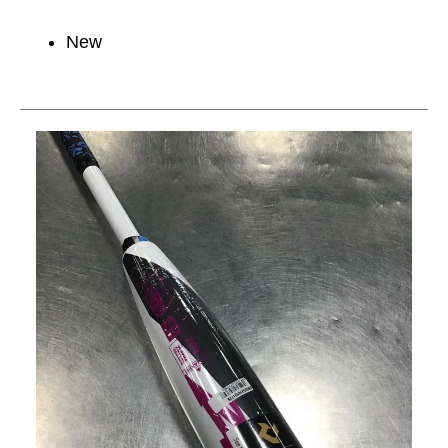
New
This is a carousel with slides. Use the thumbnail im