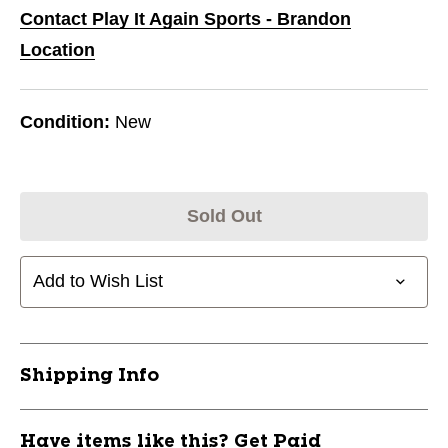
Contact Play It Again Sports - Brandon
Location
Condition:
New
Sold Out
Add to Wish List
Shipping Info
Have items like this? Get Paid