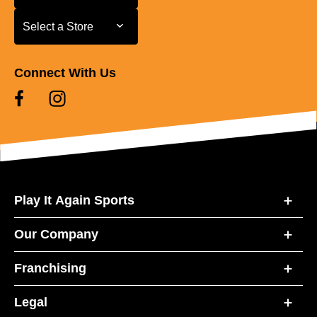
Select a Store
Select a Store
Connect With Us
Play It Again Sports
Our Company
Franchising
Legal