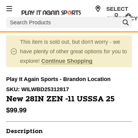
SELECT
CURRENCY
Search
USD
This item is sold out, but don't worry - we
have plenty of other great options for you to
explore!
Continue Shopping
Play It Again Sports - Brandon Location
SKU:
WILWBD25312817
New 28IN ZEN -11 USSSA 25
$99.99
Description