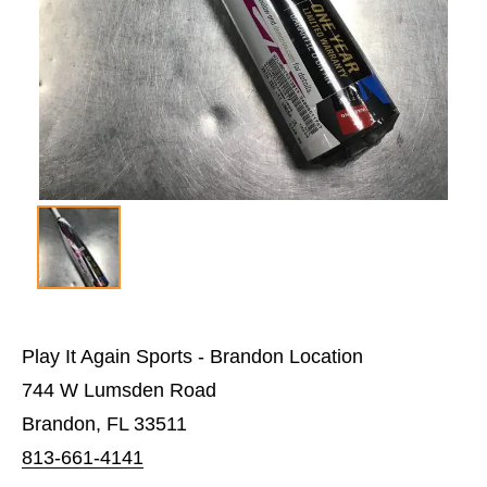
Play It Again Sports - Brandon Location
744 W Lumsden Road
Brandon, FL 33511
813-661-4141