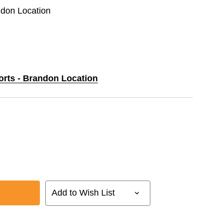
ndon Location
orts - Brandon Location
Add to Wish List