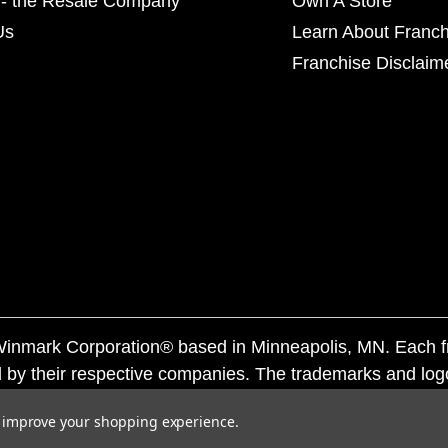
- the Resale Company
Own A Store
Us
Learn About Franch
Franchise Disclaim
f Winmark Corporation® based in Minneapolis, MN. Each 
 by their respective companies. The trademarks and log
ademarks by others is subject to action under federal a
to improve your shopping experience.