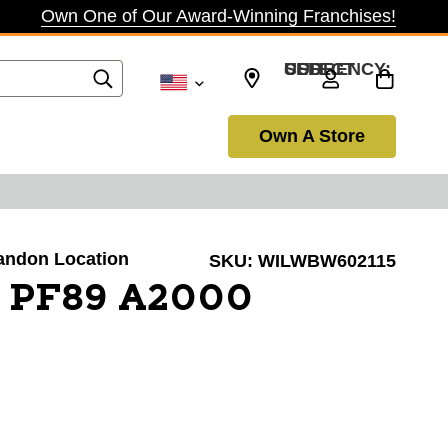
Own One of Our Award-Winning Franchises!
SELECT CURRENCY: USD
Own A Store
randon Location
SKU:
WILWBW602115
N PF89 A2000