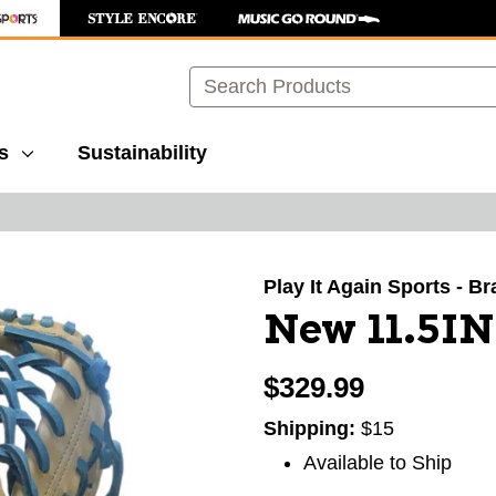
Search
s
Sustainability
images to navigate.
Play It Again Sports - B
New 11.5I
$329.99
Shipping:
$15
Available to Ship