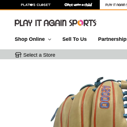
Shop Online
Sell To Us
Partnership
Select a Store
This is a carousel with slides. Use the thumbnail 