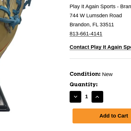
Play It Again Sports - Bra
744 W Lumsden Road
Brandon, FL 33511
813-661-4141
Contact Play It Again Sp
New
Condition:
Quantity:
Decrease
Increase
Quantity
Quantity
of
of
New
New
11.5IN
11.5IN
PF89
PF89