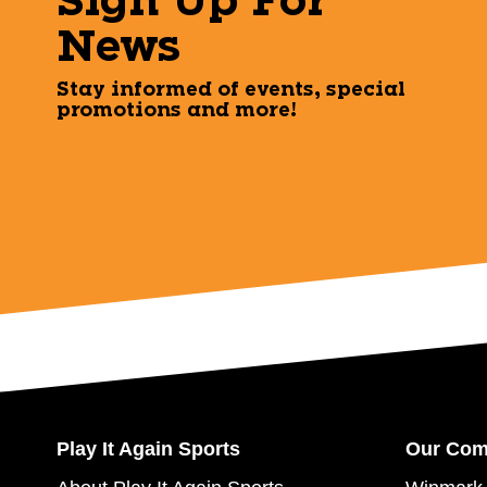
Sign Up For
News
Stay informed of events, special
promotions and more!
Play It Again Sports
Our Co