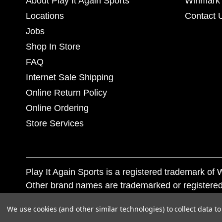
About Play It Again Sports
Winmark 
Locations
Contact 
Jobs
Shop In Store
FAQ
Internet Sale Shipping
Online Return Policy
Online Ordering
Store Services
Play It Again Sports is a registered trademark o
Other brand names are trademarked or registered
Corporation, and any unauthorized use of these tr
We use cookies (and other similar technologies) to collect data 
© 2026 Play It Again Sports. All rights reserved.