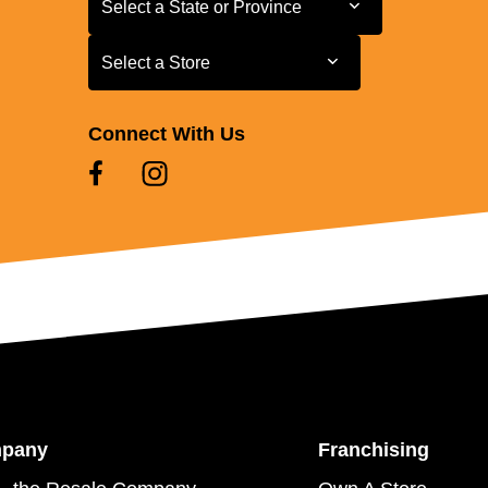
Select a State or Province
Select a Store
Select a Store
Connect With Us
mpany
Franchising