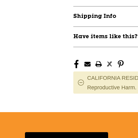
A2000
A2000
11747-
11747-
Shipping Info
WILWBW602115
WILWBW6021
Have items like this
CALIFORNIA RESID
Reproductive Harm.
Select a State or Province