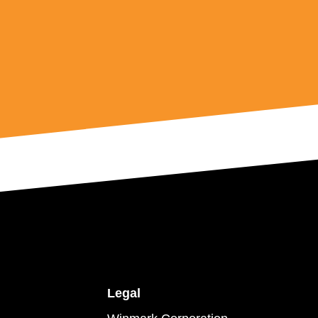
Legal