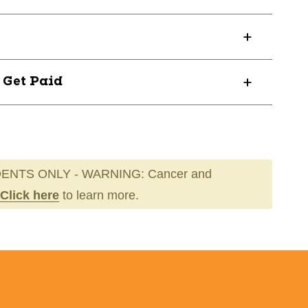
15
? Get Paid
ENTS ONLY - WARNING: Cancer and
Click here
to learn more.