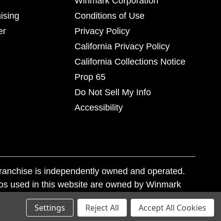
Winmark Corporation
ising
Conditions of Use
er
Privacy Policy
California Privacy Policy
California Collections Notice
Prop 65
Do Not Sell My Info
Accessibility
franchise is independently owned and operated.
os used in this website are owned by Winmark
nd state trademark laws.
Settings
Reject All
Accept All Cookies