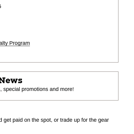
6
alty Program
 News
s, special promotions and more!
d get paid on the spot, or trade up for the gear