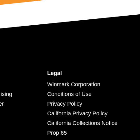
Legal
Winmark Corporation
ising
Conditions of Use
er
Privacy Policy
California Privacy Policy
California Collections Notice
Prop 65