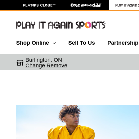
Shop Online
Sell To Us
Partnership
Burlington, ON
Change
Remove