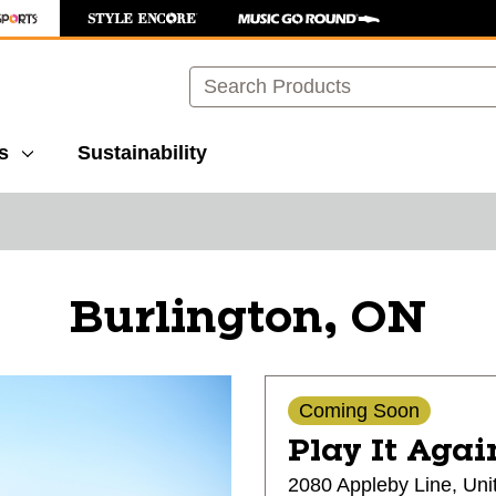
Search
s
Sustainability
Burlington, ON
Coming Soon
Play It Agai
2080 Appleby Line, Uni