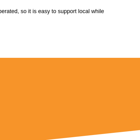
rated, so it is easy to support local while