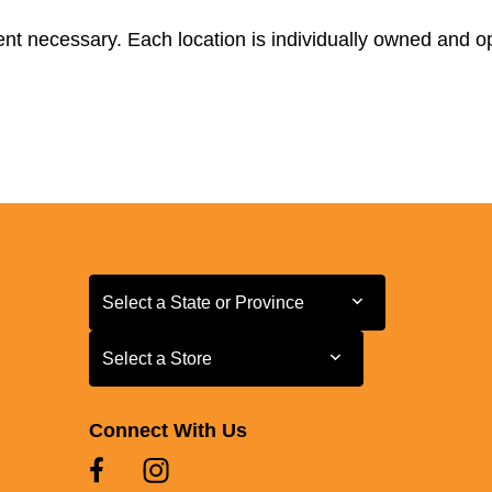
t necessary. Each location is individually owned and ope
Select a State or Province
Select a State or Province
Select a Store
Select a Store
Connect With Us