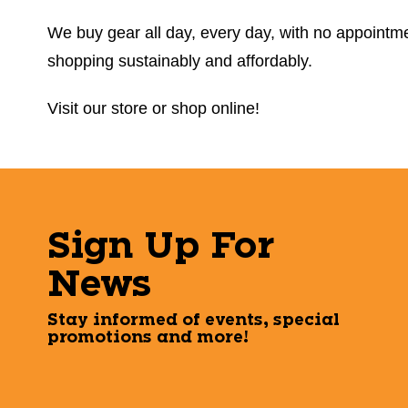
We buy gear all day, every day, with no appointmen
shopping sustainably and affordably.
Visit our store or shop online!
Sign Up For
News
Stay informed of events, special
promotions and more!