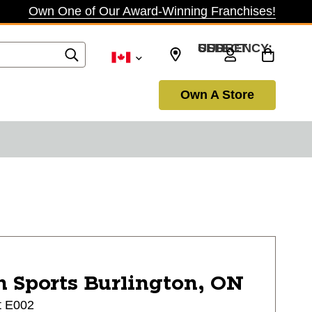
Own One of Our Award-Winning Franchises!
SELECT CURRENCY: USD
Own A Store
n Sports
Burlington, ON
t E002