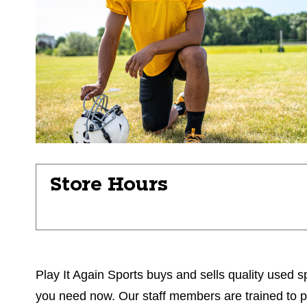
Store Hours
Play It Again Sports buys and sells quality used sp
you need now. Our staff members are trained to prov