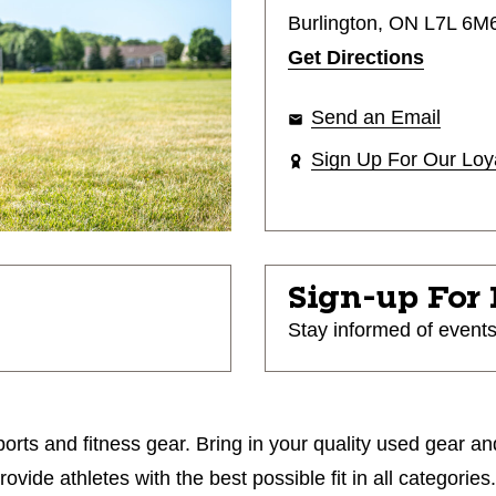
Burlington, ON L7L 6M
Get Directions
Send an Email
Sign Up For Our Loy
Sign-up For
Stay informed of event
orts and fitness gear. Bring in your quality used gear an
ide athletes with the best possible fit in all categories.