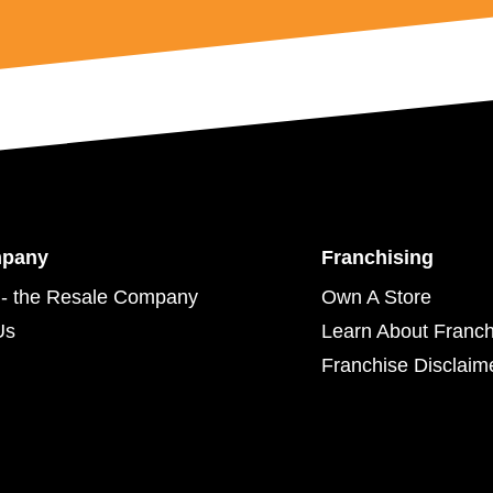
mpany
Franchising
- the Resale Company
Own A Store
Us
Learn About Franch
Franchise Disclaim