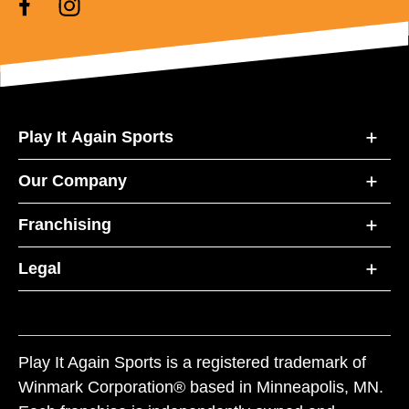
Play It Again Sports
Our Company
Franchising
Legal
Play It Again Sports is a registered trademark of
Winmark Corporation® based in Minneapolis, MN.