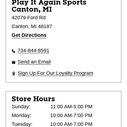
Play It Again Sports
Canton, MI
42079 Ford Rd
Canton, MI 48187
Get Directions
734-844-8591
Send an Email
Sign Up For Our Loyalty Program
Store Hours
Sunday:
11:00 AM-5:00 PM
Monday:
10:00 AM-7:00 PM
Tuesday:
10:00 AM-7:00 PM