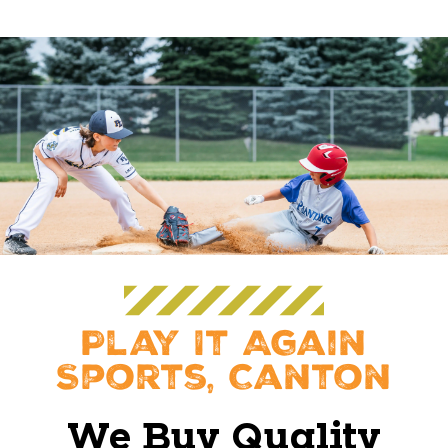
Play It Again
Sports, Canton
We Buy Quality