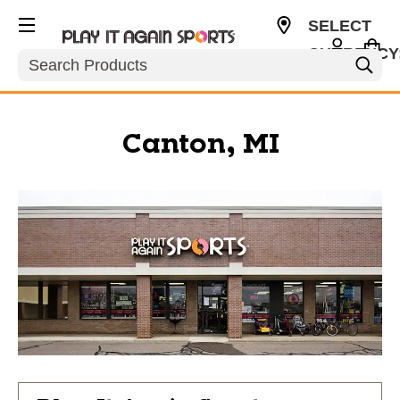
SELECT
CURRENCY
Search
USD
Canton, MI