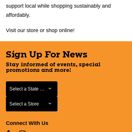
support local while shopping sustainably and
affordably.
Visit our store or shop online!
Sign Up For News
Stay informed of events, special
promotions and more!
Select a State or Province
Select a State or Province
Select a Store
Select a Store
Connect With Us