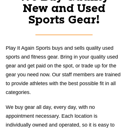
New and Used
Sports Gear!
Play It Again Sports buys and sells quality used
sports and fitness gear. Bring in your quality used
gear and get paid on the spot, or trade up for the
gear you need now. Our staff members are trained
to provide athletes with the best possible fit in all
categories.
We buy gear all day, every day, with no
appointment necessary. Each location is
individually owned and operated, so it is easy to