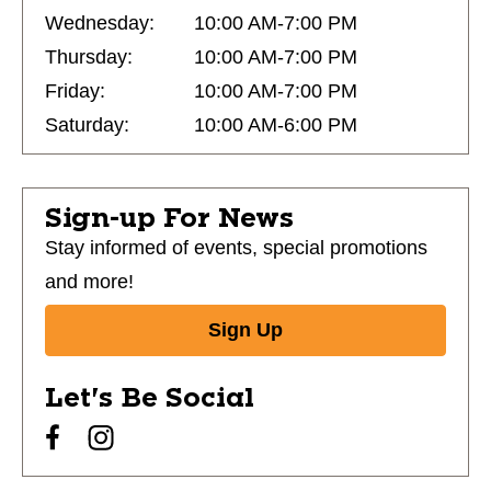
Wednesday:
10:00 AM-7:00 PM
Thursday:
10:00 AM-7:00 PM
Friday:
10:00 AM-7:00 PM
Saturday:
10:00 AM-6:00 PM
Sign-up For News
Stay informed of events, special promotions
and more!
Sign Up
Let's Be Social