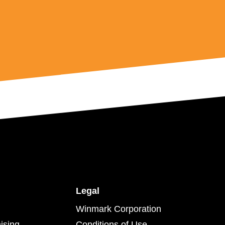
Legal
Winmark Corporation
ising
Conditions of Use