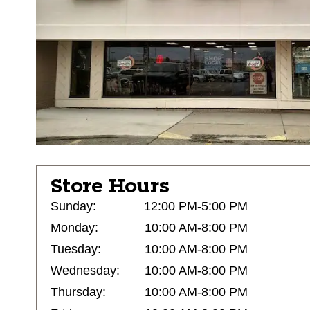
Store Hours
Sunday:
12:00 PM-5:00 PM
Monday:
10:00 AM-8:00 PM
Tuesday:
10:00 AM-8:00 PM
Wednesday:
10:00 AM-8:00 PM
Thursday:
10:00 AM-8:00 PM