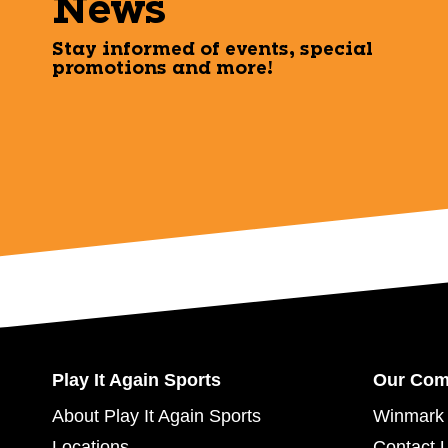
News
Stay informed of events, special
promotions and more!
Play It Again Sports
Our Co
About Play It Again Sports
Winmark 
Locations
Contact 