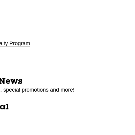
alty Program
 News
s, special promotions and more!
ial