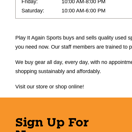
Friday:
10:00 AM-8:00 PM
Saturday:
10:00 AM-6:00 PM
Play It Again Sports buys and sells quality used sp
you need now. Our staff members are trained to prov
We buy gear all day, every day, with no appointmen
shopping sustainably and affordably.
Visit our store or shop online!
Sign Up For