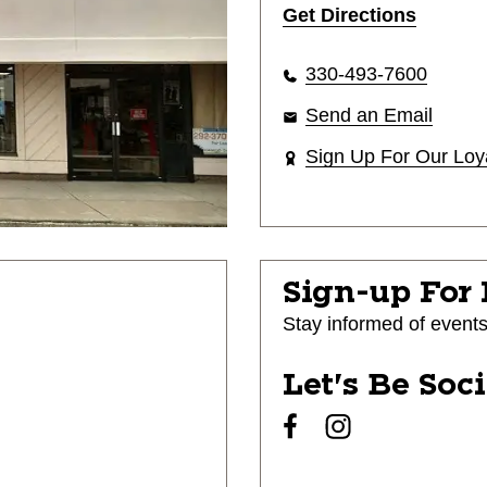
Get Directions
330-493-7600
Send an Email
Sign Up For Our Loy
Sign-up For
Stay informed of event
Let's Be Soc