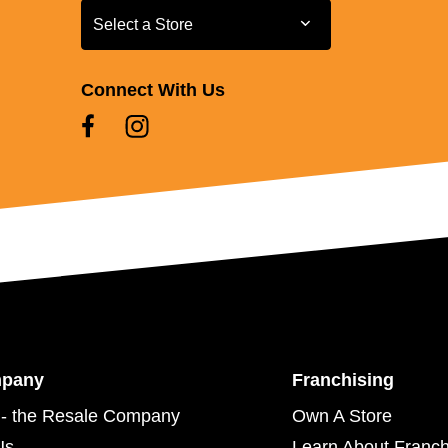
Select a Store
Select a Store
Connect With Us
mpany
Franchising
- the Resale Company
Own A Store
Us
Learn About Franch