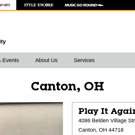
ity
& Events
About Us
Services
Canton, OH
Play It Agai
4086 Belden Village St
Canton, OH 44718