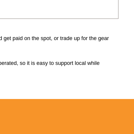
d get paid on the spot, or trade up for the gear
rated, so it is easy to support local while