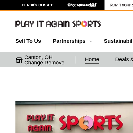
Sell To Us
Partnerships
Sustainabil
Canton, OH
Home
Deals 
Change
Remove