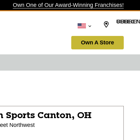
Own One of Our Award-Winning Franchises!
SELECT CURRENCY: USD
Own A Store
n Sports
Canton, OH
reet Northwest