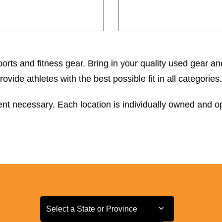
orts and fitness gear. Bring in your quality used gear an
ide athletes with the best possible fit in all categories.
t necessary. Each location is individually owned and ope
Select a State or Province
Select a State or Province