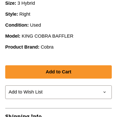
Size:
3 Hybrid
Style:
Right
Condition:
Used
Model:
KING COBRA BAFFLER
Product Brand:
Cobra
Add to Wish List
Shipping Info