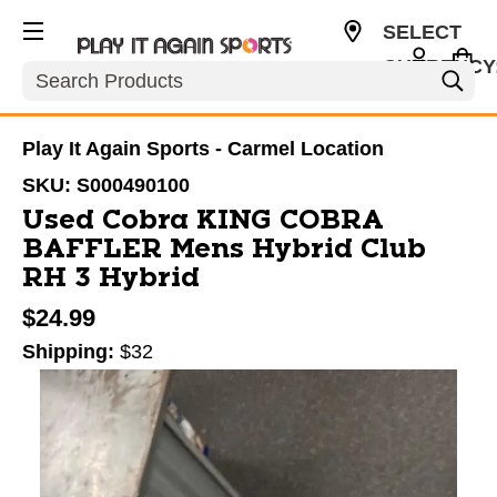
SELECT
CURRENCY
Search
USD
Play It Again Sports - Carmel Location
SKU:
S000490100
Used Cobra KING COBRA
BAFFLER Mens Hybrid Club
RH 3 Hybrid
$24.99
Shipping:
$32
This is a carousel with slides. Use the thumbnail im