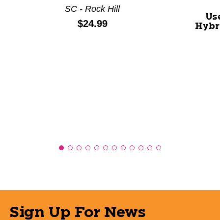
SC - Rock Hill
Us
Price:
$24.99
Hybr
Sign Up For News