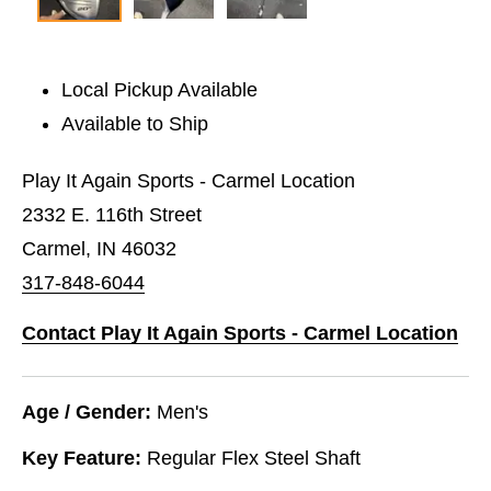
Local Pickup Available
Available to Ship
Play It Again Sports - Carmel Location
2332 E. 116th Street
Carmel, IN 46032
317-848-6044
Contact Play It Again Sports - Carmel Location
Age / Gender:
Men's
Key Feature:
Regular Flex Steel Shaft