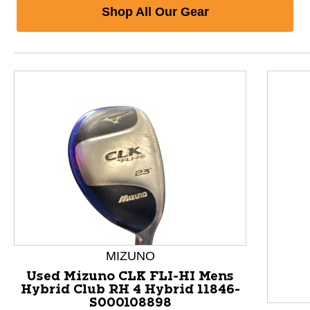
Shop All Our Gear
MIZUNO
Used Mizuno CLK FLI-HI Mens
Hybrid Club RH 4 Hybrid 11846-
S000108898
This is a product carousel with slides. Use Next and P