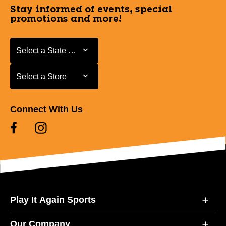
Stay informed of events, special
promotions and more!
Select a State or Province
Select a State or Province
Select a Store
Select a Store
Connect With Us
Play It Again Sports
Our Company