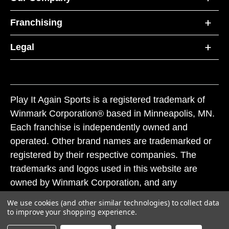
Franchising
Legal
Play It Again Sports is a registered trademark of
Winmark Corporation® based in Minneapolis, MN.
Each franchise is independently owned and
operated. Other brand names are trademarked or
registered by their respective companies. The
trademarks and logos used in this website are
owned by Winmark Corporation, and any
unauthorized use of these trademarks by others is
We use cookies (and other similar technologies) to collect data
subject to action under federal and state trademark
to improve your shopping experience.
laws.