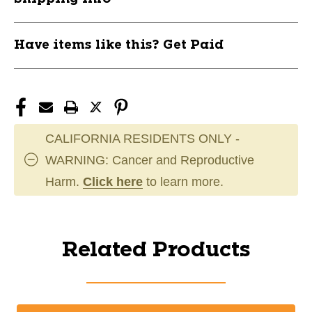
Have items like this? Get Paid
CALIFORNIA RESIDENTS ONLY -
WARNING: Cancer and Reproductive
Harm.
Click here
to learn more.
Related Products