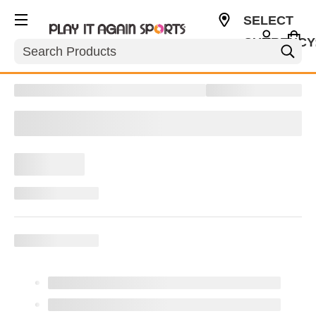
SELECT
CURRENCY
Search
CAD