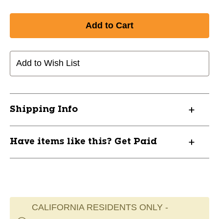
Add to Wish List
Shipping Info
Have items like this? Get Paid
CALIFORNIA RESIDENTS ONLY -