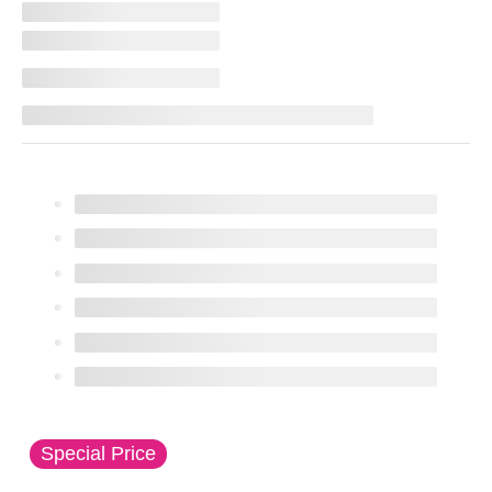
This is a carousel with slides. Use the thumbnail imag
Special Price