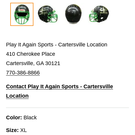
Play It Again Sports - Cartersville Location
410 Cherokee Place
Cartersville, GA 30121
770-386-8866
Contact Play It Again Sports - Cartersville
Location
Color:
Black
Size:
XL