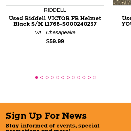
RIDDELL
Used Riddell VICTOR FB Helmet
Us
Black S/M 11768-S000240237
YO
VA - Chesapeake
Price:
$59.99
Sign Up For News
Stay informed of events, special