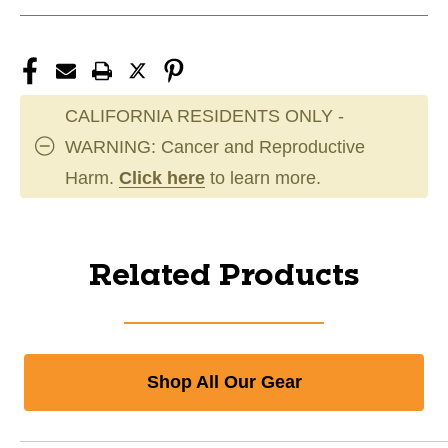
CALIFORNIA RESIDENTS ONLY -
WARNING: Cancer and Reproductive
Harm.
Click here
to learn more.
Related Products
Shop All Our Gear