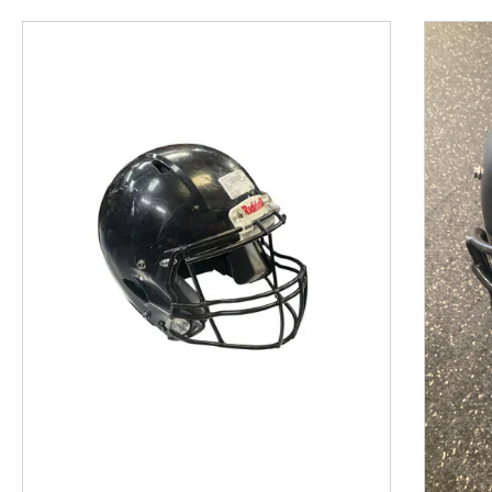
This is a product carousel with slides. Use Next and P