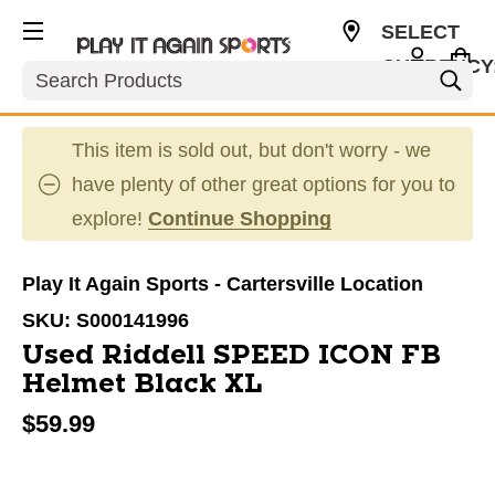
SELECT
CURRENCY
Search
USD
This item is sold out, but don't worry - we
have plenty of other great options for you to
explore!
Continue Shopping
Play It Again Sports - Cartersville Location
SKU:
S000141996
Used Riddell SPEED ICON FB
Helmet Black XL
$59.99
This is a carousel with slides. Use the thumbnail im