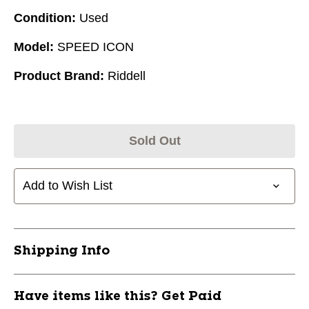
Condition:
Used
Model:
SPEED ICON
Product Brand:
Riddell
Sold Out
Add to Wish List
Shipping Info
Have items like this? Get Paid