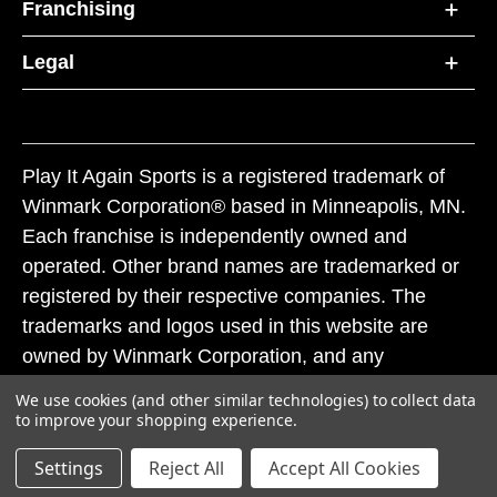
Franchising
Legal
Play It Again Sports is a registered trademark of
Winmark Corporation® based in Minneapolis, MN.
Each franchise is independently owned and
operated. Other brand names are trademarked or
registered by their respective companies. The
trademarks and logos used in this website are
owned by Winmark Corporation, and any
unauthorized use of these trademarks by others is
We use cookies (and other similar technologies) to collect data
subject to action under federal and state trademark
to improve your shopping experience.
laws.
Settings
Reject All
Accept All Cookies
© 2026 Play It Again Sports. All rights reserved.