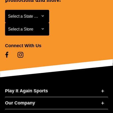
promotions and more!
Select a State or Province
Select a State or Province
Select a Store
Select a Store
Connect With Us
Play It Again Sports
Our Company