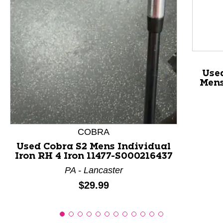
This is a product carousel with slides. Use Next and P
Use
Mens
COBRA
Used Cobra S2 Mens Individual
Iron RH 4 Iron 11477-S000216437
PA - Lancaster
Price:
$29.99