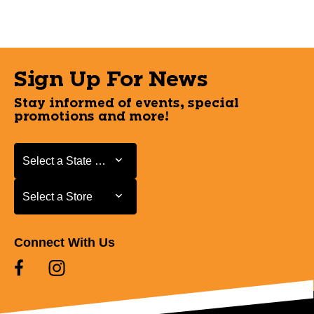
Sign Up For News
Stay informed of events, special
promotions and more!
Select a State or Province
Select a State or Province
Select a Store
Select a Store
Connect With Us