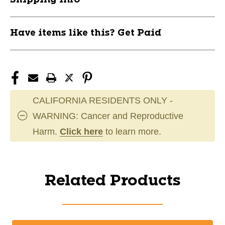
Have items like this? Get Paid
CALIFORNIA RESIDENTS ONLY -
WARNING: Cancer and Reproductive
Harm.
Click here
to learn more.
Related Products