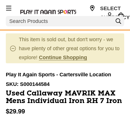
SELECT
CURRENCY
Search
USD
This item is sold out, but don't worry - we
have plenty of other great options for you to
explore!
Continue Shopping
Play It Again Sports - Cartersville Location
SKU:
S000144584
Used Callaway MAVRIK MAX
Mens Individual Iron RH 7 Iron
$29.99
This is a carousel with slides. Use the thumbnail im