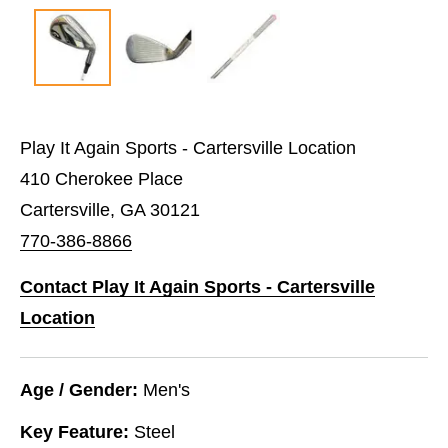
Play It Again Sports - Cartersville Location
410 Cherokee Place
Cartersville, GA 30121
770-386-8866
Contact Play It Again Sports - Cartersville
Location
Age / Gender:
Men's
Key Feature:
Steel