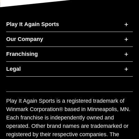
Play It Again Sports
Our Company
Franchising
Legal
Play It Again Sports is a registered trademark of
Winmark Corporation® based in Minneapolis, MN.
Each franchise is independently owned and
operated. Other brand names are trademarked or
registered by their respective companies. The