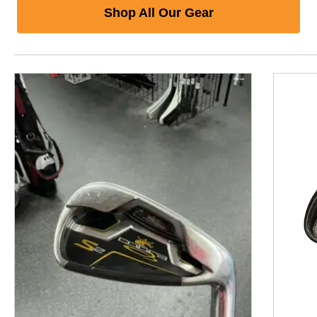
Shop All Our Gear