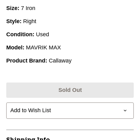
Size:
7 Iron
Style:
Right
Condition:
Used
Model:
MAVRIK MAX
Product Brand:
Callaway
Sold Out
Add to Wish List
Shipping Info