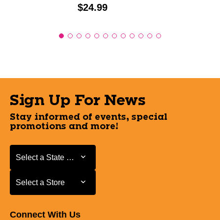
Price:
$24.99
Sign Up For News
Stay informed of events, special
promotions and more!
Select a State or Province
Select a State or Province
Select a Store
Select a Store
Connect With Us