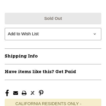
Sold Out
Add to Wish List
Shipping Info
Have items like this? Get Paid
CALIFORNIA RESIDENTS ONLY -