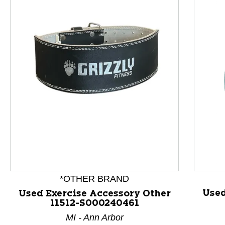
This is a product carousel with slides. Use Next and P
*OTHER BRAND
Used
Used Exercise Accessory Other
11512-S000240461
MI - Ann Arbor