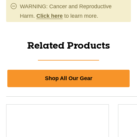
WARNING: Cancer and Reproductive
Harm.
Click here
to learn more.
Related Products
Shop All Our Gear