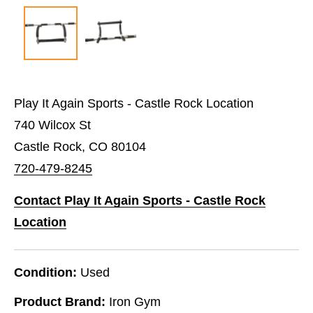
Play It Again Sports - Castle Rock Location
740 Wilcox St
Castle Rock, CO 80104
720-479-8245
Contact Play It Again Sports - Castle Rock
Location
Condition:
Used
Product Brand:
Iron Gym