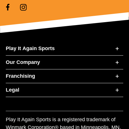
Play It Again Sports
Our Company
Franchising
Legal
Play It Again Sports is a registered trademark of
Winmark Corporation® based in Minneapolis, MN.