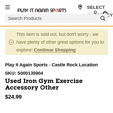
SELECT
CURRENCY
Search
USD
This item is sold out, but don't worry - we
have plenty of other great options for you to
explore!
Continue Shopping
Play It Again Sports - Castle Rock Location
SKU:
S000135904
Used Iron Gym Exercise
Accessory Other
$24.99
This is a carousel with slides. Use the thumbnail im