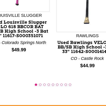
OUISVILLE SLUGGER
nd Previous slider arrow buttons to navigate.
d Louisville Slugger
LO 618 BBCOR BAT
B High School -3 Bat
RAWLINGS
" 11617-S000351071
 Colorado Springs North
Used Rawlings VEL
BB/SB High School -
Price:
$49.99
33" 11642-S000141
CO - Castle Rock
Price:
$44.99