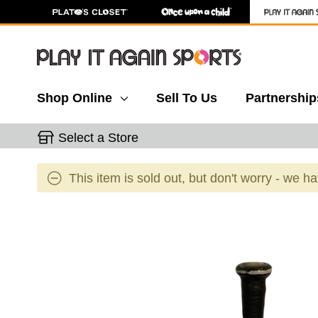
Shop Online
Sell To Us
Partnership
Select a Store
This item is sold out, but don't worry - we h
This is a carousel with slides. Use the thumbnail 