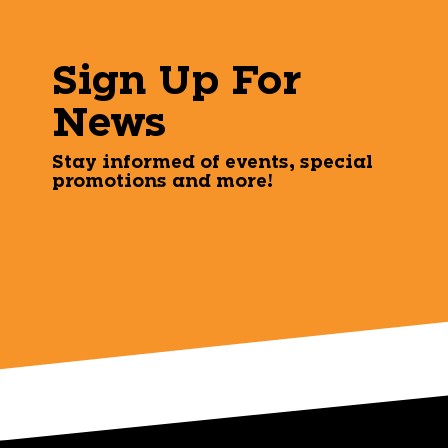
Sign Up For
News
Stay informed of events, special
promotions and more!