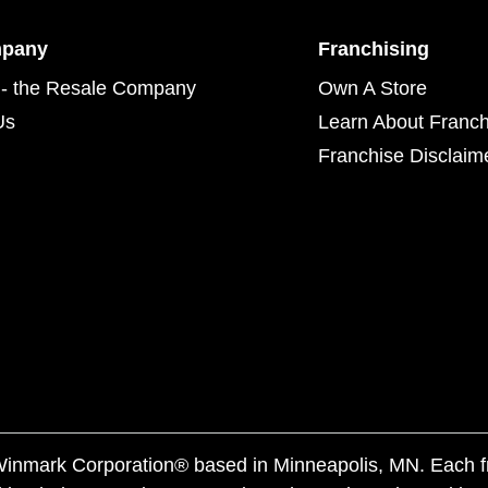
mpany
Franchising
- the Resale Company
Own A Store
Us
Learn About Franch
Franchise Disclaim
f Winmark Corporation® based in Minneapolis, MN. Each 