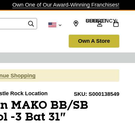
Own One of Our Award-Winning Franchises!
SELECT CURRENCY: USD
Own A Store
inue Shopping
astle Rock Location
SKU:
S000138549
on MAKO BB/SB
l -3 Bat 31"