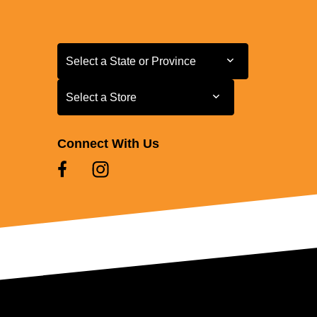
Select a State or Province
Select a State or Province
Select a Store
Select a Store
Connect With Us