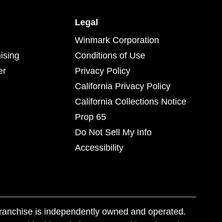
Legal
Winmark Corporation
ising
Conditions of Use
er
Privacy Policy
California Privacy Policy
California Collections Notice
Prop 65
Do Not Sell My Info
Accessibility
franchise is independently owned and operated.