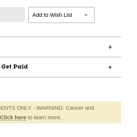
Add to Wish List
? Get Paid
ENTS ONLY - WARNING: Cancer and
Click here
to learn more.