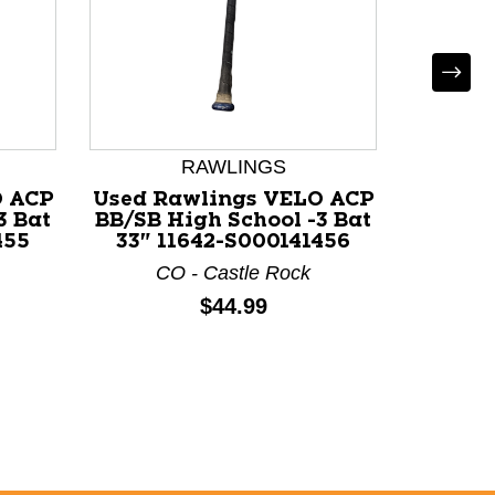
LOUI
Used L
WOOD
BB/SB 
RAWLINGS
33" 1
OH - Ci
O ACP
Used Rawlings VELO ACP
3 Bat
BB/SB High School -3 Bat
455
33" 11642-S000141456
CO - Castle Rock
Price:
$44.99