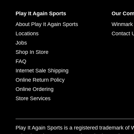
Play It Again Sports
Our Co
About Play It Again Sports
Winmark 
Locations
Contact 
Jobs
Shop In Store
FAQ
Internet Sale Shipping
Online Return Policy
Online Ordering
Store Services
Play It Again Sports is a registered trademark o