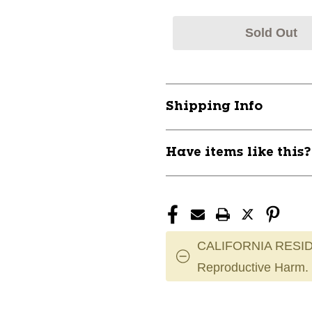
Sold Out
Shipping Info
Have items like this
CALIFORNIA RESID
Reproductive Harm.