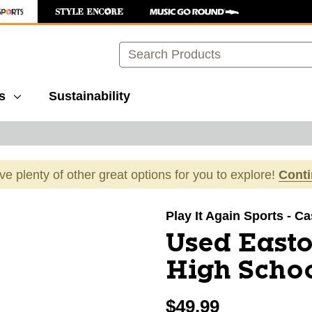
Search
s
Sustainability
ave plenty of other great options for you to explore!
Cont
images to navigate.
Play It Again Sports - C
Used East
High Schoo
$49.99