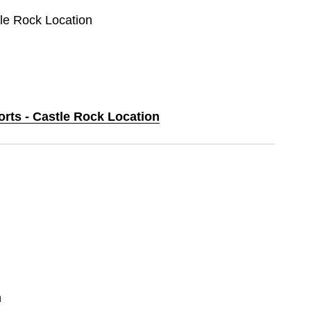
tle Rock Location
orts - Castle Rock Location
n