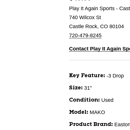
Play It Again Sports - Cas
740 Wilcox St
Castle Rock, CO 80104
720-479-8245
Contact Play It Again Sp
-3 Drop
Key Feature:
31"
Size:
Used
Condition:
MAKO
Model:
Easto
Product Brand: