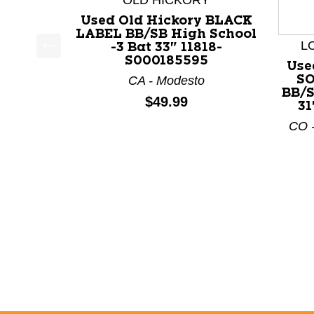
OLD HICKORY
Used Old Hickory BLACK
LABEL BB/SB High School
L
-3 Bat 33" 11818-
S000185595
This is a product carousel with slides. Use Next a
Use
SO
CA - Modesto
BB/S
Price:
$49.99
31
CO -