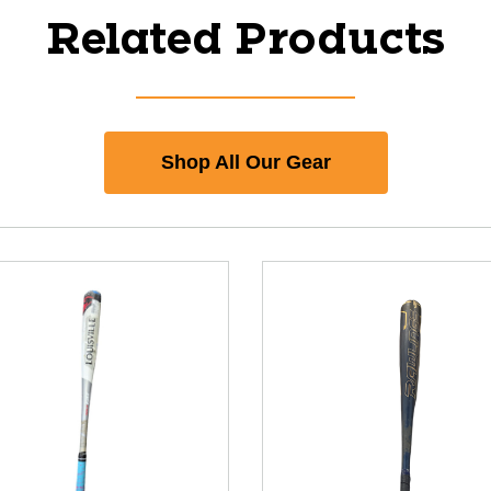
Related Products
Shop All Our Gear