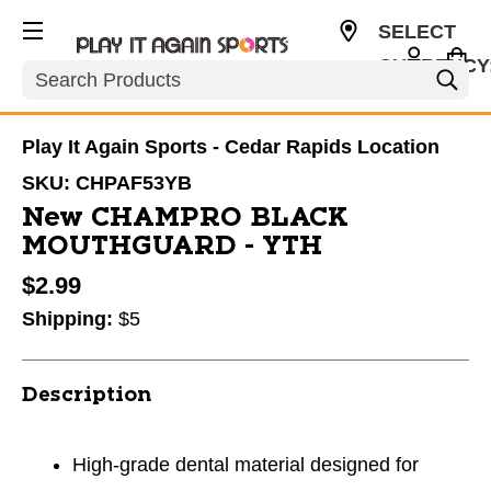
SELECT
CURRENCY
Search
USD
Play It Again Sports - Cedar Rapids Location
SKU:
CHPAF53YB
New CHAMPRO BLACK
MOUTHGUARD - YTH
$2.99
Shipping:
$5
Description
High-grade dental material designed for