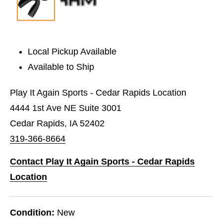
Local Pickup Available
Available to Ship
Play It Again Sports - Cedar Rapids Location
4444 1st Ave NE Suite 3001
Cedar Rapids, IA 52402
319-366-8664
Contact Play It Again Sports - Cedar Rapids
Location
Condition:
New