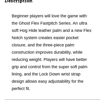
Description
Beginner players will love the game with
the Ghost Flex Fastpitch Series. An ultra
soft Hog Hide leather palm and a new Flex
Notch system creates easier pocket
closure, and the three-piece palm
construction improves durability, while
reducing weight. Players will have better
grip and control from the super soft palm
lining, and the Lock Down wrist strap
design allows easy adjustability for the
perfect fit.