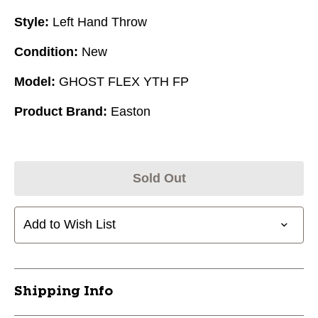
Style:
Left Hand Throw
Condition:
New
Model:
GHOST FLEX YTH FP
Product Brand:
Easton
Sold Out
Add to Wish List
Shipping Info