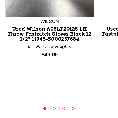
This is a product carousel with slides. Use Next and P
WILSON
Used Wilson A05LF20125 LH
Use
Throw Fastpitch Gloves Black 12
Fastpi
1/2" 11945-S000257684
IL - Fairview Heights
Price:
$49.99