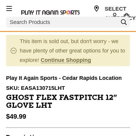
SELECT
CURRENCY
Search
USD
This item is sold out, but don't worry - we
have plenty of other great options for you to
explore!
Continue Shopping
Play It Again Sports - Cedar Rapids Location
SKU:
EASA130715LHT
GHOST FLEX FASTPITCH 12"
GLOVE LHT
$49.99