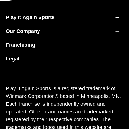
Play It Again Sports
Our Company
Franchising
Legal
Play It Again Sports is a registered trademark of
Winmark Corporation® based in Minneapolis, MN.
Each franchise is independently owned and
operated. Other brand names are trademarked or
registered by their respective companies. The
trademarks and logos used in this website are