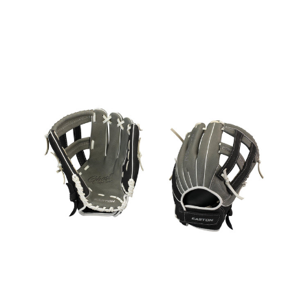
This is a carousel with slides. Use the thumbnail im