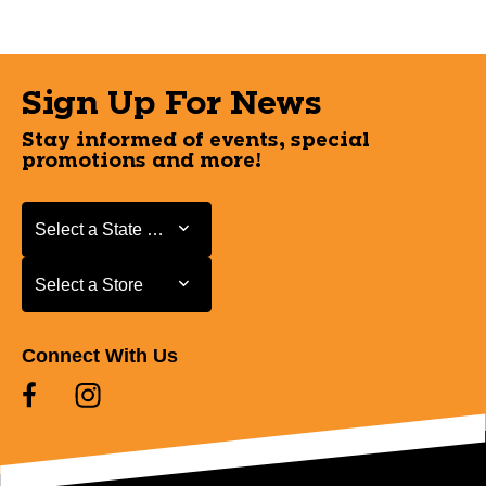
Sign Up For News
Stay informed of events, special
promotions and more!
Select a State or Province
Select a State or Province
Select a Store
Select a Store
Connect With Us