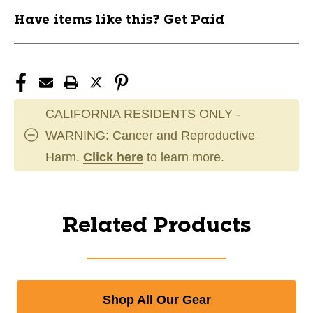
Have items like this? Get Paid
CALIFORNIA RESIDENTS ONLY -
WARNING: Cancer and Reproductive
Harm.
Click here
to learn more.
Related Products
Shop All Our Gear