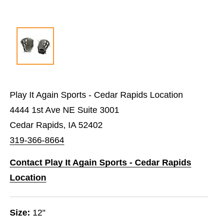
Play It Again Sports - Cedar Rapids Location
4444 1st Ave NE Suite 3001
Cedar Rapids, IA 52402
319-366-8664
Contact Play It Again Sports - Cedar Rapids
Location
Size:
12"