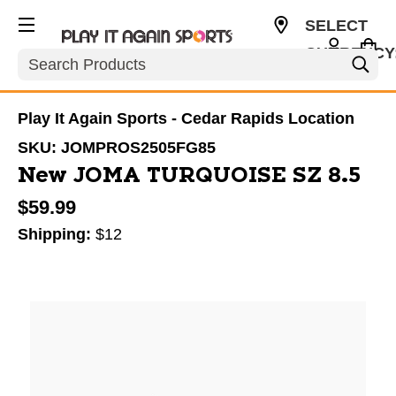
SELECT
CURRENCY
Search
USD
Play It Again Sports - Cedar Rapids Location
SKU:
JOMPROS2505FG85
New JOMA TURQUOISE SZ 8.5
$59.99
Shipping:
$12
This is a carousel with slides. Use the thumbnail im