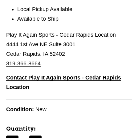
Local Pickup Available
Available to Ship
Play It Again Sports - Cedar Rapids Location
4444 1st Ave NE Suite 3001
Cedar Rapids, IA 52402
319-366-8664
Contact Play It Again Sports - Cedar Rapids
Location
Condition:
New
Quantity: