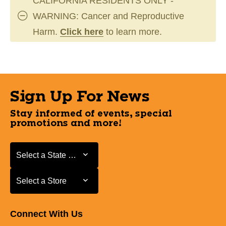
CALIFORNIA RESIDENTS ONLY -
WARNING: Cancer and Reproductive
Harm.
Click here
to learn more.
Sign Up For News
Stay informed of events, special
promotions and more!
Select a State or Province
Select a State or Province
Select a Store
Select a Store
Connect With Us