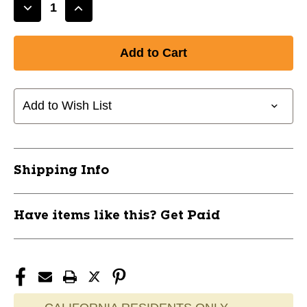
Decrease
Increase
Quantity
Quantity
of
of
New
New
JOMA
JOMA
TURQUOISE
TURQUOISE
SZ
SZ
Add to Wish List
8.5
8.5
11628-
11628-
JOMPROS2505FG85
JOMPROS2505FG85
Shipping Info
Have items like this? Get Paid