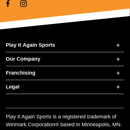
Play It Again Sports
Our Company
Franchising
Legal
Play It Again Sports is a registered trademark of
Winmark Corporation® based in Minneapolis, MN.