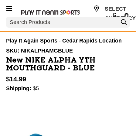
SELECT
CURRENCY
Search
USD
Play It Again Sports - Cedar Rapids Location
SKU:
NIKALPHAMGBLUE
New NIKE ALPHA YTH
MOUTHGUARD - BLUE
$14.99
Shipping:
$5
This is a carousel with slides. Use the thumbnail im