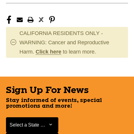
CALIFORNIA RESIDENTS ONLY -
WARNING: Cancer and Reproductive
Harm.
Click here
to learn more.
Sign Up For News
Stay informed of events, special
promotions and more!
Select a State or Province
Select a State or Province