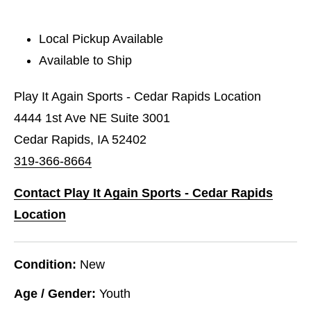
Local Pickup Available
Available to Ship
Play It Again Sports - Cedar Rapids Location
4444 1st Ave NE Suite 3001
Cedar Rapids, IA 52402
319-366-8664
Contact Play It Again Sports - Cedar Rapids
Location
Condition:
New
Age / Gender:
Youth