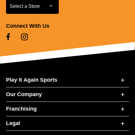
Select a Store
Select a Store
Connect With Us
Play It Again Sports
Our Company
Franchising
Legal