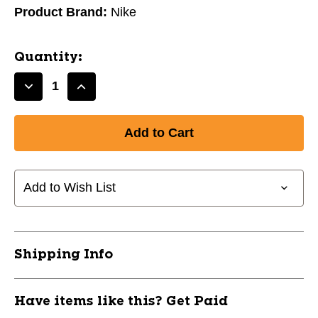
Product Brand:
Nike
Quantity:
Decrease
Increase
Quantity
Quantity
of
of
New
New
NIKE
NIKE
ALPHA
ALPHA
YTH
YTH
Add to Wish List
MOUTHGUARD
MOUTHGUARD
-
-
BLUE
BLUE
11628-
11628-
Shipping Info
NIKALPHAMGBLUE
NIKALPHAMGBLUE
Have items like this? Get Paid