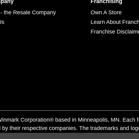
mpany
Franchising
- the Resale Company
Own A Store
Us
Learn About Franch
Franchise Disclaim
f Winmark Corporation® based in Minneapolis, MN. Each 
 by their respective companies. The trademarks and log
ademarks by others is subject to action under federal a