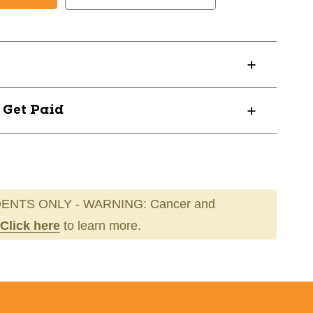
LT
ULTADULT
? Get Paid
ENTS ONLY - WARNING: Cancer and
Click here
to learn more.