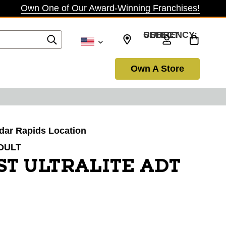
Own One of Our Award-Winning Franchises!
SELECT CURRENCY: USD
Own A Store
edar Rapids Location
DULT
ST ULTRALITE ADT