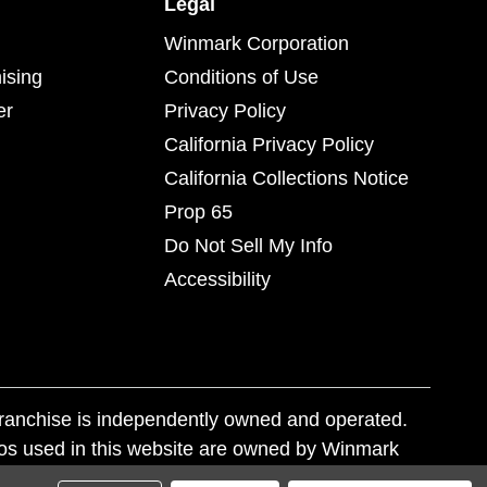
Legal
Winmark Corporation
ising
Conditions of Use
er
Privacy Policy
California Privacy Policy
California Collections Notice
Prop 65
Do Not Sell My Info
Accessibility
franchise is independently owned and operated.
os used in this website are owned by Winmark
nd state trademark laws.