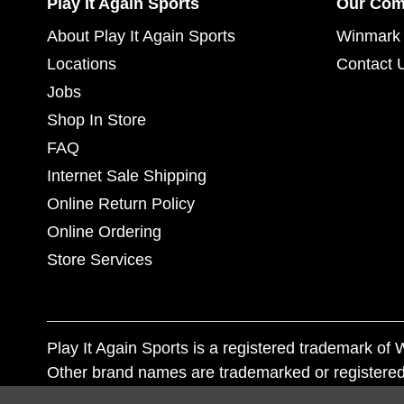
Play It Again Sports
Our Co
About Play It Again Sports
Winmark 
Locations
Contact 
Jobs
Shop In Store
FAQ
Internet Sale Shipping
Online Return Policy
Online Ordering
Store Services
Play It Again Sports is a registered trademark o
Other brand names are trademarked or registered
Corporation, and any unauthorized use of these tr