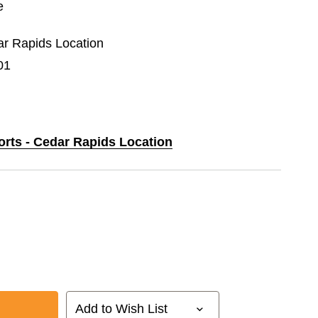
e
dar Rapids Location
01
orts - Cedar Rapids Location
Add to Wish List