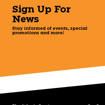
Sign Up For
News
Stay informed of events, special
promotions and more!