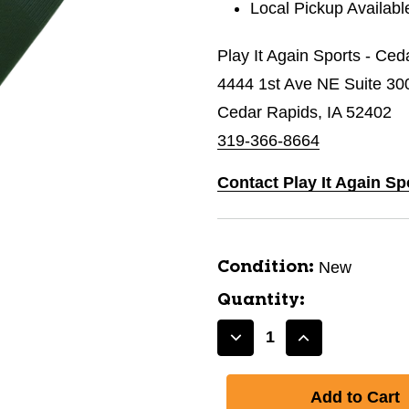
Local Pickup Availabl
Play It Again Sports - Ce
4444 1st Ave NE Suite 30
Cedar Rapids, IA 52402
319-366-8664
Contact Play It Again Sp
New
Condition:
Quantity:
Decrease
Increase
Quantity
Quantity
of
of
New
New