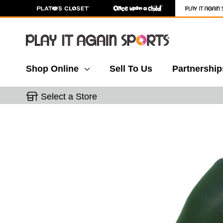
Shop Online
Sell To Us
Partnership
Select a Store
This is a carousel with slides. Use the thumbnail 