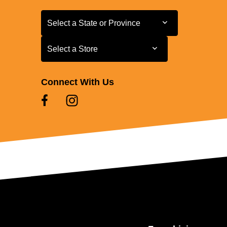
Select a State or Province
Select a State or Province
Select a Store
Select a Store
Connect With Us