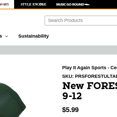
Search
s
Sustainability
images to navigate.
Play It Again Sports - C
SKU:
PRSFORESTULTA
New FORE
9-12
$5.99