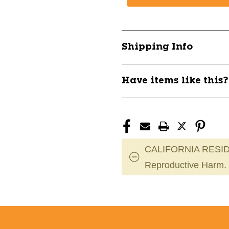
FOREST
FOREST
ULTRALITE
ULTRALITE
ADT
ADT
9-
9-
Shipping Info
12
12
11628-
11628-
PRSFORESTULTADU
PRSFOREST
Have items like this
CALIFORNIA RESID
Reproductive Harm.