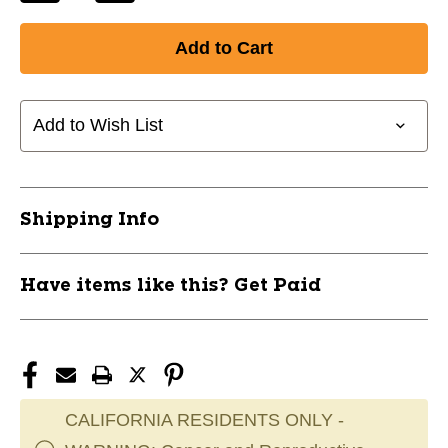
Quantity
Quantity
of
of
New
New
RAWLINGS
RAWLINGS
-
-
HELMET
HELMET
Add to Wish List
FIT
FIT
KIT
KIT
11628-
11628-
RAWVELOFITKIT
RAWVELOFITKIT
Shipping Info
Have items like this? Get Paid
CALIFORNIA RESIDENTS ONLY -