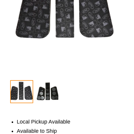
Local Pickup Available
Available to Ship