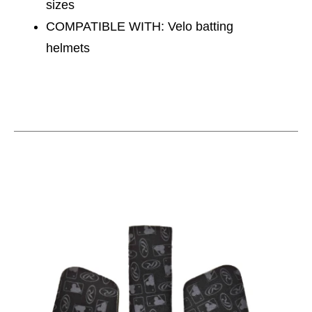
sizes
COMPATIBLE WITH: Velo batting
helmets
This is a carousel with slides. Use the thumbnail im