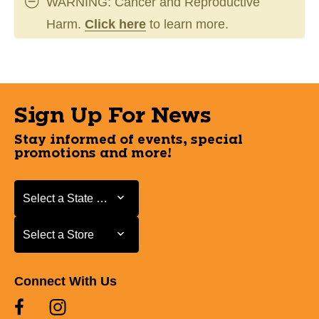
WARNING: Cancer and Reproductive
Harm.
Click here
to learn more.
Sign Up For News
Stay informed of events, special
promotions and more!
Select a State or Province
Select a State or Province
Select a Store
Select a Store
Connect With Us