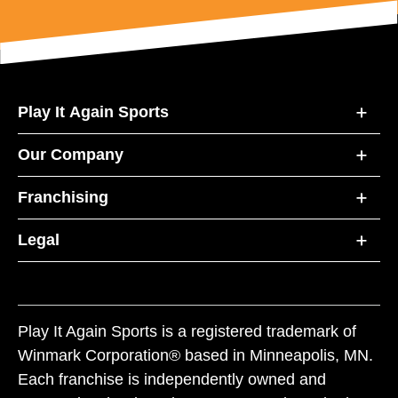
Play It Again Sports
Our Company
Franchising
Legal
Play It Again Sports is a registered trademark of
Winmark Corporation® based in Minneapolis, MN.
Each franchise is independently owned and