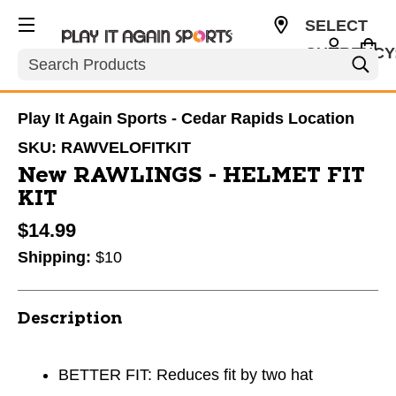
SELECT
CURRENCY
Search
USD
Play It Again Sports - Cedar Rapids Location
SKU:
RAWVELOFITKIT
New RAWLINGS - HELMET FIT
KIT
$14.99
Shipping:
$10
Description
BETTER FIT: Reduces fit by two hat