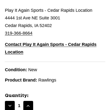
Play It Again Sports - Cedar Rapids Location
4444 1st Ave NE Suite 3001
Cedar Rapids, IA 52402
319-366-8664
Contact Play It Again Sports - Cedar Rapids
Location
Condition:
New
Product Brand:
Rawlings
Quantity:
Decrease
Increase