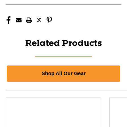
Related Products
Shop All Our Gear