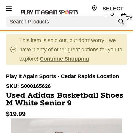
SELECT
CURRENCY
Search
USD
This item is sold out, but don't worry - we
have plenty of other great options for you to
explore!
Continue Shopping
Play It Again Sports - Cedar Rapids Location
SKU:
S000165626
Used Adidas Basketball Shoes
M White Senior 9
$19.99
This is a carousel with slides. Use the thumbnail im