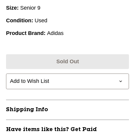
Size:
Senior 9
Condition:
Used
Product Brand:
Adidas
Sold Out
Add to Wish List
Shipping Info
Have items like this? Get Paid