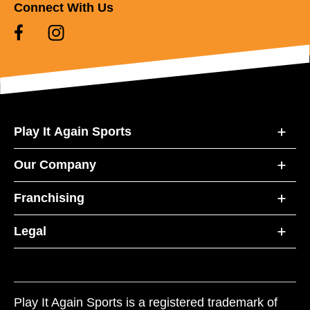
Connect With Us
Play It Again Sports
Our Company
Franchising
Legal
Play It Again Sports is a registered trademark of