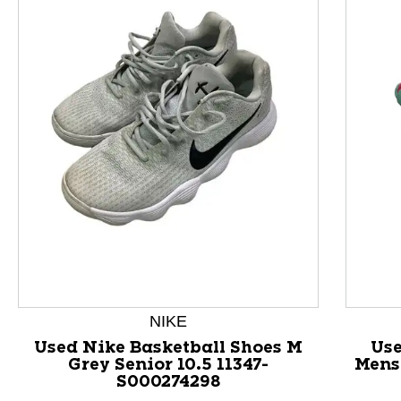
This is a product carousel with slides. Use Next and P
NIKE
Used Nike Basketball Shoes M
Use
Grey Senior 10.5 11347-
Mens 
S000274298