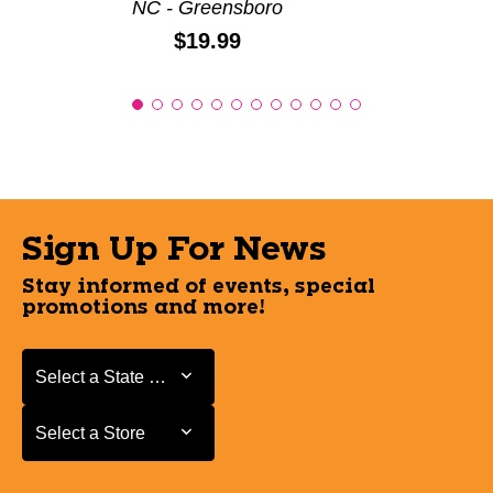
NC - Greensboro
Price:
$19.99
Sign Up For News
Stay informed of events, special
promotions and more!
Select a State or Province
Select a State or Province
Select a Store
Select a Store