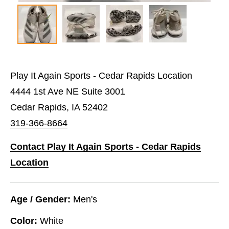
Play It Again Sports - Cedar Rapids Location
4444 1st Ave NE Suite 3001
Cedar Rapids, IA 52402
319-366-8664
Contact Play It Again Sports - Cedar Rapids
Location
Age / Gender:
Men's
Color:
White