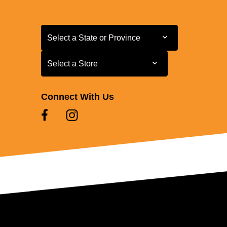
Select a State or Province
Select a State or Province
Select a Store
Select a Store
Connect With Us