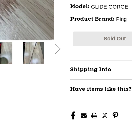
GLIDE GORGE
Model:
Ping
Product Brand:
Sold Out
Shipping Info
Have items like this