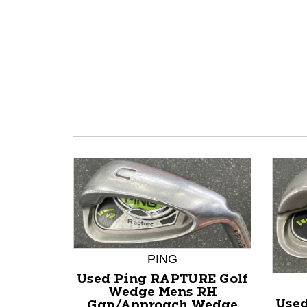
PING
Used Ping RAPTURE Golf
Wedge Mens RH
Used
Gap/Approach Wedge