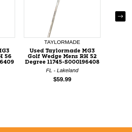
TAYLORMADE
MG3
Used Taylormade MG3
Used T
H 56
Golf Wedge Mens RH 52
Milled
96409
Degree 11745-S000196408
Wed
FL - Lakeland
Price:
$59.99