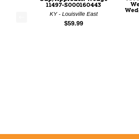
We
11497-S000160443
Wedg
KY - Louisville East
Price:
$59.99
This is a product carousel with slides. Use Next a