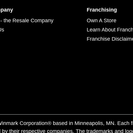
mpany
Franchising
- the Resale Company
Own A Store
Us
Learn About Franch
Franchise Disclaim
f Winmark Corporation® based in Minneapolis, MN. Each 
 by their respective companies. The trademarks and log