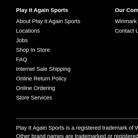
Play It Again Sports
Our Co
About Play It Again Sports
Winmark 
Locations
Contact 
Jobs
Shop In Store
FAQ
Internet Sale Shipping
Online Return Policy
Online Ordering
Store Services
Play It Again Sports is a registered trademark o
Other brand names are trademarked or registered