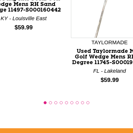
dge Mens RH Sand
e 11497-S000160442
KY - Louisville East
nd Previous slider arrow buttons to navigate.
Price:
$59.99
TAYLORMADE
Used Taylormade 
Golf Wedge Mens R
Degree 11745-S0001
FL - Lakeland
Price:
$59.99