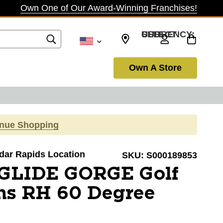
Own One of Our Award-Winning Franchises!
SELECT CURRENCY: USD
Own A Store
inue Shopping
edar Rapids Location
SKU:
S000189853
 GLIDE GORGE Golf
s RH 60 Degree