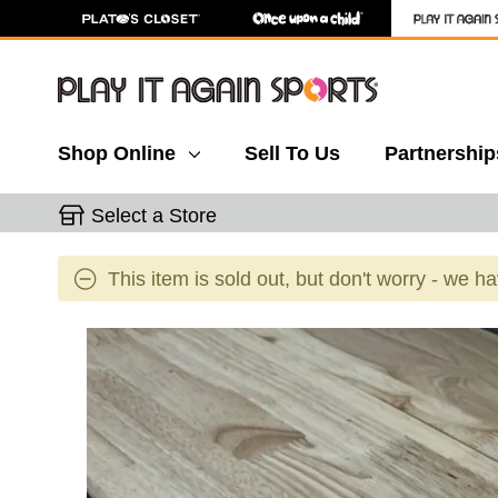
Shop Online
Sell To Us
Partnership
Select a Store
This item is sold out, but don't worry - we h
This is a carousel with slides. Use the thumbnail 