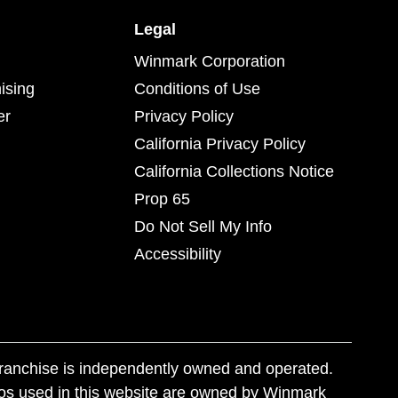
Legal
Winmark Corporation
ising
Conditions of Use
er
Privacy Policy
California Privacy Policy
California Collections Notice
Prop 65
Do Not Sell My Info
Accessibility
franchise is independently owned and operated.
os used in this website are owned by Winmark