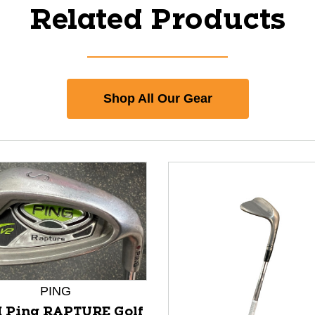
Related Products
Shop All Our Gear
PING
 Ping RAPTURE Golf