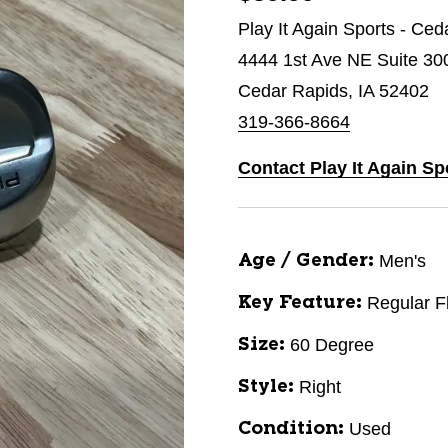
Play It Again Sports - Ce
4444 1st Ave NE Suite 30
Cedar Rapids, IA 52402
319-366-8664
Contact Play It Again Sp
Men's
Age / Gender:
Regular F
Key Feature:
60 Degree
Size:
Right
Style:
Used
Condition: