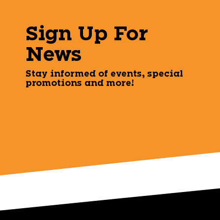
Sign Up For
News
Stay informed of events, special
promotions and more!