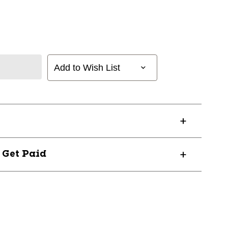
Add to Wish List
? Get Paid