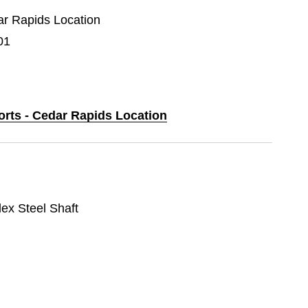
dar Rapids Location
01
orts - Cedar Rapids Location
lex Steel Shaft