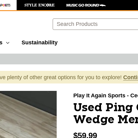
Search
s
Sustainability
ave plenty of other great options for you to explore!
Cont
images to navigate.
Play It Again Sports - C
Used Ping
Wedge Men
$59.99