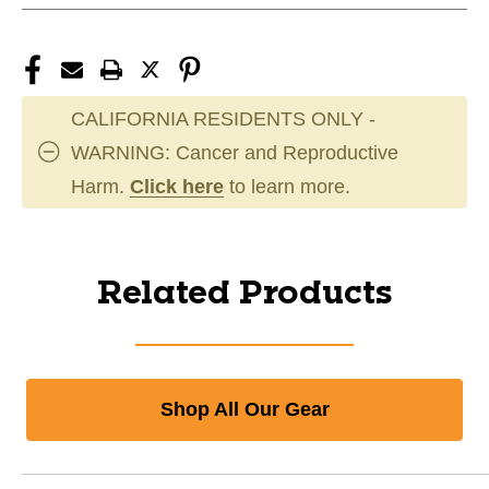
CALIFORNIA RESIDENTS ONLY -
WARNING: Cancer and Reproductive
Harm.
Click here
to learn more.
Related Products
Shop All Our Gear