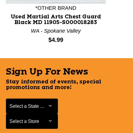
*OTHER BRAND
Used Martial Arts Chest Guard
Black MD 11905-S000018283
WA - Spokane Valley
Price:
$4.99
Sign Up For News
Stay informed of events, special
promotions and more!
Select a State or Province
Select a State or Province
Select a Store
Select a Store