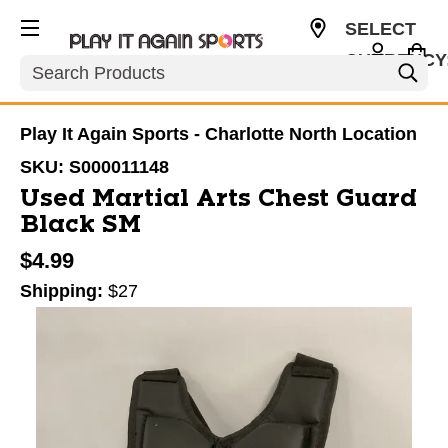
SELECT
CURRENCY
Search
USD
Play It Again Sports - Charlotte North Location
SKU:
S000011148
Used Martial Arts Chest Guard
Black SM
$4.99
Shipping:
$27
This is a carousel with slides. Use the thumbnail im