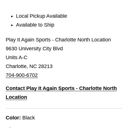
Local Pickup Available
Available to Ship
Play It Again Sports - Charlotte North Location
9630 University City Blvd
Units A-C
Charlotte, NC 28213
704-900-6702
Contact Play It Again Sports - Charlotte North
Location
Color:
Black