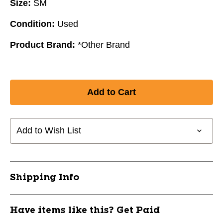
Size:
SM
Condition:
Used
Product Brand:
*Other Brand
Add to Wish List
Shipping Info
Have items like this? Get Paid