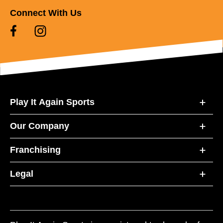
Connect With Us
Play It Again Sports
Our Company
Franchising
Legal