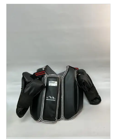
This is a product carousel with slides. Use Next and P