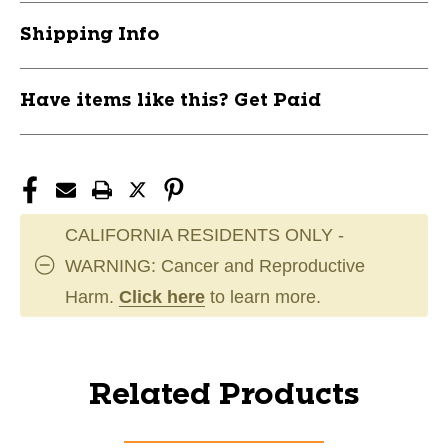
Shipping Info
Have items like this? Get Paid
CALIFORNIA RESIDENTS ONLY -
WARNING: Cancer and Reproductive
Harm.
Click here
to learn more.
Related Products