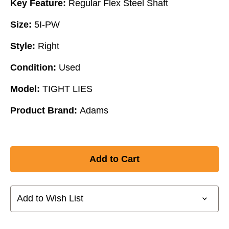
Key Feature:
Regular Flex Steel Shaft
Size:
5I-PW
Style:
Right
Condition:
Used
Model:
TIGHT LIES
Product Brand:
Adams
Add to Wish List