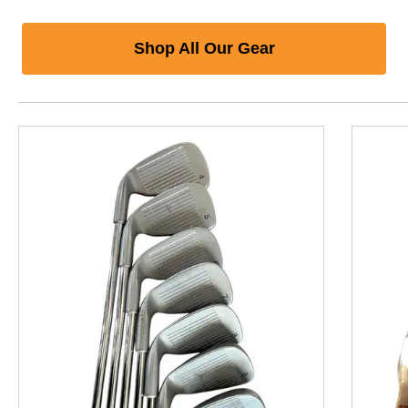
Shop All Our Gear