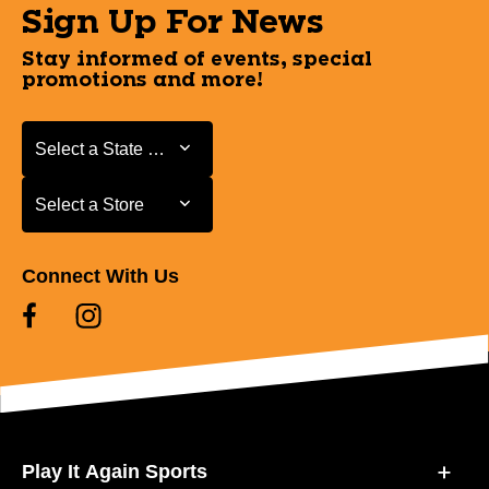
Sign Up For News
Stay informed of events, special
promotions and more!
Select a State or Province
Select a State or Province
Select a Store
Select a Store
Connect With Us
Play It Again Sports