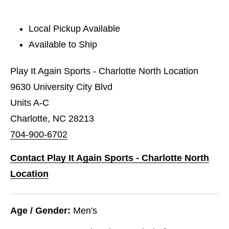
Local Pickup Available
Available to Ship
Play It Again Sports - Charlotte North Location
9630 University City Blvd
Units A-C
Charlotte, NC 28213
704-900-6702
Contact Play It Again Sports - Charlotte North
Location
Age / Gender:
Men's