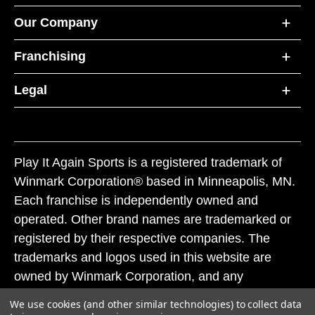
Our Company
Franchising
Legal
Play It Again Sports is a registered trademark of
Winmark Corporation® based in Minneapolis, MN.
Each franchise is independently owned and
operated. Other brand names are trademarked or
registered by their respective companies. The
trademarks and logos used in this website are
owned by Winmark Corporation, and any
unauthorized use of these trademarks by others is
We use cookies (and other similar technologies) to collect data
subject to action under federal and state trademark