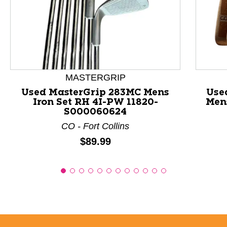
This is a product carousel with slides. Use Next and P
MASTERGRIP
Used MasterGrip 283MC Mens
Use
Iron Set RH 4I-PW 11820-
Mens
S000060624
CO - Fort Collins
Price:
$89.99