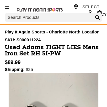
SELECT
CURRENCY
Search
USD
Play It Again Sports - Charlotte North Location
SKU:
S000011224
Used Adams TIGHT LIES Mens
Iron Set RH 5I-PW
$89.99
Shipping:
$25
This is a carousel with slides. Use the thumbnail im