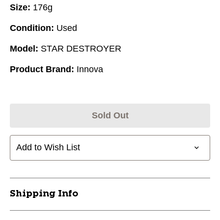
Size:
176g
Condition:
Used
Model:
STAR DESTROYER
Product Brand:
Innova
Sold Out
Add to Wish List
Shipping Info