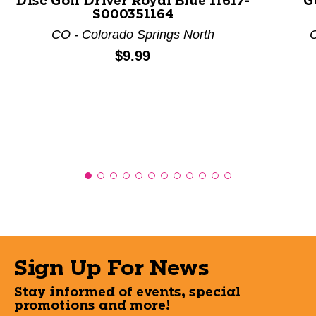
Disc Golf Driver Royal Blue 11617-
G
S000351164
CO - Colorado Springs North
C
Price:
$9.99
Sign Up For News
Stay informed of events, special
promotions and more!