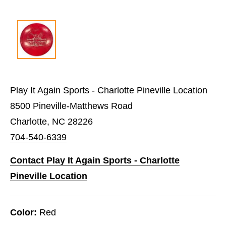
Play It Again Sports - Charlotte Pineville Location
8500 Pineville-Matthews Road
Charlotte, NC 28226
704-540-6339
Contact Play It Again Sports - Charlotte
Pineville Location
Color:
Red