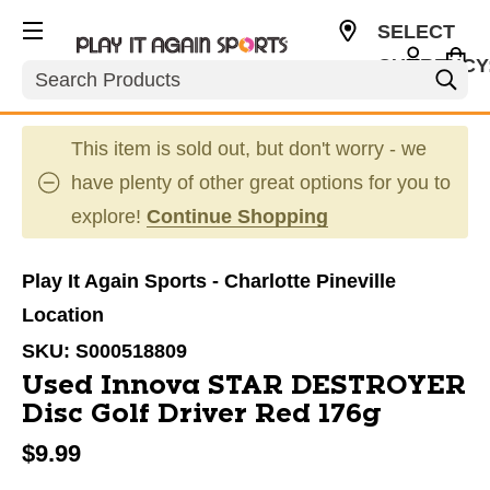
SELECT
CURRENCY
Search
USD
This item is sold out, but don't worry - we
have plenty of other great options for you to
explore!
Continue Shopping
Play It Again Sports - Charlotte Pineville
Location
SKU:
S000518809
Used Innova STAR DESTROYER
Disc Golf Driver Red 176g
$9.99
This is a carousel with slides. Use the thumbnail im