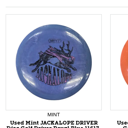
This is a product carousel with slides. Use Next and P
MINT
Used Mint JACKALOPE DRIVER
Use