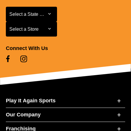
Select a State or Province
Select a State or Province
Select a Store
Select a Store
Connect With Us
Play It Again Sports
Our Company
Franchising