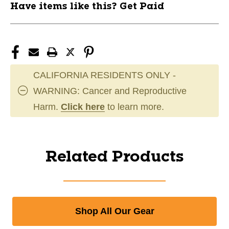
Have items like this? Get Paid
CALIFORNIA RESIDENTS ONLY -
WARNING: Cancer and Reproductive
Harm.
Click here
to learn more.
Related Products
Shop All Our Gear