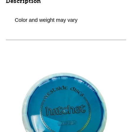
Description
Color and weight may vary
This is a carousel with slides. Use the thumbnail im