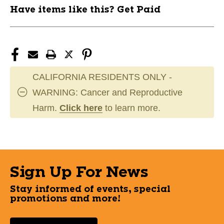
Have items like this? Get Paid
CALIFORNIA RESIDENTS ONLY -
WARNING: Cancer and Reproductive
Harm.
Click here
to learn more.
Sign Up For News
Stay informed of events, special
promotions and more!