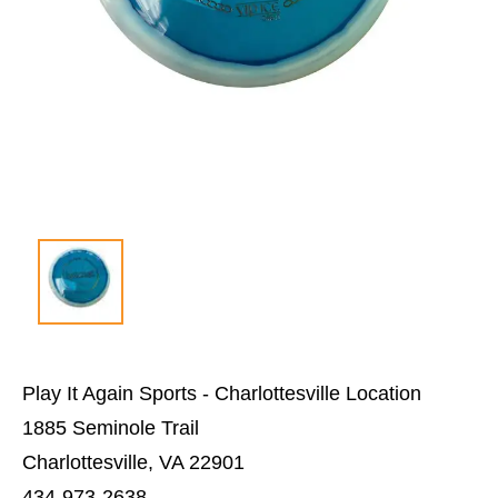
Play It Again Sports - Charlottesville Location
1885 Seminole Trail
Charlottesville, VA 22901
434-973-2638