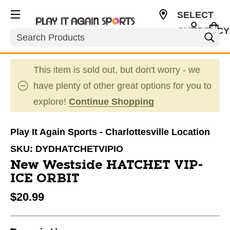
SELECT
CURRENCY
Search
USD
This item is sold out, but don't worry - we
have plenty of other great options for you to
explore!
Continue Shopping
Play It Again Sports - Charlottesville Location
SKU:
DYDHATCHETVIPIO
New Westside HATCHET VIP-
ICE ORBIT
$20.99