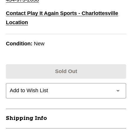
Contact Play It Again Sports - Charlottesville
Location
Condition:
New
Sold Out
Add to Wish List
Shipping Info