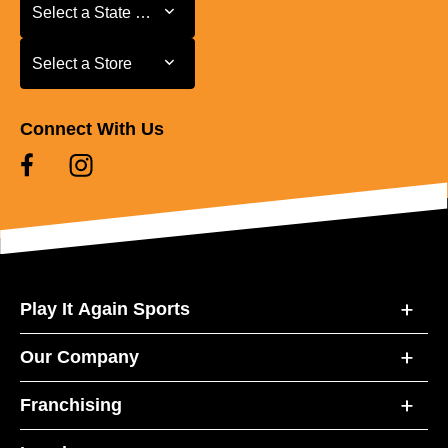
Select a State or Province
Select a State or Province
Select a Store
Select a Store
Connect With Us
Play It Again Sports
Our Company
Franchising