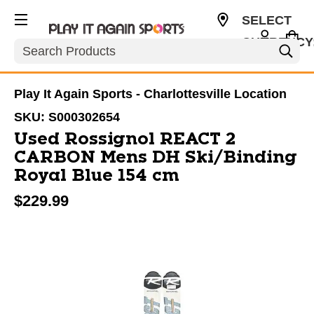
SELECT
CURRENCY
Search
USD
Play It Again Sports - Charlottesville Location
SKU:
S000302654
Used Rossignol REACT 2
CARBON Mens DH Ski/Binding
Royal Blue 154 cm
$229.99
This is a carousel with slides. Use the thumbnail im