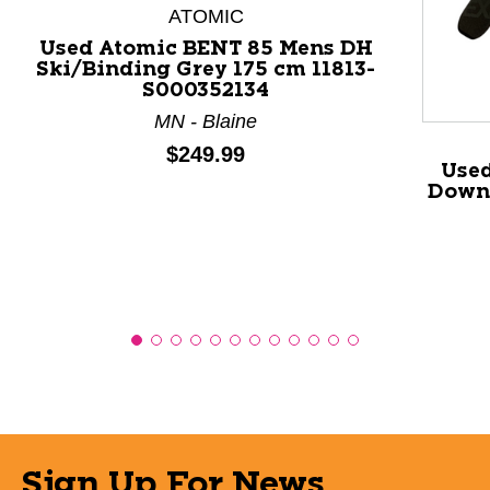
This is a product carousel with slides. Use Next and P
ATOMIC
Used Atomic BENT 85 Mens DH
Ski/Binding Grey 175 cm 11813-
S000352134
MN - Blaine
Price:
$249.99
Used
Down 
Sign Up For News