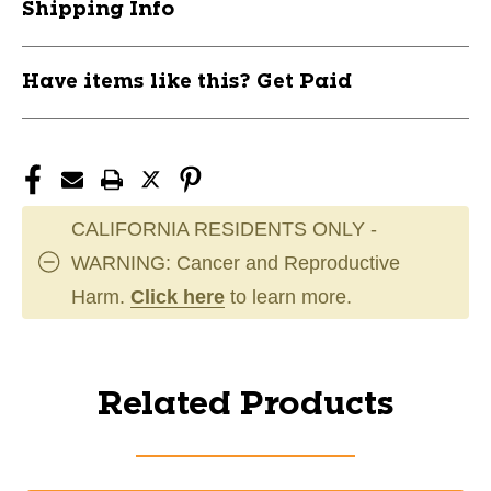
Shipping Info
Have items like this? Get Paid
CALIFORNIA RESIDENTS ONLY -
WARNING: Cancer and Reproductive
Harm.
Click here
to learn more.
Related Products