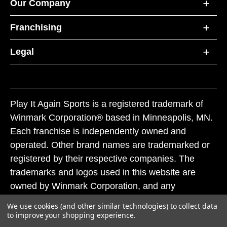
Our Company
Franchising
Legal
Play It Again Sports is a registered trademark of
Winmark Corporation® based in Minneapolis, MN.
Each franchise is independently owned and
operated. Other brand names are trademarked or
registered by their respective companies. The
trademarks and logos used in this website are
owned by Winmark Corporation, and any
unauthorized use of these trademarks by others is
We use cookies (and other similar technologies) to collect data
subject to action under federal and state trademark
to improve your shopping experience.