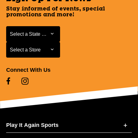
Stay informed of events, special
promotions and more!
Select a State or Province
Select a State or Province
Select a Store
Select a Store
Connect With Us
Play It Again Sports