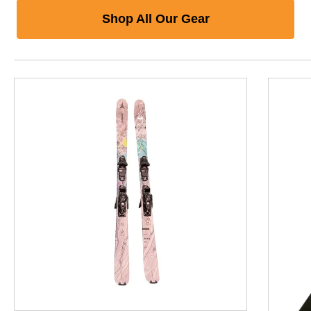
Shop All Our Gear