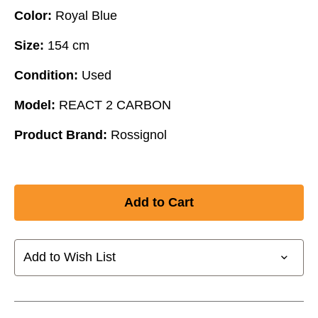
Color:
Royal Blue
Size:
154 cm
Condition:
Used
Model:
REACT 2 CARBON
Product Brand:
Rossignol
Add to Wish List