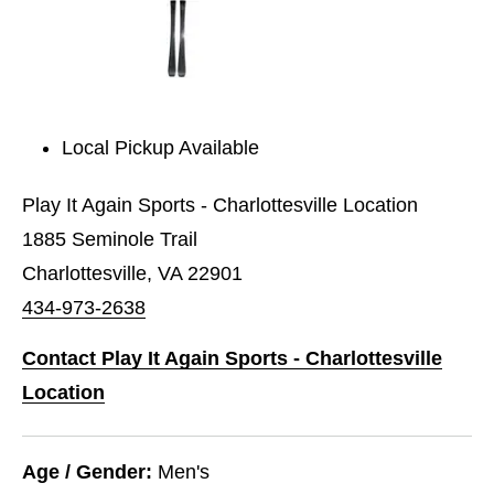
Local Pickup Available
Play It Again Sports - Charlottesville Location
1885 Seminole Trail
Charlottesville, VA 22901
434-973-2638
Contact Play It Again Sports - Charlottesville
Location
Age / Gender:
Men's