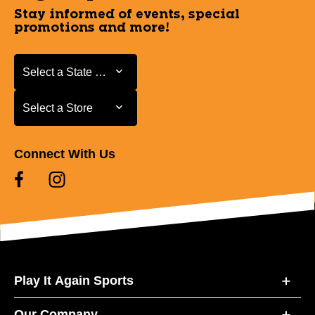
Stay informed of events, special
promotions and more!
Select a State or Province
Select a State or Province
Select a Store
Select a Store
Connect With Us
Play It Again Sports
Our Company