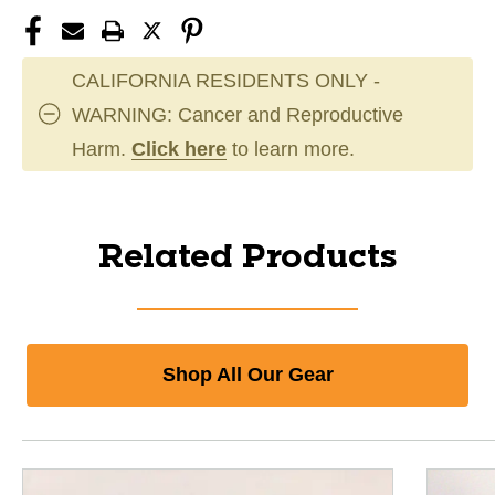
CALIFORNIA RESIDENTS ONLY -
WARNING: Cancer and Reproductive
Harm.
Click here
to learn more.
Related Products
Shop All Our Gear