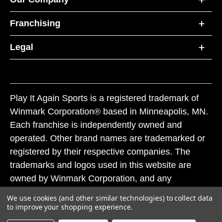
Franchising
Legal
Play It Again Sports is a registered trademark of
Winmark Corporation® based in Minneapolis, MN.
Each franchise is independently owned and
operated. Other brand names are trademarked or
registered by their respective companies. The
trademarks and logos used in this website are
owned by Winmark Corporation, and any
unauthorized use of these trademarks by others is
We use cookies (and other similar technologies) to collect data
subject to action under federal and state trademark
to improve your shopping experience.
laws.