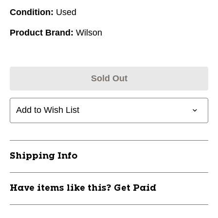
Condition:
Used
Product Brand:
Wilson
Sold Out
Add to Wish List
Shipping Info
Have items like this? Get Paid