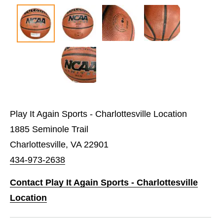
Play It Again Sports - Charlottesville Location
1885 Seminole Trail
Charlottesville, VA 22901
434-973-2638
Contact Play It Again Sports - Charlottesville
Location