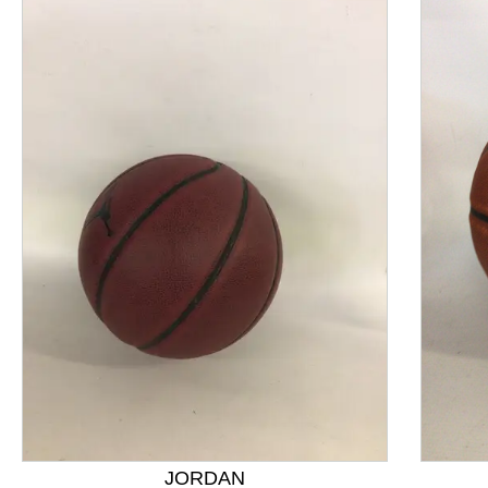
This is a product carousel with slides. Use Next and P
JORDAN