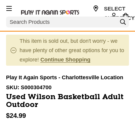
SELECT
CURRENCY
Search
USD
This item is sold out, but don't worry - we
have plenty of other great options for you to
explore!
Continue Shopping
Play It Again Sports - Charlottesville Location
SKU:
S000304700
Used Wilson Basketball Adult
Outdoor
$24.99
This is a carousel with slides. Use the thumbnail im