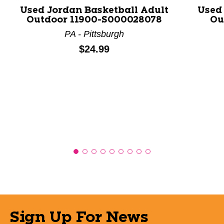
Used Jordan Basketball Adult
Used
Outdoor 11900-S000028078
Ou
PA - Pittsburgh
Price:
$24.99
Sign Up For News