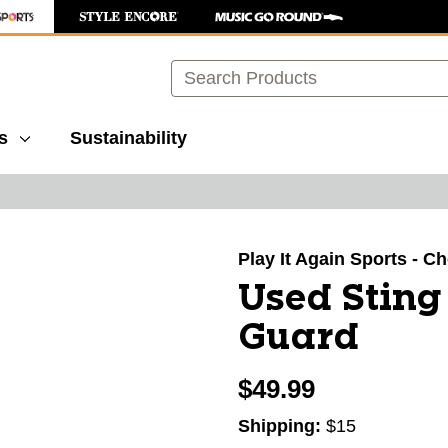
Search
s
Sustainability
images to navigate.
Play It Again Sports - 
Used Sting
Guard
$49.99
Shipping:
$15