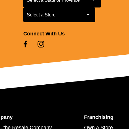
Select a State or Province
Select a Store
Select a Store
Connect With Us
mpany
Franchising
- the Resale Company
Own A Store