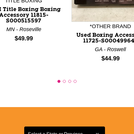
TITLE BOXING
nd Previous slider arrow buttons to navigate.
 Title Boxing Boxing
Accessory 11815-
S000515597
*OTHER BRAND
MN - Roseville
Used Boxing Acces
Price:
$49.99
11725-S0004996
GA - Roswell
Price:
$44.99
Select a State or Province