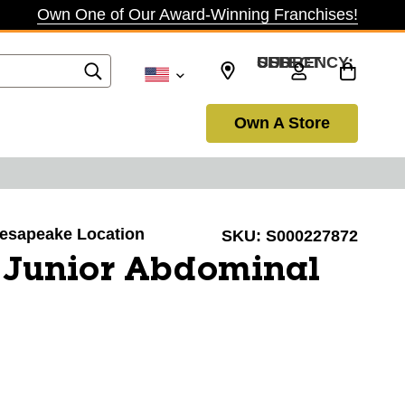
Own One of Our Award-Winning Franchises!
SELECT CURRENCY: USD
Own A Store
Chesapeake Location
SKU:
S000227872
 Junior Abdominal