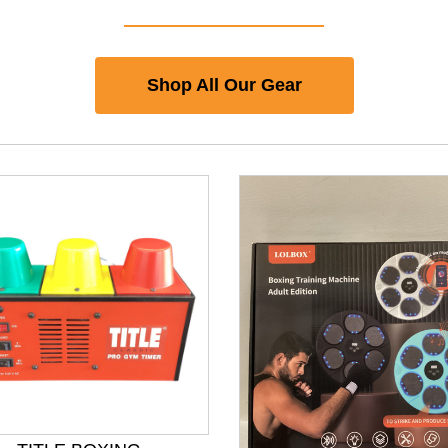
Shop All Our Gear