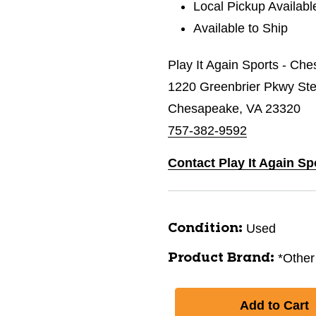
Local Pickup Availabl
Available to Ship
Play It Again Sports - Ch
1220 Greenbrier Pkwy St
Chesapeake, VA 23320
757-382-9592
Contact Play It Again S
Used
Condition:
*Other
Product Brand: