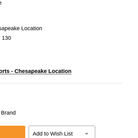
e
esapeake Location
e 130
ports - Chesapeake Location
 Brand
Add to Wish List