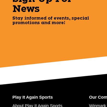
News
Stay informed of events, special
promotions and more!
Play It Again Sports
Our Co
About Play It Again Sports
Winmark 