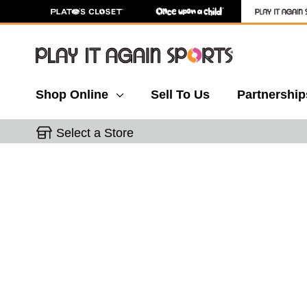
Shop Online
Sell To Us
Partnership
Select a Store
This is a carousel with slides. Use the thumbnail 