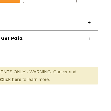
? Get Paid
ENTS ONLY - WARNING: Cancer and
Click here
to learn more.