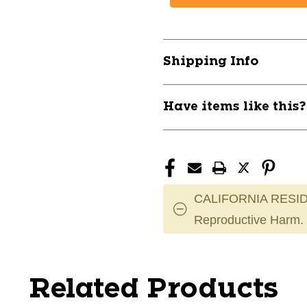
Shipping Info
Have items like this
CALIFORNIA RESID
Reproductive Harm.
Related Products