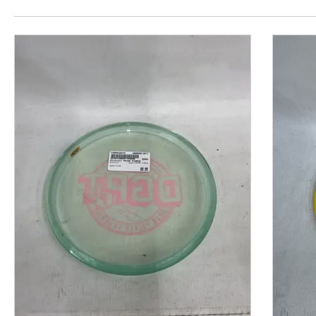
This is a product carousel with slides. Use Next and P