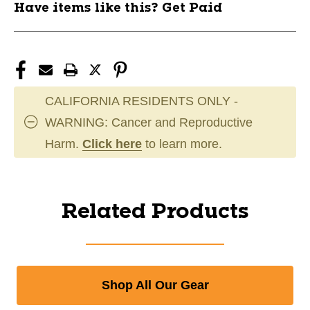
Have items like this? Get Paid
CALIFORNIA RESIDENTS ONLY -
WARNING: Cancer and Reproductive
Harm.
Click here
to learn more.
Related Products
Shop All Our Gear