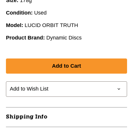
Size:
178g
Condition:
Used
Model:
LUCID ORBIT TRUTH
Product Brand:
Dynamic Discs
Add to Wish List
Shipping Info