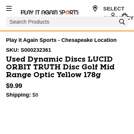
SELECT
CURRENCY
Search
USD
Play It Again Sports - Chesapeake Location
SKU:
S000232361
Used Dynamic Discs LUCID
ORBIT TRUTH Disc Golf Mid
Range Optic Yellow 178g
$9.99
Shipping:
$8
This is a carousel with slides. Use the thumbnail im