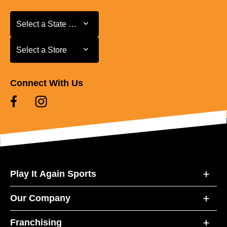
Select a State or Province
Select a State or Province
Select a Store
Select a Store
Connect With Us
Play It Again Sports
Our Company
Franchising