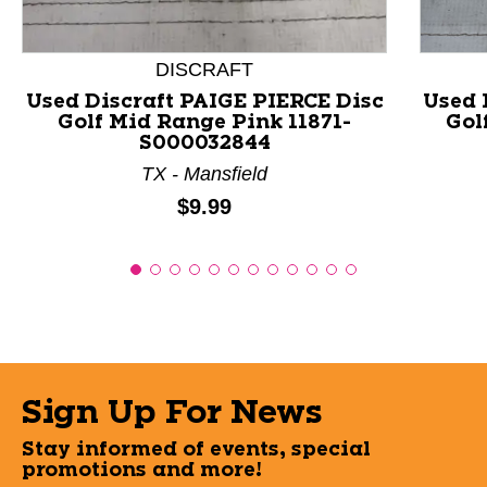
DISCRAFT
Used Discraft PAIGE PIERCE Disc
Used 
Golf Mid Range Pink 11871-
Gol
S000032844
TX - Mansfield
Price:
$9.99
Sign Up For News
Stay informed of events, special
promotions and more!