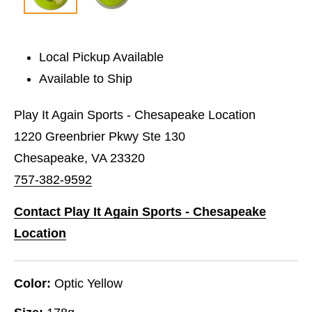
Local Pickup Available
Available to Ship
Play It Again Sports - Chesapeake Location
1220 Greenbrier Pkwy Ste 130
Chesapeake, VA 23320
757-382-9592
Contact Play It Again Sports - Chesapeake
Location
Color:
Optic Yellow