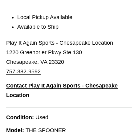
Local Pickup Available
Available to Ship
Play It Again Sports - Chesapeake Location
1220 Greenbrier Pkwy Ste 130
Chesapeake, VA 23320
757-382-9592
Contact Play It Again Sports - Chesapeake
Location
Condition:
Used
Model:
THE SPOONER