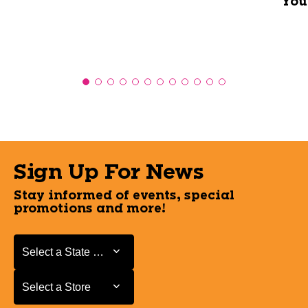
You
Sign Up For News
Stay informed of events, special
promotions and more!
Select a State or Province
Select a State or Province
Select a Store
Select a Store