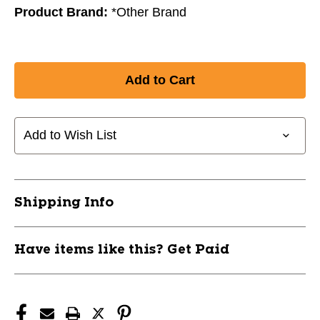
Product Brand:
*Other Brand
Add to Wish List
Shipping Info
Have items like this? Get Paid