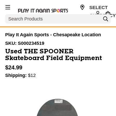
SELECT
CURRENCY
Search
USD
Play It Again Sports - Chesapeake Location
SKU:
S000234519
Used THE SPOONER
Skateboard Field Equipment
$24.99
Shipping:
$12
This is a carousel with slides. Use the thumbnail im