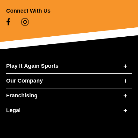
Connect With Us
Play It Again Sports
Our Company
Franchising
Legal