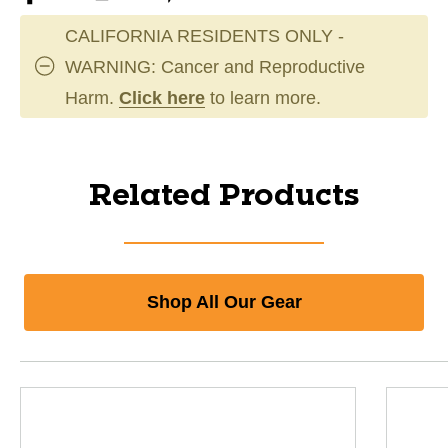
CALIFORNIA RESIDENTS ONLY -
WARNING: Cancer and Reproductive
Harm.
Click here
to learn more.
Related Products
Shop All Our Gear