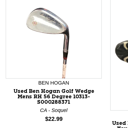
This is a product carousel with slides. Use Next and P
BEN HOGAN
Used Ben Hogan Golf Wedge
Mens RH 56 Degree 10313-
S000288371
CA - Soquel
Price:
$22.99
Used 