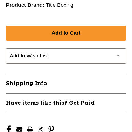
Product Brand:
Title Boxing
Add to Wish List
Shipping Info
Have items like this? Get Paid