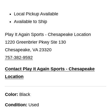
Local Pickup Available
Available to Ship
Play It Again Sports - Chesapeake Location
1220 Greenbrier Pkwy Ste 130
Chesapeake, VA 23320
757-382-9592
Contact Play It Again Sports - Chesapeake
Location
Color:
Black
Condition:
Used