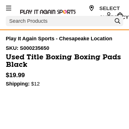
SELECT
CURRENCY
Search
USD
Play It Again Sports - Chesapeake Location
SKU:
S000235650
Used Title Boxing Boxing Pads
Black
$19.99
Shipping:
$12
This is a carousel with slides. Use the thumbnail im