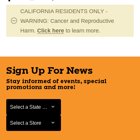
CALIFORNIA RESIDENTS ONLY -
WARNING: Cancer and Reproductive
Harm.
Click here
to learn more.
Sign Up For News
Stay informed of events, special
promotions and more!
Select a State or Province
Select a State or Province
Select a Store
Select a Store