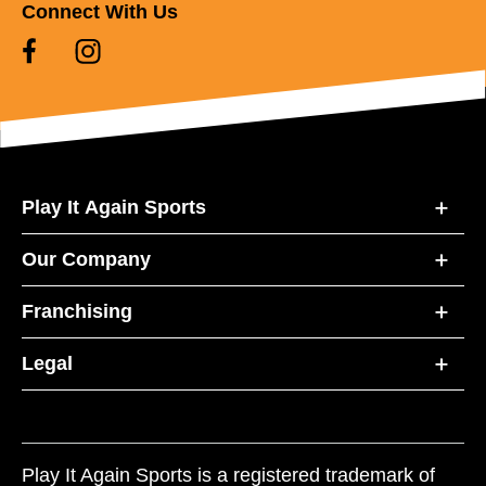
Connect With Us
Play It Again Sports
Our Company
Franchising
Legal
Play It Again Sports is a registered trademark of