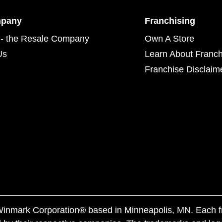
mpany
Franchising
- the Resale Company
Own A Store
Us
Learn About Franch
Franchise Disclaim
f Winmark Corporation® based in Minneapolis, MN. Each 