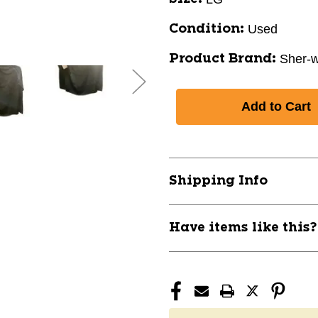
Used
Condition:
Sher-
Product Brand:
Shipping Info
Have items like this