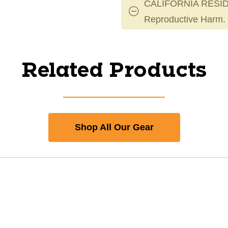
CALIFORNIA RESID
Reproductive Harm.
Related Products
Shop All Our Gear