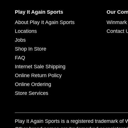
Play It Again Sports
Our Co
About Play It Again Sports
Winmark 
Locations
Contact 
Jobs
Shop In Store
FAQ
Internet Sale Shipping
Online Return Policy
Online Ordering
Store Services
Play It Again Sports is a registered trademark o