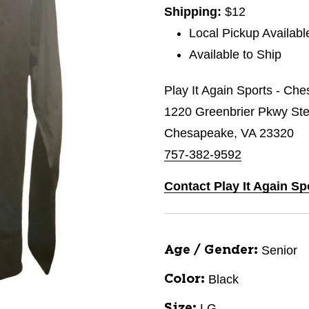
Shipping:
$12
Local Pickup Availabl
Available to Ship
Play It Again Sports - Ch
1220 Greenbrier Pkwy St
Chesapeake, VA 23320
757-382-9592
Contact Play It Again S
Senior
Age / Gender:
Black
Color:
LG
Size: