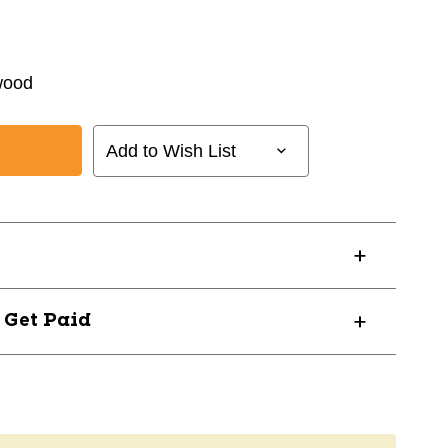
wood
Add to Wish List
? Get Paid