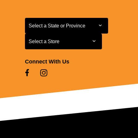
Select a State or Province
Select a State or Province
Select a Store
Select a Store
Connect With Us