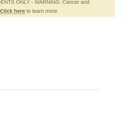
ENTS ONLY - WARNING: Cancer and
Click here
to learn more.