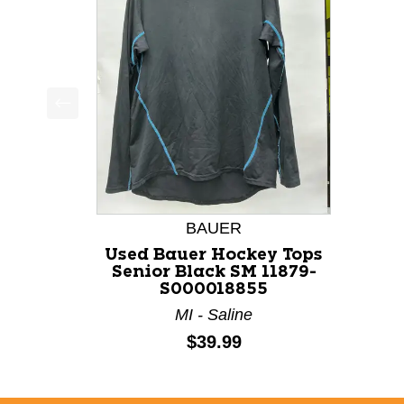
This is a product carousel with slides. Use Next a
BAUER
Used Bauer Hockey Tops
Senior Black SM 11879-
S000018855
MI - Saline
Price:
$39.99