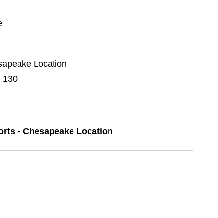
e
esapeake Location
e 130
ports - Chesapeake Location