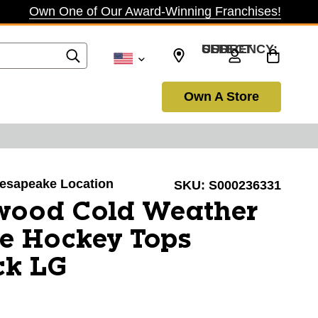
Own One of Our Award-Winning Franchises!
SELECT CURRENCY: USD
Own A Store
Chesapeake Location
SKU:
S000236331
wood Cold Weather
e Hockey Tops
ck LG