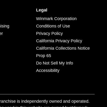
Legal
Winmark Corporation
ising
Conditions of Use
er
Privacy Policy
California Privacy Policy
California Collections Notice
Prop 65
Do Not Sell My Info
Accessibility
franchise is independently owned and operated.