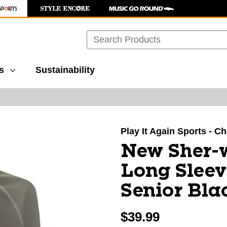
Search
s
Sustainability
images to navigate.
Play It Again Sports - 
New Sher-
Long Sleev
Senior Bla
$39.99