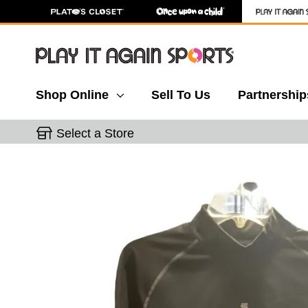
Shop Online
Sell To Us
Partnership
Select a Store
This is a carousel with slides. Use the thumbnail 