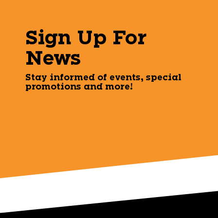
Sign Up For
News
Stay informed of events, special
promotions and more!