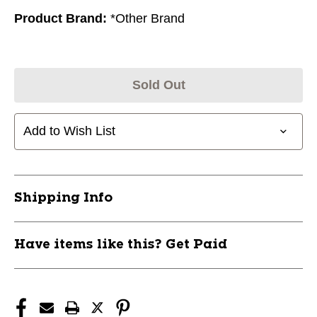
Product Brand:
*Other Brand
Sold Out
Add to Wish List
Shipping Info
Have items like this? Get Paid