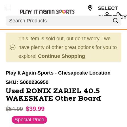
SELECT
CURRENCY
Search
USD
This item is sold out, but don't worry - we
have plenty of other great options for you to
explore!
Continue Shopping
Play It Again Sports - Chesapeake Location
SKU:
S000236950
Used RONIX ZARIEL 40.5
WAKESKATE Other Board
$39.99
Original price:
$54.99
This is a carousel with slides. Use the thumbnail im
Special Price