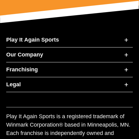
Play It Again Sports
Our Company
Franchising
Legal
Play It Again Sports is a registered trademark of
Winmark Corporation® based in Minneapolis, MN.
Each franchise is independently owned and