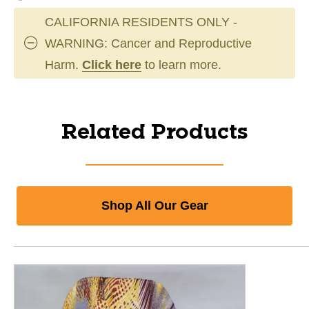
CALIFORNIA RESIDENTS ONLY -
WARNING: Cancer and Reproductive
Harm.
Click here
to learn more.
Related Products
Shop All Our Gear