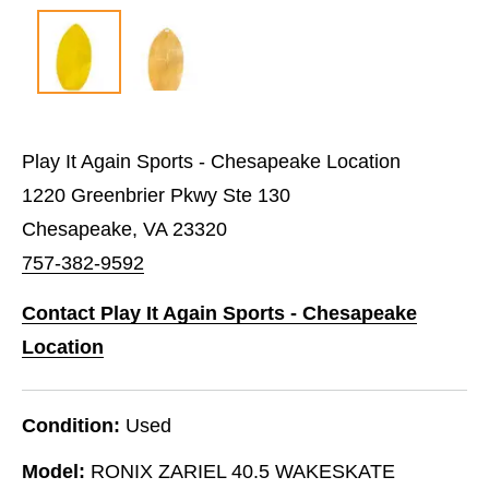
Play It Again Sports - Chesapeake Location
1220 Greenbrier Pkwy Ste 130
Chesapeake, VA 23320
757-382-9592
Contact Play It Again Sports - Chesapeake
Location
Condition:
Used
Model:
RONIX ZARIEL 40.5 WAKESKATE