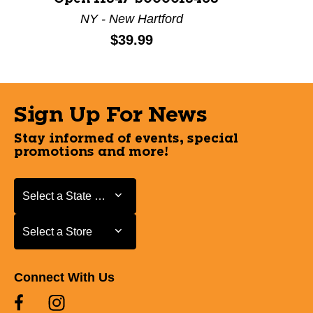
NY - New Hartford
Price:
$39.99
Sign Up For News
Stay informed of events, special
promotions and more!
Select a State or Province
Select a State or Province
Select a Store
Select a Store
Connect With Us