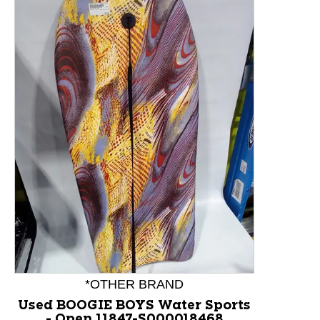
This is a product carousel with slides. Use Next and P
*OTHER BRAND
Used BOOGIE BOYS Water Sports
- Open 11847-S000018468