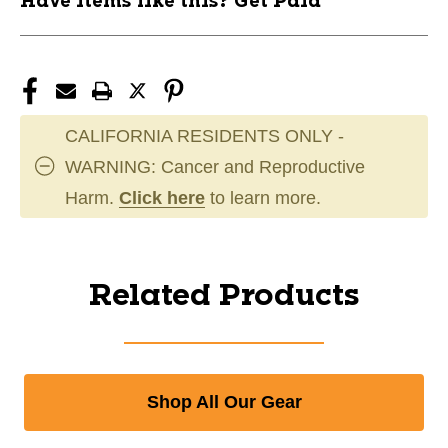
Have items like this? Get Paid
CALIFORNIA RESIDENTS ONLY -
WARNING: Cancer and Reproductive
Harm.
Click here
to learn more.
Related Products
Shop All Our Gear