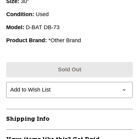
Size:
30"
Condition:
Used
Model:
D-BAT DB-73
Product Brand:
*Other Brand
Sold Out
Add to Wish List
Shipping Info