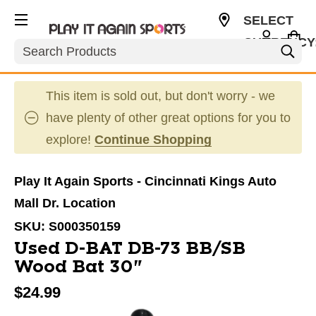
SELECT
CURRENCY
Search
USD
This item is sold out, but don't worry - we
have plenty of other great options for you to
explore!
Continue Shopping
Play It Again Sports - Cincinnati Kings Auto
Mall Dr. Location
SKU:
S000350159
Used D-BAT DB-73 BB/SB
Wood Bat 30"
$24.99
This is a carousel with slides. Use the thumbnail im