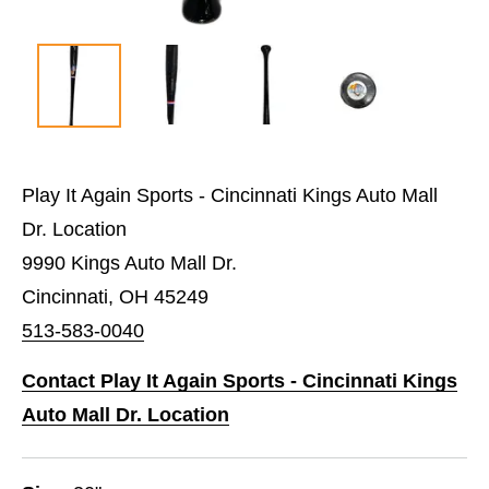
Play It Again Sports - Cincinnati Kings Auto Mall
Dr. Location
9990 Kings Auto Mall Dr.
Cincinnati, OH 45249
513-583-0040
Contact Play It Again Sports - Cincinnati Kings
Auto Mall Dr. Location