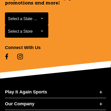
promotions and more!
Select a State or Province
Select a State or Province
Select a Store
Select a Store
Connect With Us
Play It Again Sports
Our Company