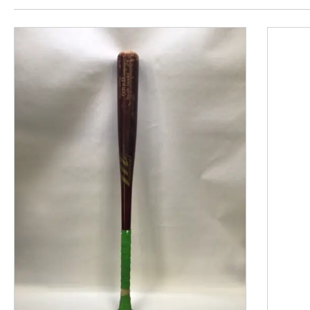
This is a product carousel with slides. Use Next and P