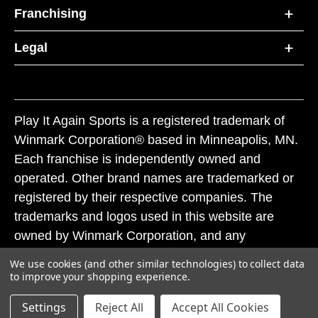
Franchising
Legal
Play It Again Sports is a registered trademark of
Winmark Corporation® based in Minneapolis, MN.
Each franchise is independently owned and
operated. Other brand names are trademarked or
registered by their respective companies. The
trademarks and logos used in this website are
owned by Winmark Corporation, and any
unauthorized use of these trademarks by others is
We use cookies (and other similar technologies) to collect data
subject to action under federal and state trademark
to improve your shopping experience.
laws.
Settings
Reject All
Accept All Cookies