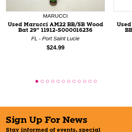
MARUCCI
Used Marucci AM22 BB/SB Wood
Used
Bat 29" 11912-S000016236
BB
FL - Port Saint Lucie
Price:
$24.99
Sign Up For News
Stay informed of events, special