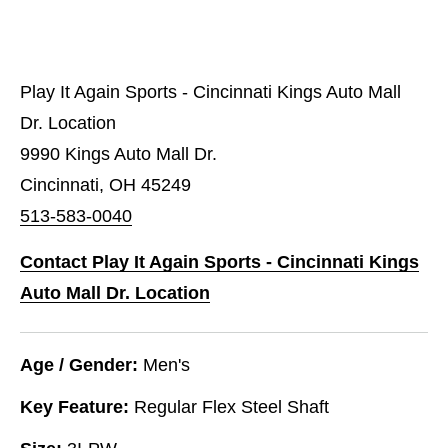
Play It Again Sports - Cincinnati Kings Auto Mall
Dr. Location
9990 Kings Auto Mall Dr.
Cincinnati, OH 45249
513-583-0040
Contact Play It Again Sports - Cincinnati Kings
Auto Mall Dr. Location
Age / Gender:
Men's
Key Feature:
Regular Flex Steel Shaft