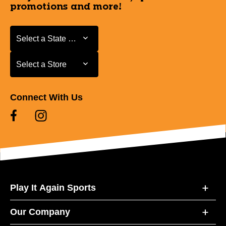
promotions and more!
Select a State or Province
Select a State or Province
Select a Store
Select a Store
Connect With Us
Play It Again Sports
Our Company