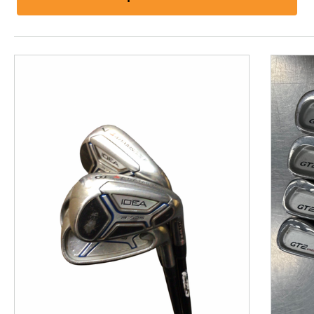
This is a product carousel with slides. Use Next and P