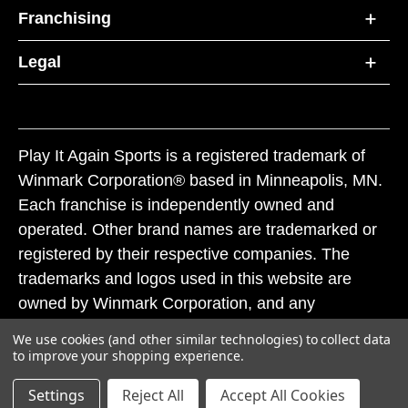
Franchising
Legal
Play It Again Sports is a registered trademark of
Winmark Corporation® based in Minneapolis, MN.
Each franchise is independently owned and
operated. Other brand names are trademarked or
registered by their respective companies. The
trademarks and logos used in this website are
owned by Winmark Corporation, and any
unauthorized use of these trademarks by others is
We use cookies (and other similar technologies) to collect data
subject to action under federal and state trademark
to improve your shopping experience.
laws.
Settings
Reject All
Accept All Cookies