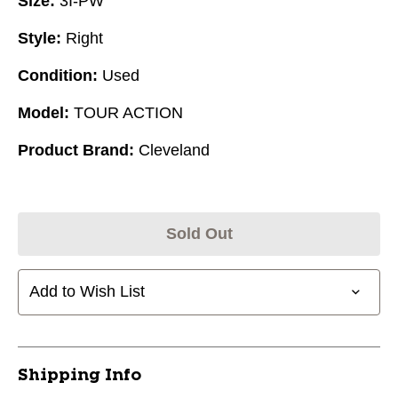
Size:
3I-PW
Style:
Right
Condition:
Used
Model:
TOUR ACTION
Product Brand:
Cleveland
Sold Out
Add to Wish List
Shipping Info