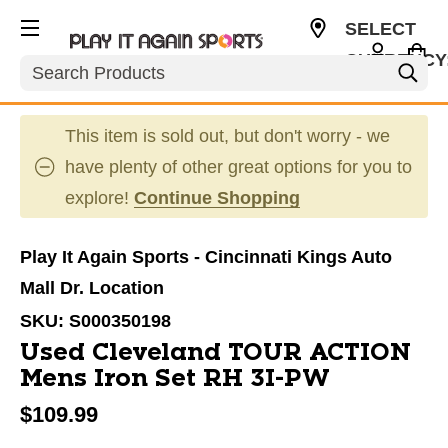
SELECT
CURRENCY
Search
USD
This item is sold out, but don't worry - we
have plenty of other great options for you to
explore!
Continue Shopping
Play It Again Sports - Cincinnati Kings Auto
Mall Dr. Location
SKU:
S000350198
Used Cleveland TOUR ACTION
Mens Iron Set RH 3I-PW
$109.99
This is a carousel with slides. Use the thumbnail im