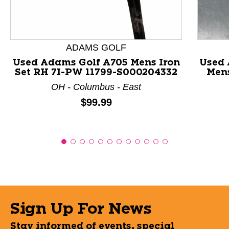
ADAMS GOLF
Used Adams Golf A705 Mens Iron
Used
Set RH 7I-PW 11799-S000204332
Mens
OH - Columbus - East
Price:
$99.99
Sign Up For News
Stay informed of events, special