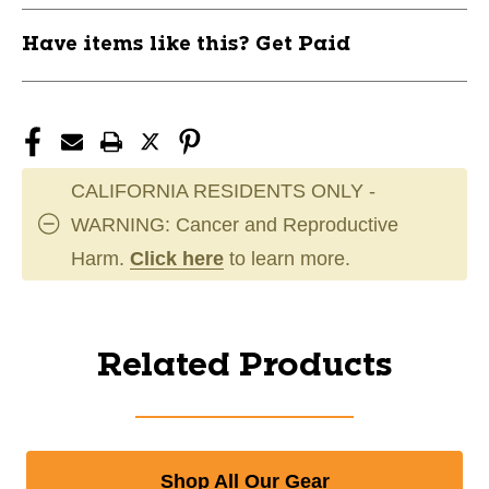
Have items like this? Get Paid
CALIFORNIA RESIDENTS ONLY -
WARNING: Cancer and Reproductive
Harm.
Click here
to learn more.
Related Products
Shop All Our Gear