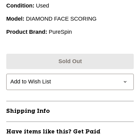
Condition:
Used
Model:
DIAMOND FACE SCORING
Product Brand:
PureSpin
Sold Out
Add to Wish List
Shipping Info
Have items like this? Get Paid