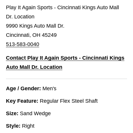
Play It Again Sports - Cincinnati Kings Auto Mall
Dr. Location
9990 Kings Auto Mall Dr.
Cincinnati, OH 45249
513-583-0040
Contact Play It Again Sports - Cincinnati Kings
Auto Mall Dr. Location
Age / Gender:
Men's
Key Feature:
Regular Flex Steel Shaft
Size:
Sand Wedge
Style:
Right