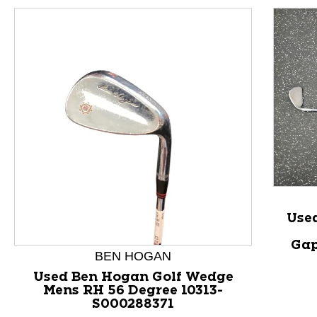
Use
Gap
This is a product carousel with slides. Use Next and P
BEN HOGAN
Used Ben Hogan Golf Wedge
Mens RH 56 Degree 10313-
S000288371