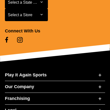
Select a State or Province
Select a State or Province
Select a Store
Select a Store
Connect With Us
Play It Again Sports
Our Company
Franchising