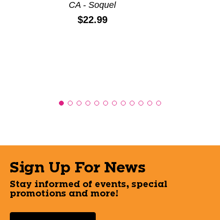
CA - Soquel
Price:
$22.99
Sign Up For News
Stay informed of events, special
promotions and more!