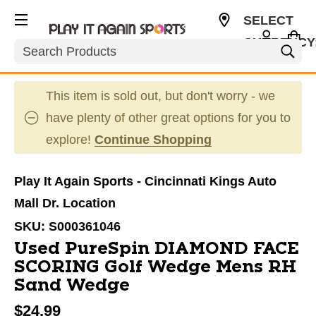
SELECT
CURRENCY
Search
USD
This item is sold out, but don't worry - we
have plenty of other great options for you to
explore!
Continue Shopping
Play It Again Sports - Cincinnati Kings Auto
Mall Dr. Location
SKU:
S000361046
Used PureSpin DIAMOND FACE
SCORING Golf Wedge Mens RH
Sand Wedge
$24.99