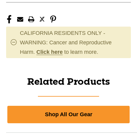
CALIFORNIA RESIDENTS ONLY -
WARNING: Cancer and Reproductive
Harm.
Click here
to learn more.
Related Products
Shop All Our Gear