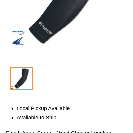
Local Pickup Available
Available to Ship
Play It Again Sports - West Chester Location