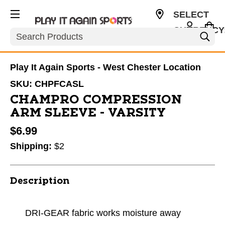
SELECT
CURRENCY
Search
USD
Play It Again Sports - West Chester Location
SKU:
CHPFCASL
CHAMPRO COMPRESSION
ARM SLEEVE - VARSITY
$6.99
Shipping:
$2
Description
DRI-GEAR fabric works moisture away