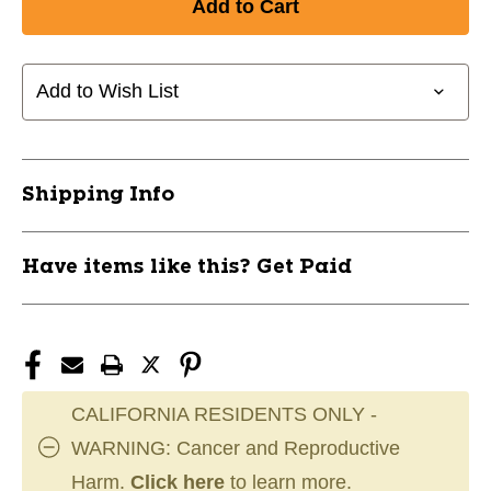
CHAMPRO
CHAMPRO
COMPRESSION
COMPRESSION
ARM
ARM
SLEEVE
SLEEVE
Add to Wish List
-
-
VARSITY
VARSITY
11750-
11750-
CHPFCASL
CHPFCASL
Shipping Info
Have items like this? Get Paid
CALIFORNIA RESIDENTS ONLY -
WARNING: Cancer and Reproductive
Harm.
Click here
to learn more.