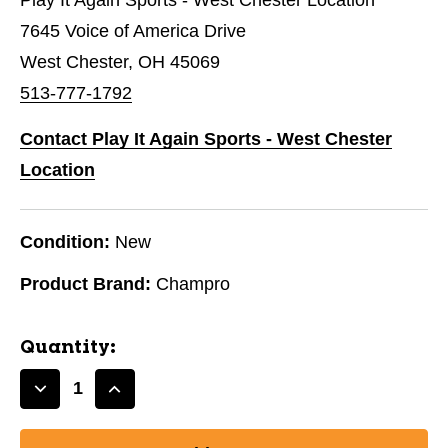
7645 Voice of America Drive
West Chester, OH 45069
513-777-1792
Contact Play It Again Sports - West Chester
Location
Condition:
New
Product Brand:
Champro
Quantity:
Decrease
Increase
Quantity
Quantity
of
of