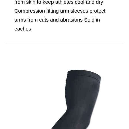
from skin to keep athletes cool and dry
Compression fitting arm sleeves protect
arms from cuts and abrasions Sold in
eaches
This is a carousel with slides. Use the thumbnail im