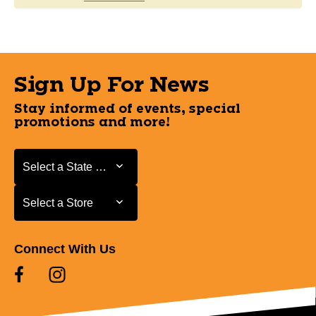
Sign Up For News
Stay informed of events, special
promotions and more!
Select a State or Province
Select a State or Province
Select a Store
Select a Store
Connect With Us