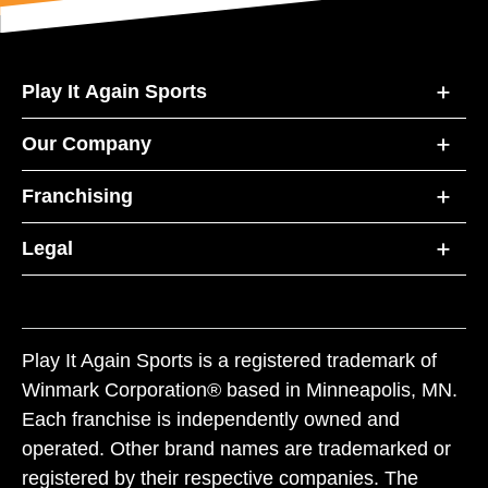
Play It Again Sports
Our Company
Franchising
Legal
Play It Again Sports is a registered trademark of
Winmark Corporation® based in Minneapolis, MN.
Each franchise is independently owned and
operated. Other brand names are trademarked or
registered by their respective companies. The