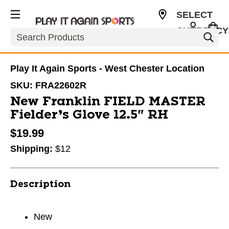
SELECT
CURRENCY
Search
USD
Play It Again Sports - West Chester Location
SKU:
FRA22602R
New Franklin FIELD MASTER
Fielder’s Glove 12.5" RH
$19.99
Shipping:
$12
Description
New