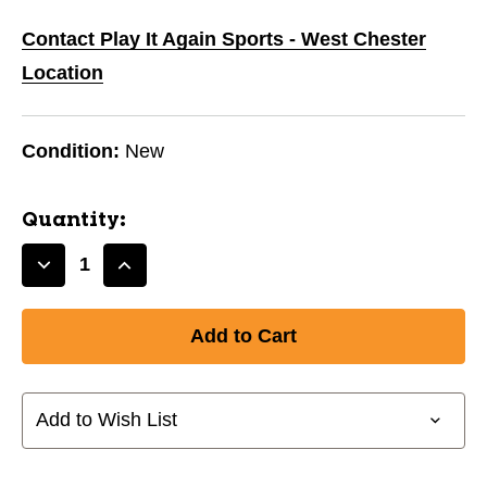
Contact Play It Again Sports - West Chester
Location
Condition:
New
Quantity:
Decrease
Increase
Quantity
Quantity
of
of
New
New
Franklin
Franklin
FIELD
FIELD
MASTER
MASTER
Add to Wish List
Fielder’s
Fielder’s
Glove
Glove
12.5"
12.5"