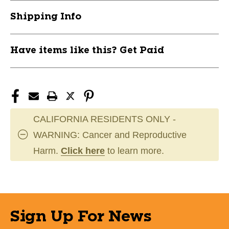
RH
RH
Shipping Info
11750-
11750-
FRA22602R
FRA22602R
Have items like this? Get Paid
CALIFORNIA RESIDENTS ONLY -
WARNING: Cancer and Reproductive
Harm.
Click here
to learn more.
Sign Up For News