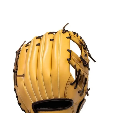
This is a carousel with slides. Use the thumbnail im