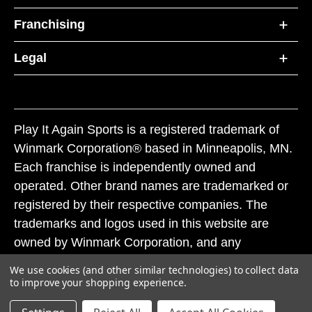
Franchising
Legal
Play It Again Sports is a registered trademark of
Winmark Corporation® based in Minneapolis, MN.
Each franchise is independently owned and
operated. Other brand names are trademarked or
registered by their respective companies. The
trademarks and logos used in this website are
owned by Winmark Corporation, and any
unauthorized use of these trademarks by others is
We use cookies (and other similar technologies) to collect data
subject to action under federal and state trademark
to improve your shopping experience.
laws.