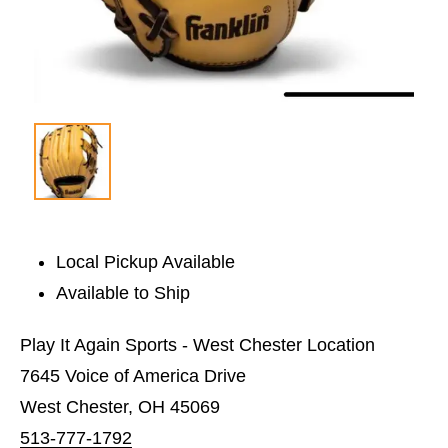
Local Pickup Available
Available to Ship
Play It Again Sports - West Chester Location
7645 Voice of America Drive
West Chester, OH 45069
513-777-1792