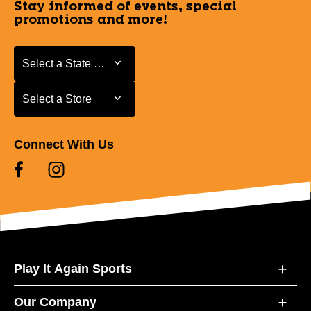
Stay informed of events, special
promotions and more!
Select a State or Province
Select a State or Province
Select a Store
Select a Store
Connect With Us
Play It Again Sports
Our Company