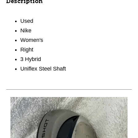
Description
Used
Nike
Women's
Right
3 Hybrid
Uniflex Steel Shaft
This is a carousel with slides. Use the thumbnail im