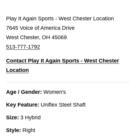
Play It Again Sports - West Chester Location
7645 Voice of America Drive
West Chester, OH 45069
513-777-1792
Contact Play It Again Sports - West Chester
Location
Age / Gender:
Women's
Key Feature:
Uniflex Steel Shaft
Size:
3 Hybrid
Style:
Right