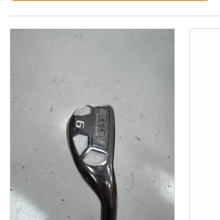
This is a product carousel with slides. Use Next and P