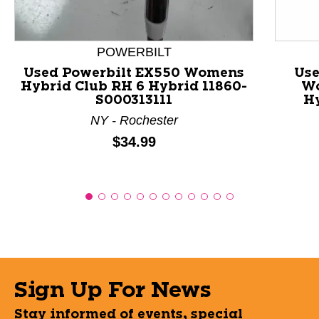
POWERBILT
Used Powerbilt EX550 Womens
Use
Hybrid Club RH 6 Hybrid 11860-
Wo
S000313111
H
NY - Rochester
Price:
$34.99
Sign Up For News
Stay informed of events, special