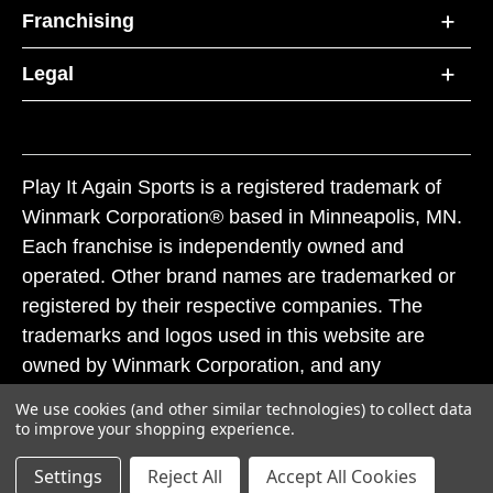
Franchising
Legal
Play It Again Sports is a registered trademark of
Winmark Corporation® based in Minneapolis, MN.
Each franchise is independently owned and
operated. Other brand names are trademarked or
registered by their respective companies. The
trademarks and logos used in this website are
owned by Winmark Corporation, and any
unauthorized use of these trademarks by others is
We use cookies (and other similar technologies) to collect data
subject to action under federal and state trademark
to improve your shopping experience.
laws.
Settings
Reject All
Accept All Cookies