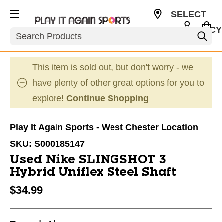
SELECT
CURRENCY
Search
USD
This item is sold out, but don't worry - we
have plenty of other great options for you to
explore!
Continue Shopping
Play It Again Sports - West Chester Location
SKU:
S000185147
Used Nike SLINGSHOT 3
Hybrid Uniflex Steel Shaft
$34.99