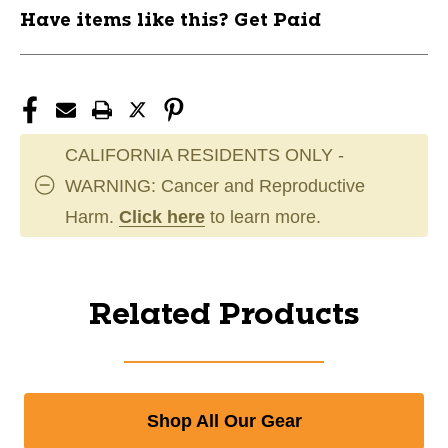
Have items like this? Get Paid
CALIFORNIA RESIDENTS ONLY -
WARNING: Cancer and Reproductive
Harm.
Click here
to learn more.
Related Products
Shop All Our Gear