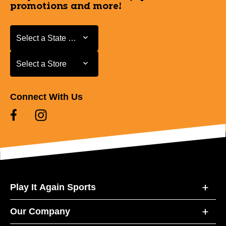
promotions and more!
Select a State or Province
Select a State or Province
Select a Store
Select a Store
Connect With Us
Play It Again Sports
Our Company