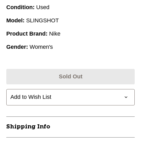
Condition:
Used
Model:
SLINGSHOT
Product Brand:
Nike
Gender:
Women's
Sold Out
Add to Wish List
Shipping Info