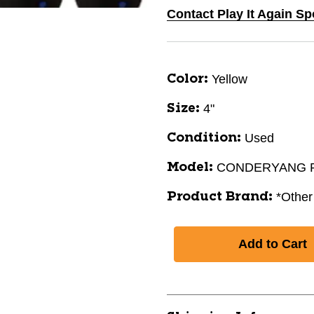
Contact Play It Again Sp
Yellow
Color:
4"
Size:
Used
Condition:
CONDERYANG 
Model:
*Other
Product Brand: