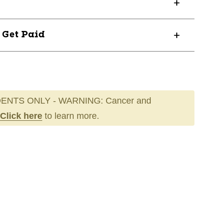
? Get Paid
ENTS ONLY - WARNING: Cancer and
Click here
to learn more.