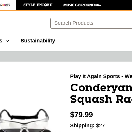
Search
s
Sustainability
images to navigate.
Play It Again Sports - W
Conderyan
Squash Ra
$79.99
Shipping:
$27