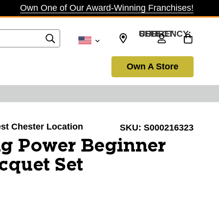
Own One of Our Award-Winning Franchises!
SELECT CURRENCY: USD
Own A Store
est Chester Location
SKU:
S000216323
g Power Beginner
cquet Set