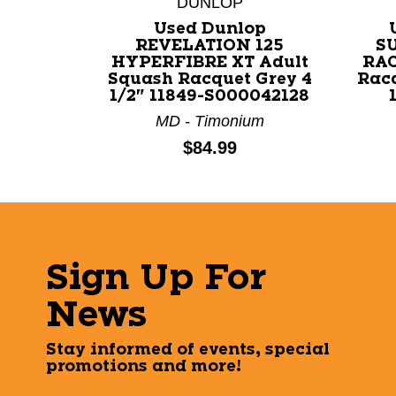
DUNLOP
Used Dunlop
REVELATION 125
S
HYPERFIBRE XT Adult
RAC
Squash Racquet Grey 4
Rac
1/2" 11849-S000042128
MD - Timonium
Price:
$84.99
Sign Up For
News
Stay informed of events, special
promotions and more!