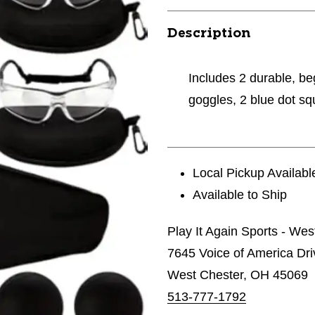
Description
Includes 2 durable, beg
goggles, 2 blue dot sq
Local Pickup Availabl
Available to Ship
Play It Again Sports - Wes
7645 Voice of America Dri
West Chester, OH 45069
513-777-1792