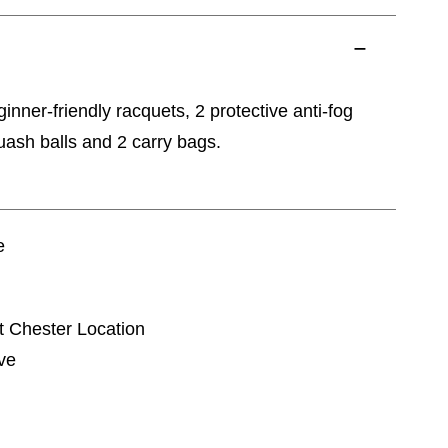
inner-friendly racquets, 2 protective anti-fog
uash balls and 2 carry bags.
e
t Chester Location
ve