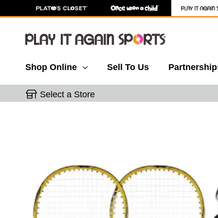
Shop Online
Sell To Us
Partnership
Select a Store
This is a carousel with slides. Use the thumbnail 