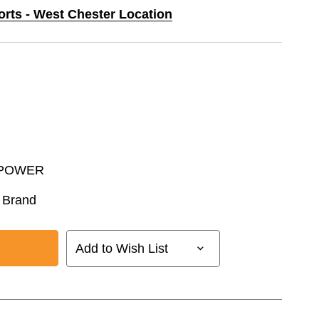
orts - West Chester Location
POWER
 Brand
Add to Wish List