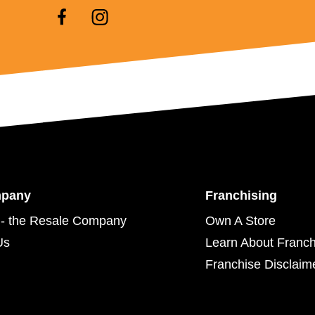
mpany
Franchising
- the Resale Company
Own A Store
Us
Learn About Franch
Franchise Disclaim