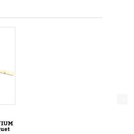
NIUM
uet