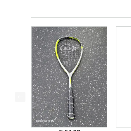
This is a product carousel with slides. Use Next a