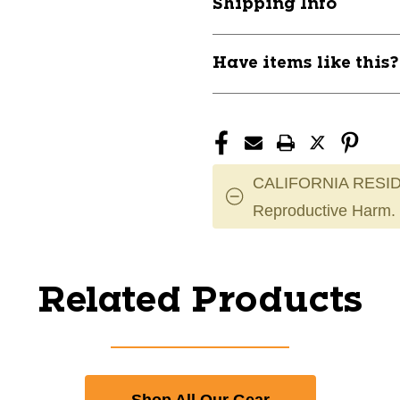
Shipping Info
Have items like this
CALIFORNIA RESID
Reproductive Harm.
Related Products
Shop All Our Gear