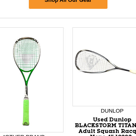
nd Previous slider arrow buttons to navigate.
DUNLOP
Used Dunlop
BLACKSTORM TITA
Adult Squash Racq