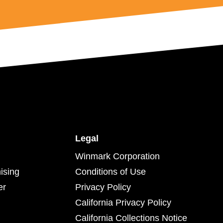
Legal
Winmark Corporation
ising
Conditions of Use
er
Privacy Policy
California Privacy Policy
California Collections Notice