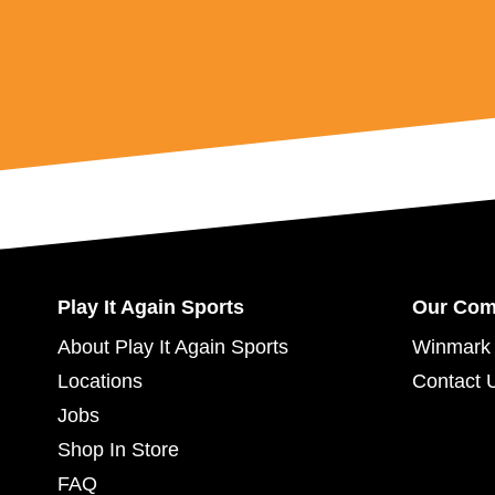
Play It Again Sports
Our Co
About Play It Again Sports
Winmark 
Locations
Contact 
Jobs
Shop In Store
FAQ