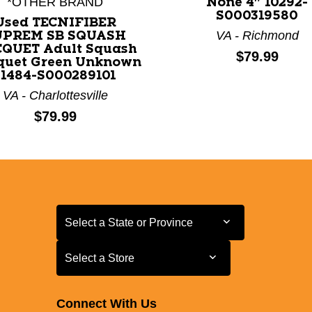
*OTHER BRAND
None 4" 10292-
S000319580
Used TECNIFIBER
VA - Richmond
UPREM SB SQUASH
QUET Adult Squash
Price:
$79.99
quet Green Unknown
11484-S000289101
VA - Charlottesville
Price:
$79.99
Select a State or Province
Select a State or Province
Select a Store
Select a Store
Connect With Us