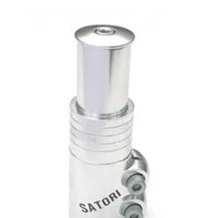
This is a carousel with slides. Use the thumbnail im