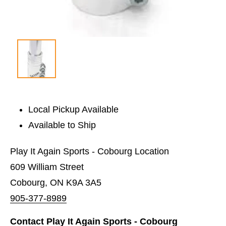
Local Pickup Available
Available to Ship
Play It Again Sports - Cobourg Location
609 William Street
Cobourg, ON K9A 3A5
905-377-8989
Contact Play It Again Sports - Cobourg