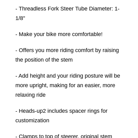
- Threadless Fork Steer Tube Diameter: 1-
1/8"
- Make your bike more comfortable!
- Offers you more riding comfort by raising
the position of the stem
- Add height and your riding posture will be
more upright, making for an easier, more
relaxing ride
- Heads-up2 includes spacer rings for
customization
- Clamps to top of steerer, original stem