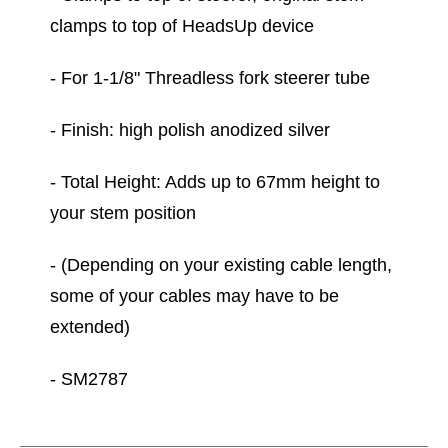
clamps to top of HeadsUp device
- For 1-1/8" Threadless fork steerer tube
- Finish: high polish anodized silver
- Total Height: Adds up to 67mm height to
your stem position
- (Depending on your existing cable length,
some of your cables may have to be
extended)
- SM2787