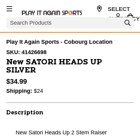
SELECT
CURRENCY
Search
CAD
Play It Again Sports - Cobourg Location
SKU:
41426698
New SATORI HEADS UP
SILVER
$34.99
Shipping:
$24
Description
New Satori Heads Up 2 Stem Raiser