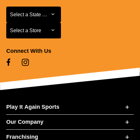
Select a State or Province
Select a State or Province
Select a Store
Select a Store
Connect With Us
Play It Again Sports
Our Company
Franchising