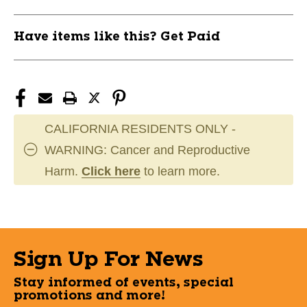
Have items like this? Get Paid
CALIFORNIA RESIDENTS ONLY -
WARNING: Cancer and Reproductive
Harm.
Click here
to learn more.
Sign Up For News
Stay informed of events, special
promotions and more!