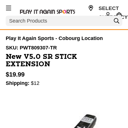
SELECT
CURRENCY
Search
CAD
Play It Again Sports - Cobourg Location
SKU:
PWT809307-TR
New V5.0 SR STICK
EXTENSION
$19.99
Shipping:
$12
This is a carousel with slides. Use the thumbnail im