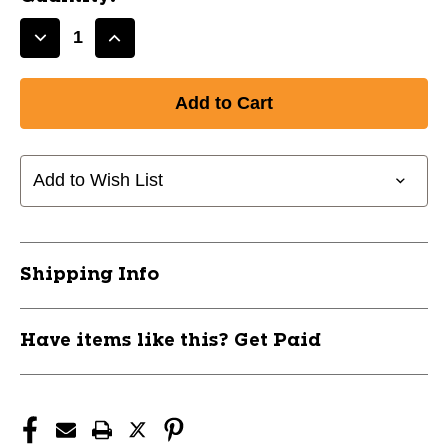
Decrease
Increase
Quantity
Quantity
of
of
New
New
V5.0
V5.0
SR
SR
STICK
STICK
Add to Wish List
EXTENSION
EXTENSION
11774-
11774-
PWT809307-
PWT809307-
TR
TR
Shipping Info
Have items like this? Get Paid