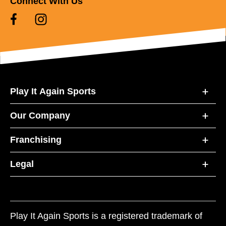
Connect With Us
Play It Again Sports
Our Company
Franchising
Legal
Play It Again Sports is a registered trademark of