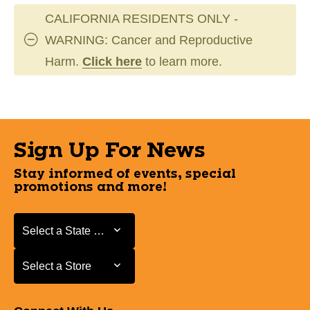
CALIFORNIA RESIDENTS ONLY -
WARNING: Cancer and Reproductive
Harm.
Click here
to learn more.
Sign Up For News
Stay informed of events, special
promotions and more!
Select a State or Province
Select a State or Province
Select a Store
Select a Store