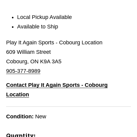
Local Pickup Available
Available to Ship
Play It Again Sports - Cobourg Location
609 William Street
Cobourg, ON K9A 3A5
905-377-8989
Contact Play It Again Sports - Cobourg
Location
Condition:
New
Quantity: