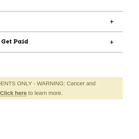
? Get Paid
ENTS ONLY - WARNING: Cancer and
Click here
to learn more.