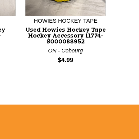
HOWIES HOCKEY TAPE
ey
Used Howies Hockey Tape
Used 
-
Hockey Accessory 11774-
Ac
S000088952
ON - Cobourg
Price:
$4.99