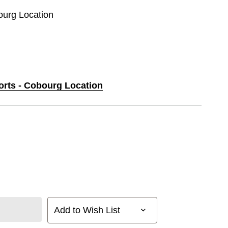
ourg Location
ports - Cobourg Location
Add to Wish List