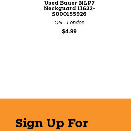
Used Bauer NLP7
Neckguard 11622-
S000155926
ON - London
Price:
$4.99
Sign Up For