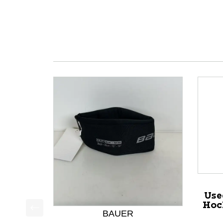
Use
Hoc
BAUER
This is a product carousel with slides. Use Next a