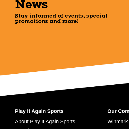
News
Stay informed of events, special
promotions and more!
Play It Again Sports
Our Co
About Play It Again Sports
Winmark 