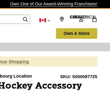
Own One of Our Award-Winning Franchises!
SELECT CURRENCY: CAD
Own A Store
inue Shopping
obourg Location
SKU:
S000087725
 Hockey Accessory