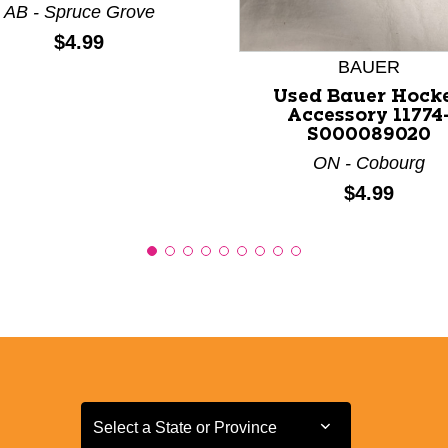
AB - Spruce Grove
Price:
$4.99
BAUER
Used Bauer Hock
Accessory 11774
S000089020
ON - Cobourg
Price:
$4.99
Select a State or Province
Select a State or Province