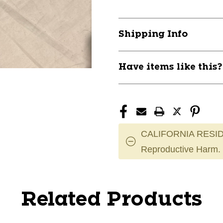
Shipping Info
Have items like this
CALIFORNIA RESID
Reproductive Harm.
Related Products