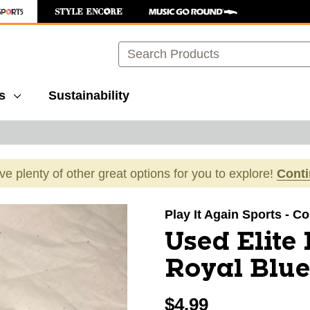
Search
s
Sustainability
ave plenty of other great options for you to explore!
Cont
images to navigate.
Play It Again Sports - C
Used Elite
Royal Blue
$4.99