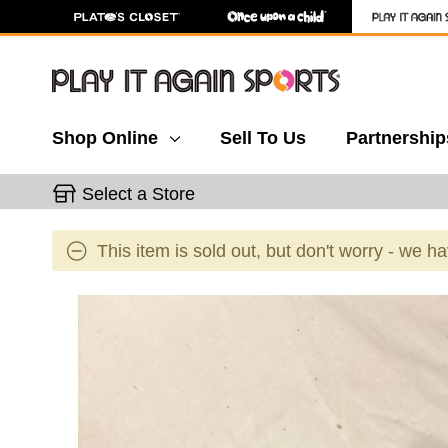
Shop Online
Sell To Us
Partnership
Select a Store
This item is sold out, but don't worry - we h
This is a carousel with slides. Use the thumbnail 