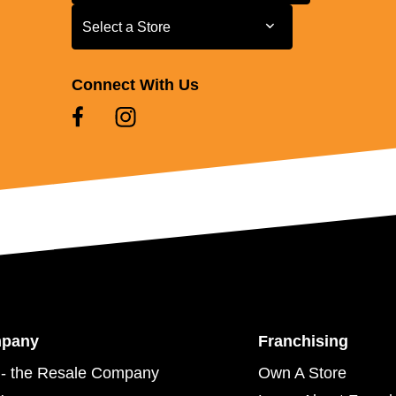
Select a Store
Select a Store
Connect With Us
mpany
Franchising
- the Resale Company
Own A Store