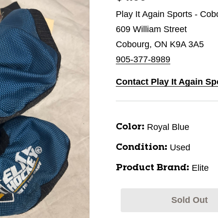
Play It Again Sports - Cob
609 William Street
Cobourg, ON K9A 3A5
905-377-8989
Contact Play It Again S
Royal Blue
Color:
Used
Condition:
Elite
Product Brand:
Sold Out