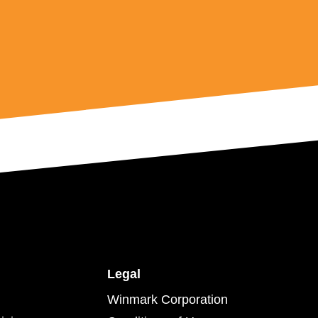
Legal
Winmark Corporation