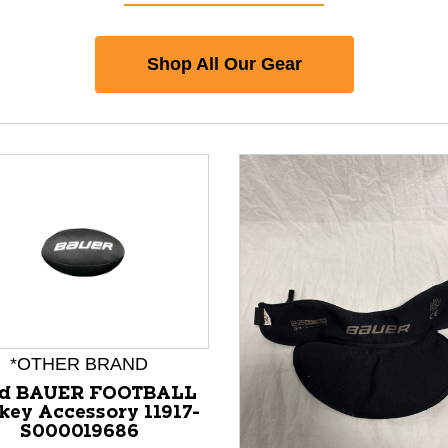
Shop All Our Gear
*OTHER BRAND
d BAUER FOOTBALL
key Accessory 11917-
S000019686
nd Previous slider arrow buttons to navigate.